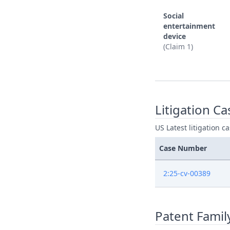
Social
entertainment
device
(Claim 1)
Litigation Ca
US Latest litigation c
Case Number
2:25-cv-00389
Patent Famil