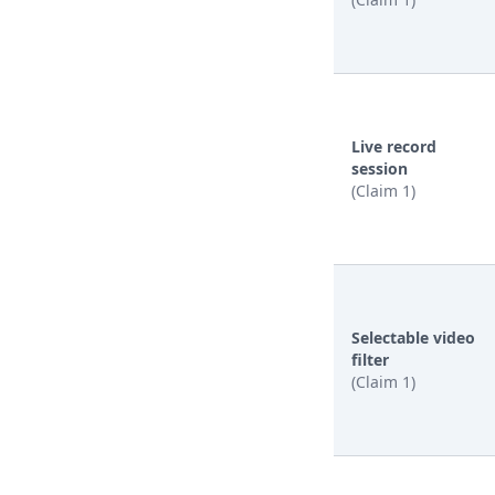
Live record
session
(Claim 1)
Selectable video
filter
(Claim 1)