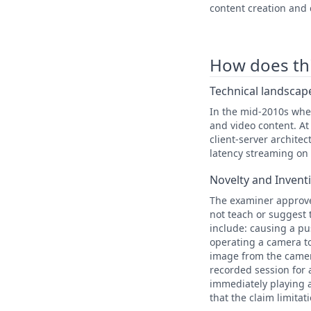
content creation and
How does this
Technical landscape
In the mid-2010s whe
and video content. A
client-server archite
latency streaming on 
Novelty and Invent
The examiner approved
not teach or suggest t
include: causing a pu
operating a camera to
image from the camera 
recorded session for
immediately playing 
that the claim limitat