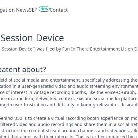
New
tigation News
SEP
Contact
Session Device
Session Device") was filed by Fun In There Entertainment Llc on D
 patent about?
 field of social media and entertainment, specifically addressing th
tation in a user-generated video and audio streaming environmen
ce of interest in vintage recording booths, like the Voice-O-Graph,
ence in a modern, networked context. Existing social media platfor
ng to user frustration and difficulty in finding relevant or desirab
ehind ’350 is to create a virtual recording booth experience on mo
, filtered video and audio recordings and share them in a social ne
to structure the content stream around channels and categories, all
ent that aligns with their interests. This is further enhanced by a