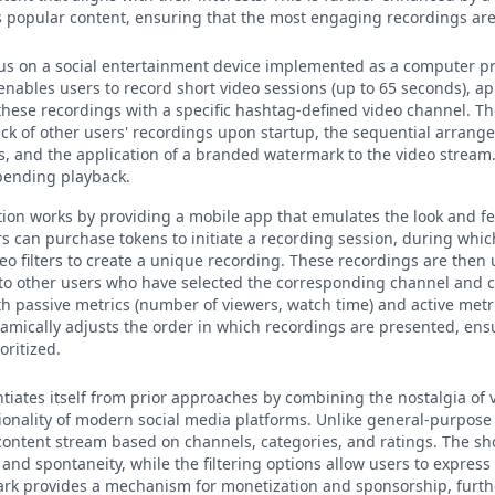
 popular content, ensuring that the most engaging recordings are 
ocus on a social entertainment device implemented as a computer p
nables users to record short video sessions (up to 65 seconds), ap
e these recordings with a specific hashtag-defined video channel. Th
ck of other users' recordings upon startup, the sequential arrang
s, and the application of a branded watermark to the video stream.
 pending playback.
ntion works by providing a mobile app that emulates the look and fe
s can purchase tokens to initiate a recording session, during whic
eo filters to create a unique recording. These recordings are then 
to other users who have selected the corresponding channel and c
h passive metrics (number of viewers, watch time) and active metric
mically adjusts the order in which recordings are presented, ens
oritized.
ntiates itself from prior approaches by combining the nostalgia of
ionality of modern social media platforms. Unlike general-purpose 
 content stream based on channels, categories, and ratings. The sh
and spontaneity, while the filtering options allow users to express t
k provides a mechanism for monetization and sponsorship, furthe