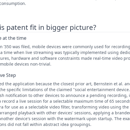
 consumption.
 patent fit in bigger picture?
 at the time
n ’350 was filed, mobile devices were commonly used for recordin
t a time when live streaming was typically implemented using dedi
ctures, hardware and software constraints made real-time video pr
mobile devices non-trivial.
ive Step
 the application because the closest prior art, Bernstein et al. an
he specific limitations of the claimed "social entertainment device
sh notification to other devices to announce a pending recording, 
 record a live session for a selectable maximum time of 65 second
for use as a selectable video filter, transforming video using the f
 arranged playback with other devices' sessions, applying a brand
another device's session with the watermark upon startup. The exa
ions did not fall within abstract idea groupings.