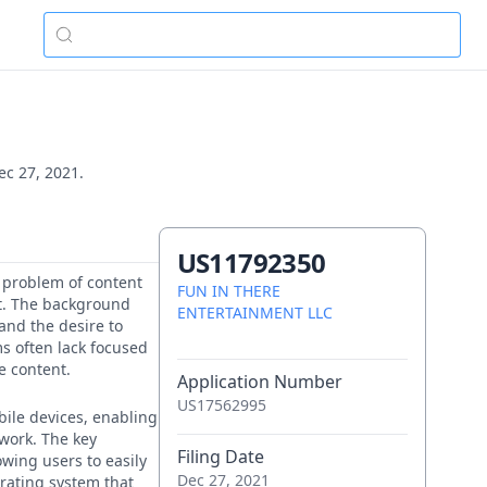
ec 27, 2021.
US11792350
e problem of content
FUN IN THERE
t. The background
ENTERTAINMENT LLC
 and the desire to
ms often lack focused
le content.
Application Number
US17562995
bile devices, enabling
twork. The key
Filing Date
owing users to easily
Dec 27, 2021
 rating system that