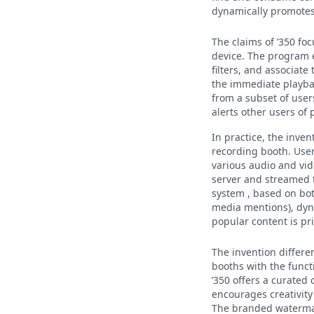
dynamically promotes
The claims of ’350 f
device. The program e
filters, and associat
the immediate playba
from a subset of user
alerts other users of
In practice, the inve
recording booth. User
various audio and vid
server and streamed 
system , based on bot
media mentions), dyna
popular content is pri
The invention differe
booths with the funct
’350 offers a curated
encourages creativity 
The branded watermar