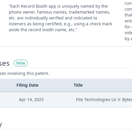
run
“Each Record Booth app is uniquely named by the
com
phone owner. Famous names, trademarked names,
tha
etc. are individually verified and indicated to
ent
listeners as being certified, e.g., using a check mark
for
aside the record booth name, etc.”
vid
by 
ses
New
ases involving this patent.
Filing Date
Title
Apr 14, 2025
Fite Technologies Llc V. Byt
y