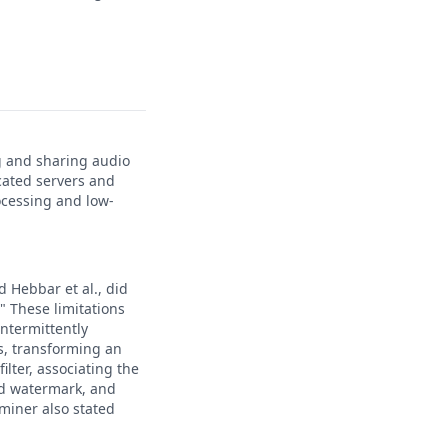
g and sharing audio
cated servers and
ocessing and low-
d Hebbar et al., did
." These limitations
intermittently
s, transforming an
ilter, associating the
ed watermark, and
miner also stated