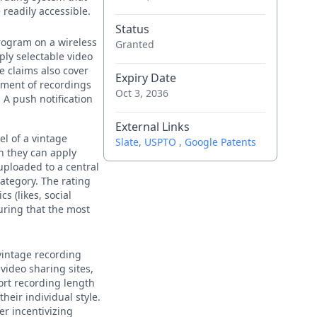
readily accessible.
Status
rogram on a wireless
Granted
ply selectable video
e claims also cover
Expiry Date
ement of recordings
Oct 3, 2036
 A push notification
External Links
el of a vintage
Slate
,
USPTO
,
Google Patents
h they can apply
uploaded to a central
ategory. The rating
s (likes, social
uring that the most
 vintage recording
video sharing sites,
ort recording length
heir individual style.
r incentivizing