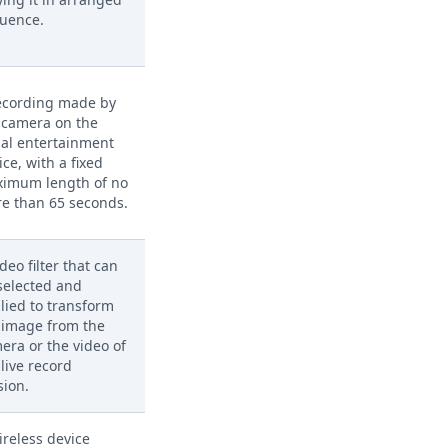
uence.
ecording made by
 camera on the
ial entertainment
ice, with a fixed
imum length of no
e than 65 seconds.
ideo filter that can
selected and
lied to transform
 image from the
era or the video of
 live record
sion.
ireless device