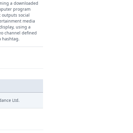
ning a downloaded
puter program
t outputs social
ertainment media
 display, using a
eo channel defined
a hashtag.
edance Ltd.