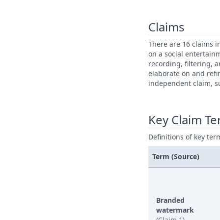
Claims
There are 16 claims i
on a social entertai
recording, filtering,
elaborate on and refi
independent claim, su
Key Claim T
Definitions of key ter
Term (Source)
Branded
watermark
(Claim 1)