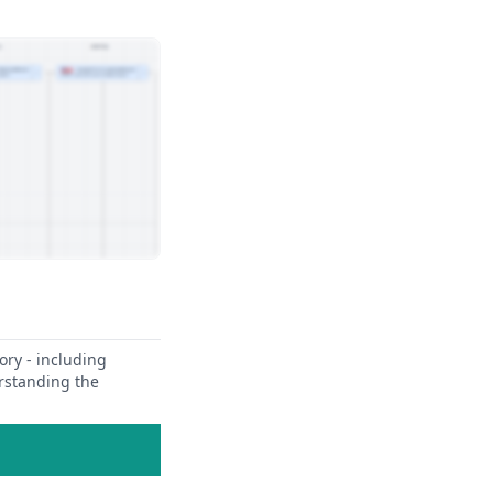
ory - including
erstanding the