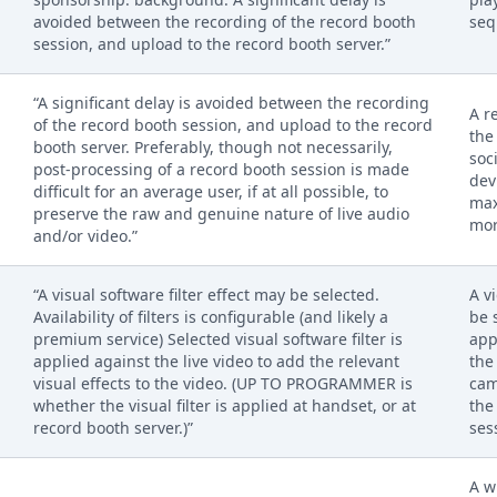
avoided between the recording of the record booth
seq
session, and upload to the record booth server.”
“A significant delay is avoided between the recording
A r
of the record booth session, and upload to the record
the
booth server. Preferably, though not necessarily,
soc
post-processing of a record booth session is made
dev
difficult for an average user, if at all possible, to
max
preserve the raw and genuine nature of live audio
mor
and/or video.”
“A visual software filter effect may be selected.
A v
Availability of filters is configurable (and likely a
be 
premium service) Selected visual software filter is
app
applied against the live video to add the relevant
the
visual effects to the video. (UP TO PROGRAMMER is
cam
whether the visual filter is applied at handset, or at
the
record booth server.)”
ses
A w