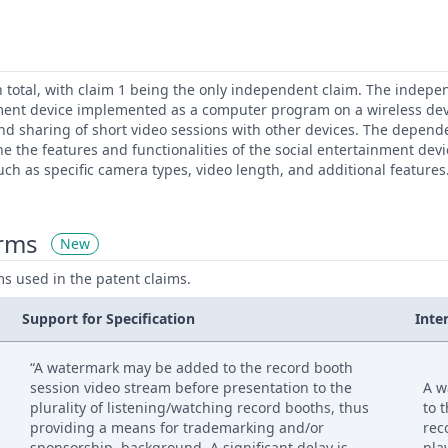
n total, with claim 1 being the only independent claim. The indepe
nment device implemented as a computer program on a wireless dev
 and sharing of short video sessions with other devices. The depend
ne the features and functionalities of the social entertainment dev
ch as specific camera types, video length, and additional features
erms
New
ms used in the patent claims.
Support for Specification
Inte
“A watermark may be added to the record booth
session video stream before presentation to the
A w
plurality of listening/watching record booths, thus
to 
providing a means for trademarking and/or
rec
sponsorship. background. A significant delay is
pla