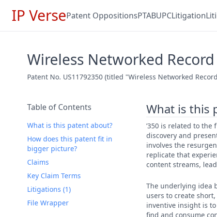
IP Verse
Patent Oppositions
PTAB
UPC
Litigation
Li
Wireless Networked Record 
Patent No. US11792350 (titled "Wireless Networked Record 
What is this
Table of Contents
What is this patent about?
’350 is related to the
discovery and presen
How does this patent fit in
involves the resurgen
bigger picture?
replicate that experi
Claims
content streams, leadi
Key Claim Terms
The underlying idea b
Litigations (1)
users to create short
File Wrapper
inventive insight is 
find and consume cont