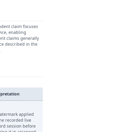
ndent claim focuses
ice, enabling
ent claims generally
ice described in the
.
rpretation
atermark applied
the recorded live
ord session before
ying it in arranged