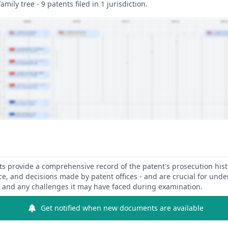
amily tree - 9 patents filed in 1 jurisdiction.
 provide a comprehensive record of the patent's prosecution hist
ce, and decisions made by patent offices - and are crucial for und
y and any challenges it may have faced during examination.
Get notified when new documents are available