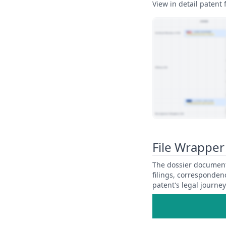
View in detail patent f
View Patent Family
File Wrapper
The dossier documents
filings, corresponden
patent's legal journe