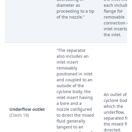
diameter as
each include 
proceeding to a tip
flange for
of the nozzle.”
removable
connection of
inlet inserts i
the inlet.
“The separator
also includes an
inlet insert
removably
positioned in inlet
and coupled to an
outside of the
cyclone body, the
An outlet of t
inlet insert having
cyclone body 
a bore and a
which the
Underflow outlet
nozzle configured
underflow,
(Claim 18)
to direct the mixed
separated fr
fluid generally
the mixed fluid
tangent to an
directed.