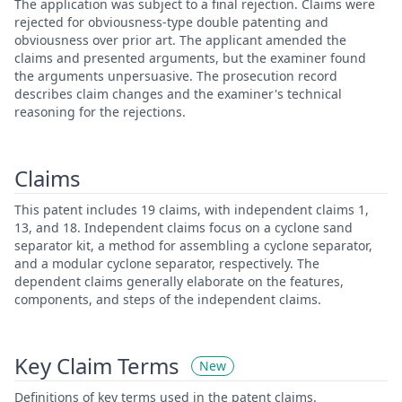
The application was subject to a final rejection. Claims were
rejected for obviousness-type double patenting and
obviousness over prior art. The applicant amended the
claims and presented arguments, but the examiner found
the arguments unpersuasive. The prosecution record
describes claim changes and the examiner's technical
reasoning for the rejections.
Claims
This patent includes 19 claims, with independent claims 1,
13, and 18. Independent claims focus on a cyclone sand
separator kit, a method for assembling a cyclone separator,
and a modular cyclone separator, respectively. The
dependent claims generally elaborate on the features,
components, and steps of the independent claims.
Key Claim Terms
New
Definitions of key terms used in the patent claims.