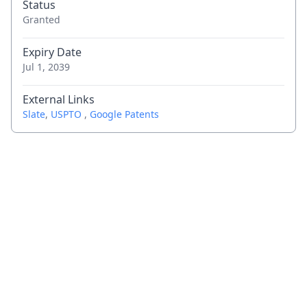
Status
Granted
Expiry Date
Jul 1, 2039
External Links
Slate
,
USPTO
,
Google Patents