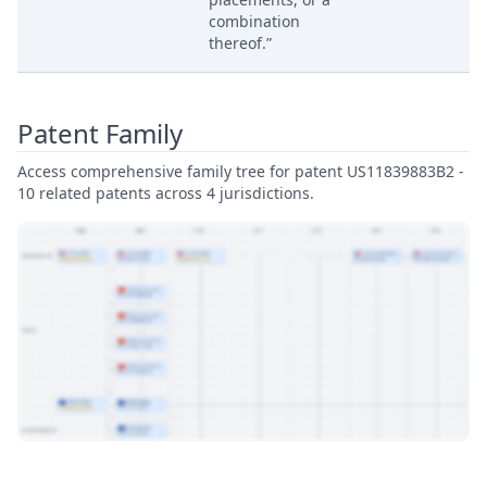
combination
thereof.”
Patent Family
Access comprehensive family tree for patent US11839883B2 -
10 related patents across 4 jurisdictions.
View Patent Family