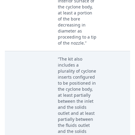
interior surface of
the cyclone body,
at least a portion
of the bore
decreasing in
diameter as
proceeding to a tip
of the nozzle.”
“The kit also
includes a
plurality of cyclone
inserts configured
to be positioned in
the cyclone body,
at least partially
between the inlet
and the solids
outlet and at least
partially between
the fluids outlet
and the solids