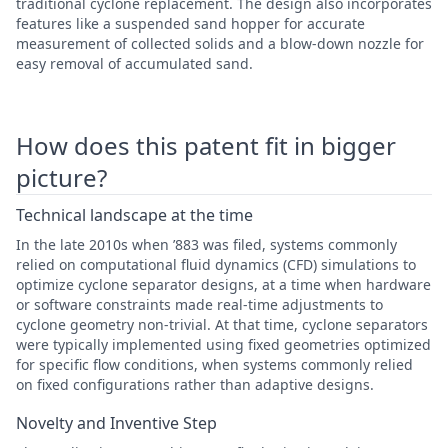
traditional cyclone replacement. The design also incorporates
features like a suspended sand hopper for accurate
measurement of collected solids and a blow-down nozzle for
easy removal of accumulated sand.
How does this patent fit in bigger
picture?
Technical landscape at the time
In the late 2010s when ’883 was filed, systems commonly
relied on computational fluid dynamics (CFD) simulations to
optimize cyclone separator designs, at a time when hardware
or software constraints made real-time adjustments to
cyclone geometry non-trivial. At that time, cyclone separators
were typically implemented using fixed geometries optimized
for specific flow conditions, when systems commonly relied
on fixed configurations rather than adaptive designs.
Novelty and Inventive Step