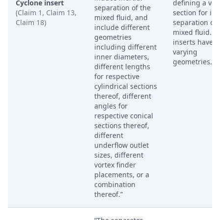
Cyclone insert
defining a vort
separation of the
(Claim 1, Claim 13,
section for ine
mixed fluid, and
Claim 18)
separation of
include different
mixed fluid. T
geometries
inserts have
including different
varying
inner diameters,
geometries.
different lengths
for respective
cylindrical sections
thereof, different
angles for
respective conical
sections thereof,
different
underflow outlet
sizes, different
vortex finder
placements, or a
combination
thereof.”