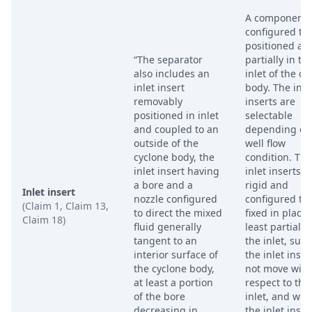
A component
configured to
positioned at 
“The separator
partially in th
also includes an
inlet of the cy
inlet insert
body. The inle
removably
inserts are
positioned in inlet
selectable
and coupled to an
depending on
outside of the
well flow
cyclone body, the
condition. The
inlet insert having
inlet inserts a
a bore and a
rigid and
Inlet insert
nozzle configured
configured to
(Claim 1, Claim 13,
to direct the mixed
fixed in place 
Claim 18)
fluid generally
least partially 
tangent to an
the inlet, such
interior surface of
the inlet inser
the cyclone body,
not move with
at least a portion
respect to the
of the bore
inlet, and whe
decreasing in
the inlet inser