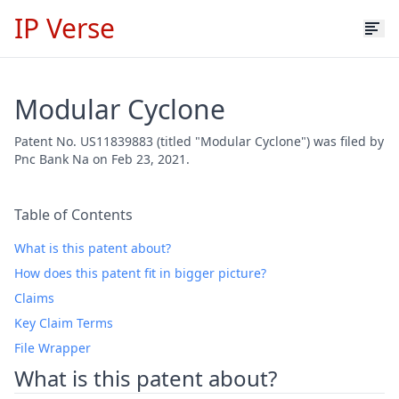
IP Verse
Modular Cyclone
Patent No. US11839883 (titled "Modular Cyclone") was filed by
Pnc Bank Na on Feb 23, 2021.
Table of Contents
What is this patent about?
How does this patent fit in bigger picture?
Claims
Key Claim Terms
File Wrapper
What is this patent about?