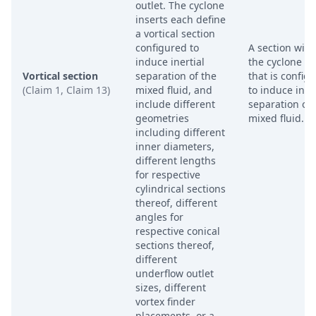
outlet. The cyclone
inserts each define
a vortical section
configured to
A section with
induce inertial
the cyclone in
Vortical section
separation of the
that is config
(Claim 1, Claim 13)
mixed fluid, and
to induce inert
include different
separation of 
geometries
mixed fluid.
including different
inner diameters,
different lengths
for respective
cylindrical sections
thereof, different
angles for
respective conical
sections thereof,
different
underflow outlet
sizes, different
vortex finder
placements, or a