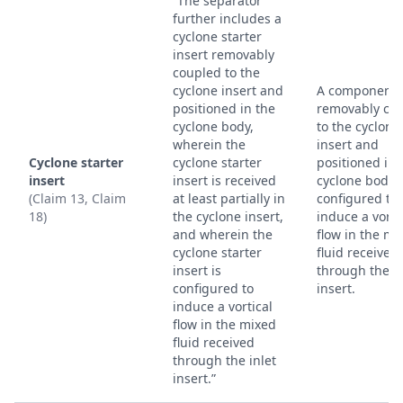
“The separator
further includes a
cyclone starter
insert removably
coupled to the
cyclone insert and
A component
positioned in the
removably co
cyclone body,
to the cyclone
wherein the
insert and
Cyclone starter
cyclone starter
positioned in 
insert
insert is received
cyclone body,
(Claim 13, Claim
at least partially in
configured to
18)
the cyclone insert,
induce a vorti
and wherein the
flow in the mi
cyclone starter
fluid received
insert is
through the in
configured to
insert.
induce a vortical
flow in the mixed
fluid received
through the inlet
insert.”