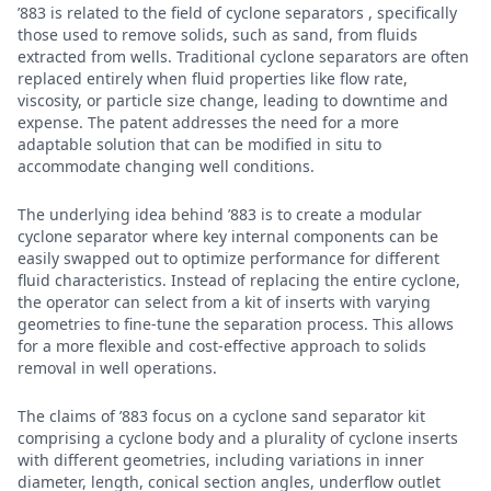
’883 is related to the field of cyclone separators , specifically
those used to remove solids, such as sand, from fluids
extracted from wells. Traditional cyclone separators are often
replaced entirely when fluid properties like flow rate,
viscosity, or particle size change, leading to downtime and
expense. The patent addresses the need for a more
adaptable solution that can be modified in situ to
accommodate changing well conditions.
The underlying idea behind ’883 is to create a modular
cyclone separator where key internal components can be
easily swapped out to optimize performance for different
fluid characteristics. Instead of replacing the entire cyclone,
the operator can select from a kit of inserts with varying
geometries to fine-tune the separation process. This allows
for a more flexible and cost-effective approach to solids
removal in well operations.
The claims of ’883 focus on a cyclone sand separator kit
comprising a cyclone body and a plurality of cyclone inserts
with different geometries, including variations in inner
diameter, length, conical section angles, underflow outlet