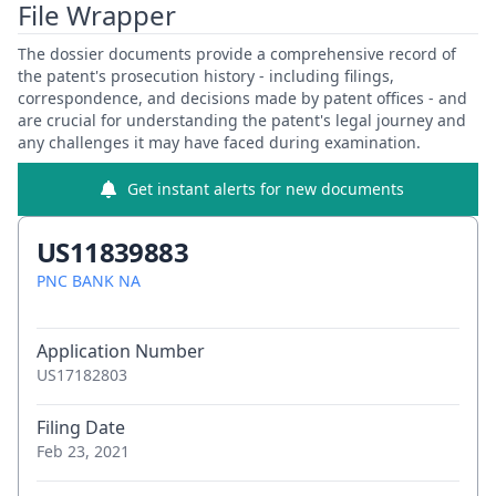
File Wrapper
The dossier documents provide a comprehensive record of
the patent's prosecution history - including filings,
correspondence, and decisions made by patent offices - and
are crucial for understanding the patent's legal journey and
any challenges it may have faced during examination.
Get instant alerts for new documents
US11839883
PNC BANK NA
Application Number
US17182803
Filing Date
Feb 23, 2021