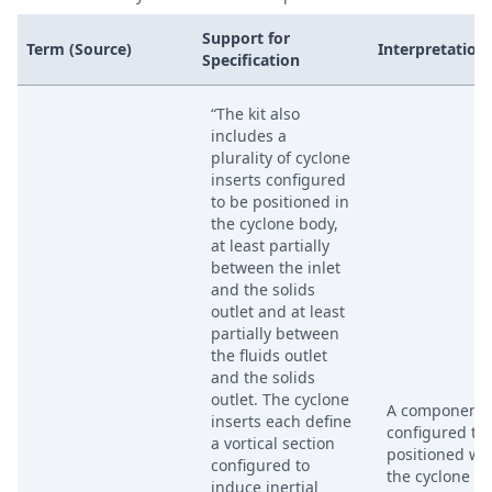
Support for
Term (Source)
Interpretation
Specification
“The kit also
includes a
plurality of cyclone
inserts configured
to be positioned in
the cyclone body,
at least partially
between the inlet
and the solids
outlet and at least
partially between
the fluids outlet
and the solids
outlet. The cyclone
A component
inserts each define
configured to
a vortical section
positioned wi
configured to
the cyclone bo
induce inertial