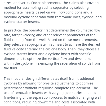
sizes, and vortex finder placements. The claims also cover a
method for assembling such a separator by selecting
appropriate inserts based on well flow conditions and a
modular cyclone separator with removable inlet, cyclone, and
cyclone starter inserts.
In practice, the operator first determines the volumetric flow
rate, target velocity, and other relevant parameters of the
fluid coming from the well. Based on these measurements,
they select an appropriate inlet insert to achieve the desired
fluid velocity entering the cyclone body. Then, they choose a
cyclone starter insert and a cyclone insert with specific
dimensions to optimize the vortical flow and dwell time
within the cyclone, maximizing the separation of solids from
the fluid.
This modular design differentiates itself from traditional
cyclones by allowing for on-site adjustments to optimize
performance without requiring complete replacement. The
use of removable inserts with varying geometries enables
fine-tuning of the separation process to match changing well
conditions, reducing downtime and costs associated with