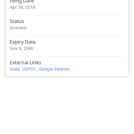
Filing Date
Apr 30, 2018
Status
Granted
Expiry Date
Nov 8, 2040
External Links
Slate
,
USPTO
,
Google Patents