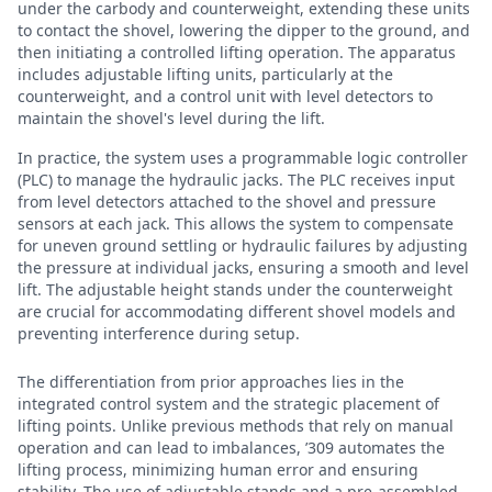
under the carbody and counterweight, extending these units
to contact the shovel, lowering the dipper to the ground, and
then initiating a controlled lifting operation. The apparatus
includes adjustable lifting units, particularly at the
counterweight, and a control unit with level detectors to
maintain the shovel's level during the lift.
In practice, the system uses a programmable logic controller
(PLC) to manage the hydraulic jacks. The PLC receives input
from level detectors attached to the shovel and pressure
sensors at each jack. This allows the system to compensate
for uneven ground settling or hydraulic failures by adjusting
the pressure at individual jacks, ensuring a smooth and level
lift. The adjustable height stands under the counterweight
are crucial for accommodating different shovel models and
preventing interference during setup.
The differentiation from prior approaches lies in the
integrated control system and the strategic placement of
lifting points. Unlike previous methods that rely on manual
operation and can lead to imbalances, ’309 automates the
lifting process, minimizing human error and ensuring
stability. The use of adjustable stands and a pre-assembled