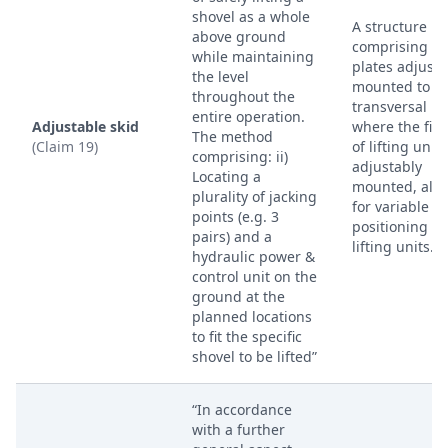
shovel as a whole
A structure
above ground
comprising sk
while maintaining
plates adjusta
the level
mounted to
throughout the
transversal b
entire operation.
Adjustable skid
where the firs
The method
(Claim 19)
of lifting unit
comprising: ii)
adjustably
Locating a
mounted, all
plurality of jacking
for variable
points (e.g. 3
positioning of
pairs) and a
lifting units.
hydraulic power &
control unit on the
ground at the
planned locations
to fit the specific
shovel to be lifted”
“In accordance
with a further