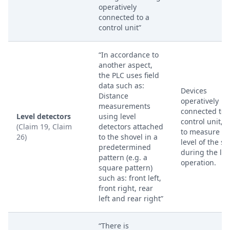
operatively
connected to a
control unit”
“In accordance to
another aspect,
the PLC uses field
data such as:
Devices
Distance
operatively
measurements
connected to 
Level detectors
using level
control unit, 
(Claim 19, Claim
detectors attached
to measure th
26)
to the shovel in a
level of the sh
predetermined
during the lif
pattern (e.g. a
operation.
square pattern)
such as: front left,
front right, rear
left and rear right”
“There is