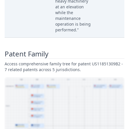
heavy machinery
at an elevation
while the
maintenance
operation is being
performed.”
Patent Family
Access comprehensive family tree for patent US11851309B2 -
7 related patents across 5 jurisdictions.