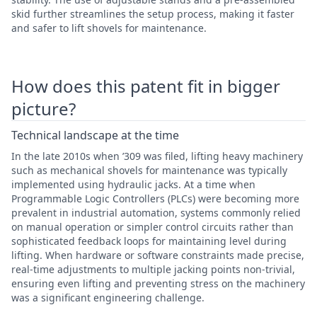
skid further streamlines the setup process, making it faster
and safer to lift shovels for maintenance.
How does this patent fit in bigger
picture?
Technical landscape at the time
In the late 2010s when ’309 was filed, lifting heavy machinery
such as mechanical shovels for maintenance was typically
implemented using hydraulic jacks. At a time when
Programmable Logic Controllers (PLCs) were becoming more
prevalent in industrial automation, systems commonly relied
on manual operation or simpler control circuits rather than
sophisticated feedback loops for maintaining level during
lifting. When hardware or software constraints made precise,
real-time adjustments to multiple jacking points non-trivial,
ensuring even lifting and preventing stress on the machinery
was a significant engineering challenge.