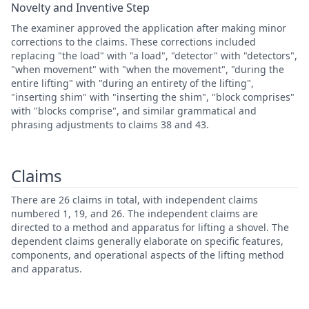
Novelty and Inventive Step
The examiner approved the application after making minor
corrections to the claims. These corrections included
replacing "the load" with "a load", "detector" with "detectors",
"when movement" with "when the movement", "during the
entire lifting" with "during an entirety of the lifting",
"inserting shim" with "inserting the shim", "block comprises"
with "blocks comprise", and similar grammatical and
phrasing adjustments to claims 38 and 43.
Claims
There are 26 claims in total, with independent claims
numbered 1, 19, and 26. The independent claims are
directed to a method and apparatus for lifting a shovel. The
dependent claims generally elaborate on specific features,
components, and operational aspects of the lifting method
and apparatus.