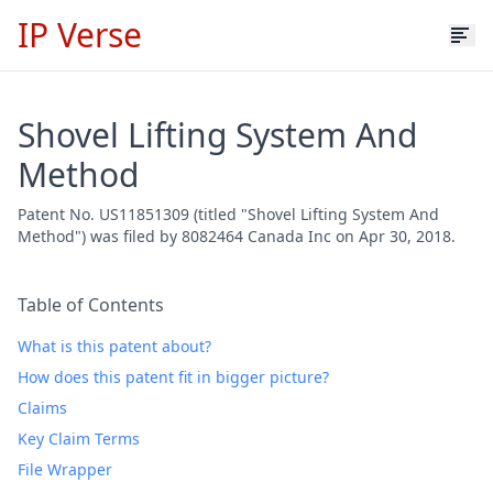
IP Verse
Shovel Lifting System And
Method
Patent No. US11851309 (titled "Shovel Lifting System And
Method") was filed by 8082464 Canada Inc on Apr 30, 2018.
Table of Contents
What is this patent about?
How does this patent fit in bigger picture?
Claims
Key Claim Terms
File Wrapper