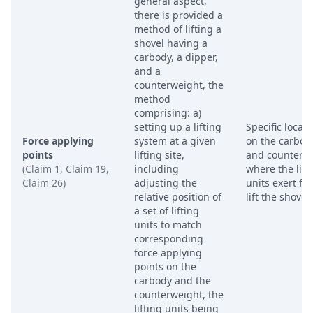
general aspect,
there is provided a
method of lifting a
shovel having a
carbody, a dipper,
and a
counterweight, the
method
comprising: a)
setting up a lifting
Specific locati
Force applying
system at a given
on the carbod
points
lifting site,
and counterw
(Claim 1, Claim 19,
including
where the lift
Claim 26)
adjusting the
units exert for
relative position of
lift the shovel.
a set of lifting
units to match
corresponding
force applying
points on the
carbody and the
counterweight, the
lifting units being