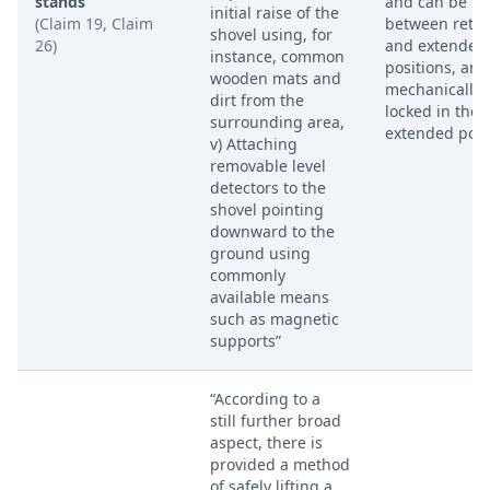
stands
and can be m
initial raise of the
(Claim 19, Claim
between retra
shovel using, for
26)
and extended
instance, common
positions, and
wooden mats and
mechanically
dirt from the
locked in the
surrounding area,
extended posi
v) Attaching
removable level
detectors to the
shovel pointing
downward to the
ground using
commonly
available means
such as magnetic
supports”
“According to a
still further broad
aspect, there is
provided a method
of safely lifting a