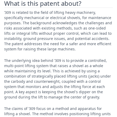
What is this patent about?
’309 is related to the field of lifting heavy machinery,
specifically mechanical or electrical shovels, for maintenance
purposes. The background acknowledges the challenges and
risks associated with existing methods, such as one-sided
lifts or integral lifts without proper control, which can lead to
instability, ground pressure issues, and potential accidents.
The patent addresses the need for a safer and more efficient
system for raising these large machines.
The underlying idea behind ’309 is to provide a controlled,
multi-point lifting system that raises a shovel as a whole
while maintaining its level. This is achieved by using a
combination of strategically placed lifting units (jacks) under
the carbody and counterweight, coupled with a control
system that monitors and adjusts the lifting force at each
point. A key aspect is keeping the shovel's dipper on the
ground during the lift to manage the center of gravity.
The claims of ’309 focus on a method and apparatus for
lifting a shovel. The method involves positioning lifting units