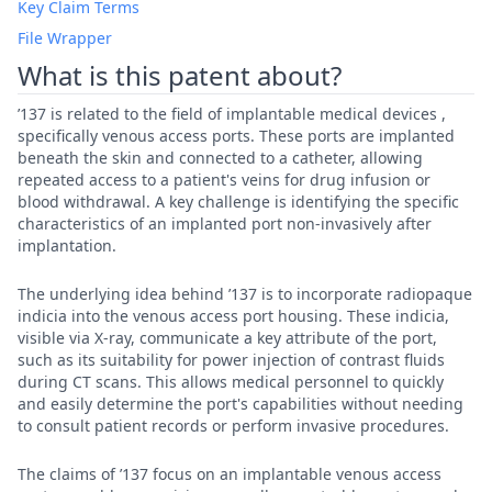
Key Claim Terms
File Wrapper
What is this patent about?
’137 is related to the field of implantable medical devices ,
specifically venous access ports. These ports are implanted
beneath the skin and connected to a catheter, allowing
repeated access to a patient's veins for drug infusion or
blood withdrawal. A key challenge is identifying the specific
characteristics of an implanted port non-invasively after
implantation.
The underlying idea behind ’137 is to incorporate radiopaque
indicia into the venous access port housing. These indicia,
visible via X-ray, communicate a key attribute of the port,
such as its suitability for power injection of contrast fluids
during CT scans. This allows medical personnel to quickly
and easily determine the port's capabilities without needing
to consult patient records or perform invasive procedures.
The claims of ’137 focus on an implantable venous access