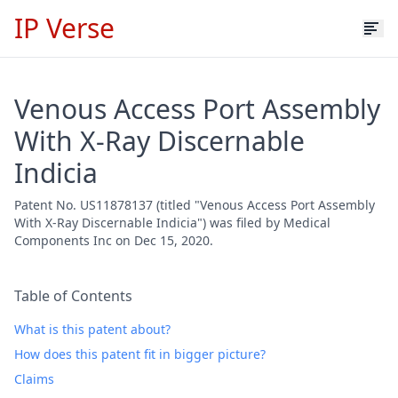
IP Verse
Venous Access Port Assembly
With X-Ray Discernable
Indicia
Patent No. US11878137 (titled "Venous Access Port Assembly
With X-Ray Discernable Indicia") was filed by Medical
Components Inc on Dec 15, 2020.
Table of Contents
What is this patent about?
How does this patent fit in bigger picture?
Claims