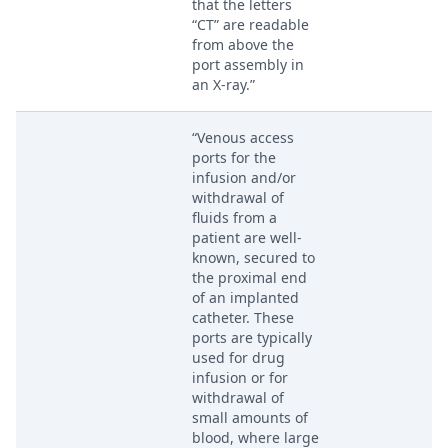
that the letters
“CT” are readable
from above the
port assembly in
an X-ray.”
“Venous access
ports for the
infusion and/or
withdrawal of
fluids from a
patient are well-
known, secured to
the proximal end
of an implanted
catheter. These
ports are typically
used for drug
infusion or for
withdrawal of
small amounts of
blood, where large