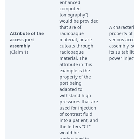
enhanced
computed
tomography”)
would be provided
that are of
A characterist
Attribute of the
radiopaque
property of th
access port
material, or are
venous access
assembly
cutouts through
assembly, suc
(Claim 1)
radiopaque
its suitability 
material. The
power injectio
attribute in this
example is the
property of the
port being
adapted to
withstand high
pressures that are
used for injection
of contrast fluid
into a patient, and
the letters “CT”
would be
understood in