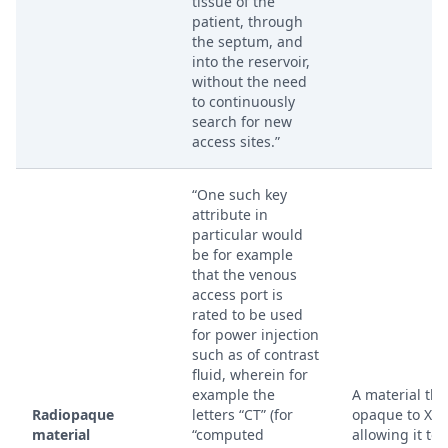
tissue of the
patient, through
the septum, and
into the reservoir,
without the need
to continuously
search for new
access sites.”
“One such key
attribute in
particular would
be for example
that the venous
access port is
rated to be used
for power injection
such as of contrast
fluid, wherein for
example the
A material that
Radiopaque
letters “CT” (for
opaque to X-r
material
“computed
allowing it to 