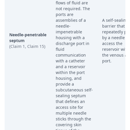
flows of fluid are
not required. The
ports are
assemblies of a
A self-sealing
needle-
barrier that c
impenetrable
repeatedly pi
Needle-penetrable
housing with a
by a needle to
septum
discharge port in
access the
(Claim 1, Claim 15)
fluid
reservoir with
communication
the venous ac
with a catheter
port.
and a reservoir
within the port
housing, and
provide a
subcutaneous self-
sealing septum
that defines an
access site for
multiple needle
sticks through the
covering skin