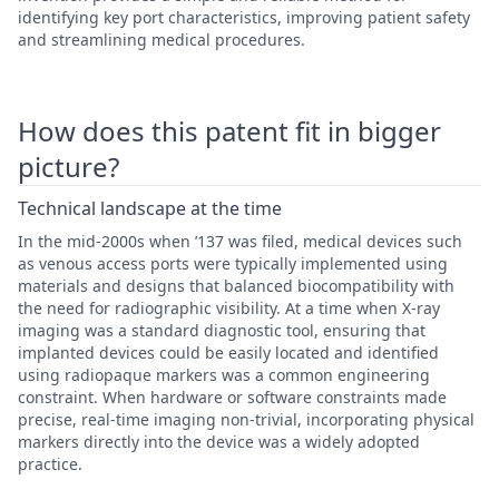
identifying key port characteristics, improving patient safety
and streamlining medical procedures.
How does this patent fit in bigger
picture?
Technical landscape at the time
In the mid-2000s when ’137 was filed, medical devices such
as venous access ports were typically implemented using
materials and designs that balanced biocompatibility with
the need for radiographic visibility. At a time when X-ray
imaging was a standard diagnostic tool, ensuring that
implanted devices could be easily located and identified
using radiopaque markers was a common engineering
constraint. When hardware or software constraints made
precise, real-time imaging non-trivial, incorporating physical
markers directly into the device was a widely adopted
practice.