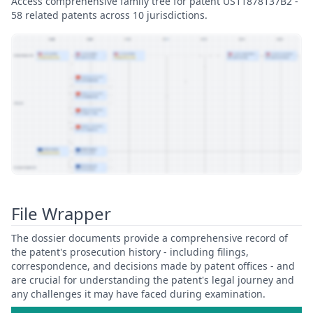
Access comprehensive family tree for patent US11878137B2 -
58 related patents across 10 jurisdictions.
View Patent Family
File Wrapper
The dossier documents provide a comprehensive record of
the patent's prosecution history - including filings,
correspondence, and decisions made by patent offices - and
are crucial for understanding the patent's legal journey and
any challenges it may have faced during examination.