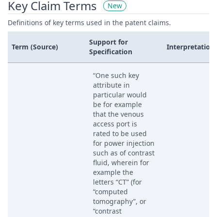
Key Claim Terms
New
Definitions of key terms used in the patent claims.
Support for
Term (Source)
Interpretation
Specification
“One such key
attribute in
particular would
be for example
that the venous
access port is
rated to be used
for power injection
such as of contrast
fluid, wherein for
example the
letters “CT” (for
“computed
tomography”, or
“contrast