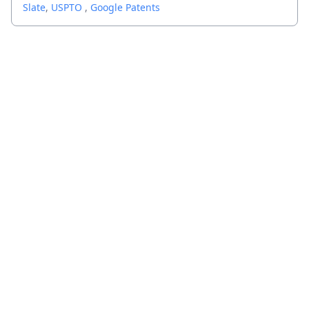
Slate
,
USPTO
,
Google Patents