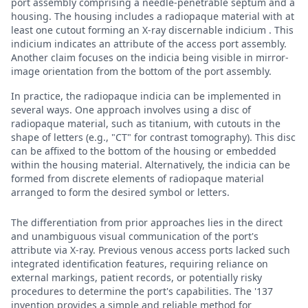
port assembly comprising a needle-penetrable septum and a
housing. The housing includes a radiopaque material with at
least one cutout forming an X-ray discernable indicium . This
indicium indicates an attribute of the access port assembly.
Another claim focuses on the indicia being visible in mirror-
image orientation from the bottom of the port assembly.
In practice, the radiopaque indicia can be implemented in
several ways. One approach involves using a disc of
radiopaque material, such as titanium, with cutouts in the
shape of letters (e.g., "CT" for contrast tomography). This disc
can be affixed to the bottom of the housing or embedded
within the housing material. Alternatively, the indicia can be
formed from discrete elements of radiopaque material
arranged to form the desired symbol or letters.
The differentiation from prior approaches lies in the direct
and unambiguous visual communication of the port's
attribute via X-ray. Previous venous access ports lacked such
integrated identification features, requiring reliance on
external markings, patient records, or potentially risky
procedures to determine the port's capabilities. The '137
invention provides a simple and reliable method for