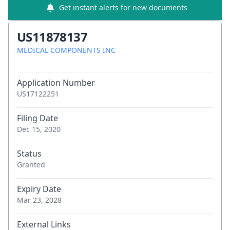
Get instant alerts for new documents
US11878137
MEDICAL COMPONENTS INC
Application Number
US17122251
Filing Date
Dec 15, 2020
Status
Granted
Expiry Date
Mar 23, 2028
External Links