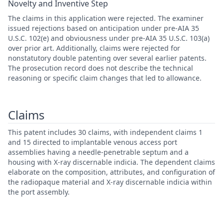
Novelty and Inventive Step
The claims in this application were rejected. The examiner
issued rejections based on anticipation under pre-AIA 35
U.S.C. 102(e) and obviousness under pre-AIA 35 U.S.C. 103(a)
over prior art. Additionally, claims were rejected for
nonstatutory double patenting over several earlier patents.
The prosecution record does not describe the technical
reasoning or specific claim changes that led to allowance.
Claims
This patent includes 30 claims, with independent claims 1
and 15 directed to implantable venous access port
assemblies having a needle-penetrable septum and a
housing with X-ray discernable indicia. The dependent claims
elaborate on the composition, attributes, and configuration of
the radiopaque material and X-ray discernable indicia within
the port assembly.