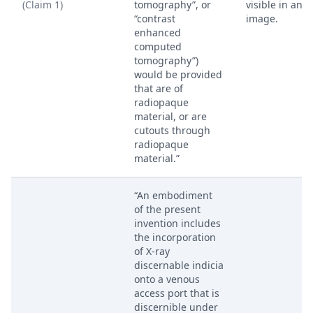
(Claim 1)
tomography”, or
visible in an X
“contrast
image.
enhanced
computed
tomography”)
would be provided
that are of
radiopaque
material, or are
cutouts through
radiopaque
material.”
“An embodiment
of the present
invention includes
the incorporation
of X-ray
discernable indicia
onto a venous
access port that is
discernible under