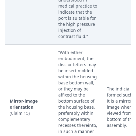
medical practice to
indicate that the
port is suitable for
the high pressure
injection of
contrast fluid.”
“With either
embodiment, the
disc or letters may
be insert molded
within the housing
base bottom wall,
or they may be
The indicia is
affixed to the
formed such t
Mirror-image
bottom surface of
it is a mirror
orientation
the housing base,
image when
(Claim 15)
preferably within
viewed from t
complementary
bottom of the 
recesses thereinto,
assembly.
in such a manner