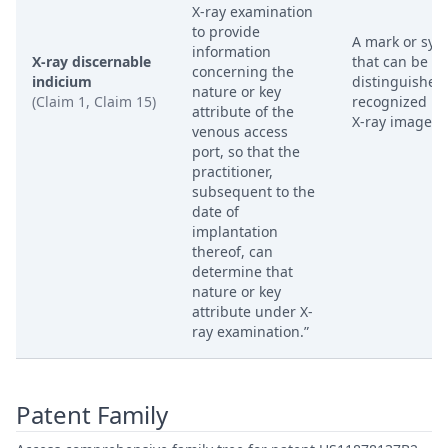
X-ray examination
to provide
A mark or sym
information
X-ray discernable
that can be
concerning the
indicium
distinguished
nature or key
(Claim 1, Claim 15)
recognized in
attribute of the
X-ray image.
venous access
port, so that the
practitioner,
subsequent to the
date of
implantation
thereof, can
determine that
nature or key
attribute under X-
ray examination.”
Patent Family