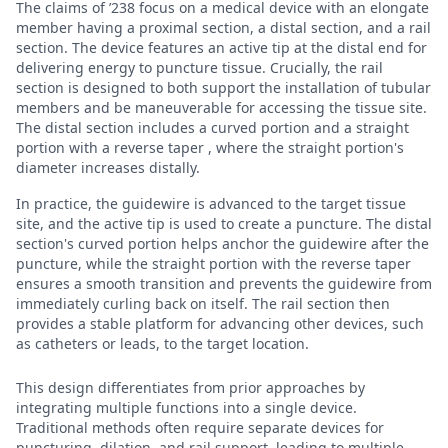
The claims of ’238 focus on a medical device with an elongate
member having a proximal section, a distal section, and a rail
section. The device features an active tip at the distal end for
delivering energy to puncture tissue. Crucially, the rail
section is designed to both support the installation of tubular
members and be maneuverable for accessing the tissue site.
The distal section includes a curved portion and a straight
portion with a reverse taper , where the straight portion's
diameter increases distally.
In practice, the guidewire is advanced to the target tissue
site, and the active tip is used to create a puncture. The distal
section's curved portion helps anchor the guidewire after the
puncture, while the straight portion with the reverse taper
ensures a smooth transition and prevents the guidewire from
immediately curling back on itself. The rail section then
provides a stable platform for advancing other devices, such
as catheters or leads, to the target location.
This design differentiates from prior approaches by
integrating multiple functions into a single device.
Traditional methods often require separate devices for
puncturing, dilation, and rail support, leading to multiple