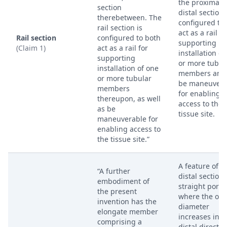
the proximal 
section
distal sections
therebetween. The
configured to
rail section is
act as a rail fo
Rail section
configured to both
supporting
(Claim 1)
act as a rail for
installation of
supporting
or more tubul
installation of one
members and 
or more tubular
be maneuvera
members
for enabling
thereupon, as well
access to the
as be
tissue site.
maneuverable for
enabling access to
the tissue site.”
A feature of t
“A further
distal section
embodiment of
straight porti
the present
where the out
invention has the
diameter
elongate member
increases in a
comprising a
distal directio