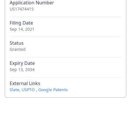
Application Number
US17474415
Filing Date
Sep 14, 2021
Status
Granted
Expiry Date
Sep 13, 2034
External Links
Slate
,
USPTO
,
Google Patents