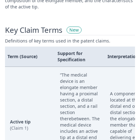
composition of the elongate member, and the characteristics
of the active tip.
Key Claim Terms
New
Definitions of key terms used in the patent claims.
Support for
Term (Source)
Interpretation
Specification
“The medical
device is an
elongate member
having a proximal
A component
section, a distal
located at the
section, and a rail
distal end of 
section
distal section 
therebetween. The
the elongate
Active tip
medical device
member that i
(Claim 1)
includes an active
capable of
tip at a distal end
delivering en