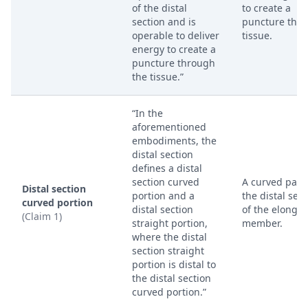
of the distal
to create a
section and is
puncture thr
operable to deliver
tissue.
energy to create a
puncture through
the tissue.”
“In the
aforementioned
embodiments, the
distal section
defines a distal
section curved
A curved part 
Distal section
portion and a
the distal sect
curved portion
distal section
of the elongat
(Claim 1)
straight portion,
member.
where the distal
section straight
portion is distal to
the distal section
curved portion.”