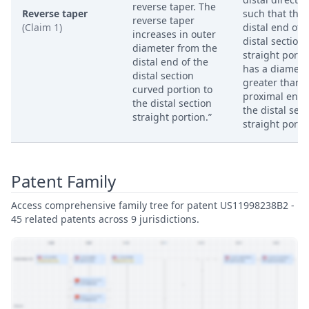
reverse taper. The
Reverse taper
such that the
reverse taper
(Claim 1)
distal end of 
increases in outer
distal section
diameter from the
straight porti
distal end of the
has a diamete
distal section
greater than 
curved portion to
proximal end 
the distal section
the distal sect
straight portion.”
straight porti
Patent Family
Access comprehensive family tree for patent US11998238B2 -
45 related patents across 9 jurisdictions.