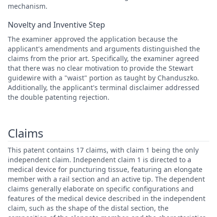
mechanism.
Novelty and Inventive Step
The examiner approved the application because the
applicant's amendments and arguments distinguished the
claims from the prior art. Specifically, the examiner agreed
that there was no clear motivation to provide the Stewart
guidewire with a "waist" portion as taught by Chanduszko.
Additionally, the applicant's terminal disclaimer addressed
the double patenting rejection.
Claims
This patent contains 17 claims, with claim 1 being the only
independent claim. Independent claim 1 is directed to a
medical device for puncturing tissue, featuring an elongate
member with a rail section and an active tip. The dependent
claims generally elaborate on specific configurations and
features of the medical device described in the independent
claim, such as the shape of the distal section, the