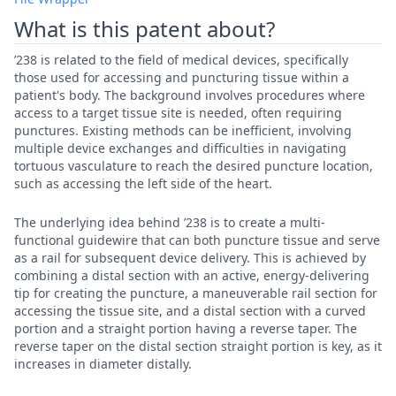
What is this patent about?
’238 is related to the field of medical devices, specifically
those used for accessing and puncturing tissue within a
patient's body. The background involves procedures where
access to a target tissue site is needed, often requiring
punctures. Existing methods can be inefficient, involving
multiple device exchanges and difficulties in navigating
tortuous vasculature to reach the desired puncture location,
such as accessing the left side of the heart.
The underlying idea behind ’238 is to create a multi-
functional guidewire that can both puncture tissue and serve
as a rail for subsequent device delivery. This is achieved by
combining a distal section with an active, energy-delivering
tip for creating the puncture, a maneuverable rail section for
accessing the tissue site, and a distal section with a curved
portion and a straight portion having a reverse taper. The
reverse taper on the distal section straight portion is key, as it
increases in diameter distally.