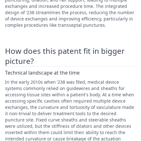
exchanges and increased procedure time. The integrated
design of ’238 streamlines the process, reducing the number
of device exchanges and improving efficiency, particularly in
complex procedures like transseptal punctures.
How does this patent fit in bigger
picture?
Technical landscape at the time
In the early 2010s when ’238 was filed, medical device
systems commonly relied on guidewires and sheaths for
accessing tissue sites within a patient's body. At a time when
accessing specific cavities often required multiple device
exchanges, the curvature and tortuosity of vasculature made
it non-trivial to deliver treatment tools to the desired
puncture site. Fixed curve sheaths and steerable sheaths
were utilized, but the stiffness of dilators and other devices
inserted within them could limit their ability to reach the
intended curvature or cause breakage of the actuation