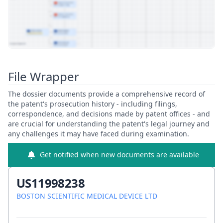
View Patent Family
File Wrapper
The dossier documents provide a comprehensive record of
the patent's prosecution history - including filings,
correspondence, and decisions made by patent offices - and
are crucial for understanding the patent's legal journey and
any challenges it may have faced during examination.
Get notified when new documents are available
US11998238
BOSTON SCIENTIFIC MEDICAL DEVICE LTD