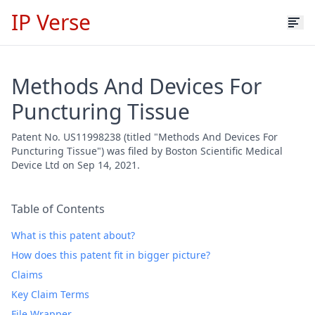
IP Verse
Methods And Devices For
Puncturing Tissue
Patent No. US11998238 (titled "Methods And Devices For
Puncturing Tissue") was filed by Boston Scientific Medical
Device Ltd on Sep 14, 2021.
Table of Contents
What is this patent about?
How does this patent fit in bigger picture?
Claims
Key Claim Terms
File Wrapper