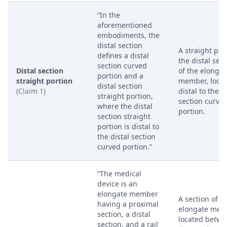
“In the
aforementioned
embodiments, the
distal section
A straight part
defines a distal
the distal sect
section curved
Distal section
of the elongat
portion and a
straight portion
member, loca
distal section
(Claim 1)
distal to the d
straight portion,
section curve
where the distal
portion.
section straight
portion is distal to
the distal section
curved portion.”
“The medical
device is an
elongate member
A section of t
having a proximal
elongate mem
section, a distal
located betw
section, and a rail