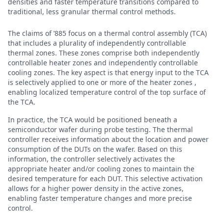
densities and faster temperature transitions compared to
traditional, less granular thermal control methods.
The claims of ’885 focus on a thermal control assembly (TCA)
that includes a plurality of independently controllable
thermal zones. These zones comprise both independently
controllable heater zones and independently controllable
cooling zones. The key aspect is that energy input to the TCA
is selectively applied to one or more of the heater zones ,
enabling localized temperature control of the top surface of
the TCA.
In practice, the TCA would be positioned beneath a
semiconductor wafer during probe testing. The thermal
controller receives information about the location and power
consumption of the DUTs on the wafer. Based on this
information, the controller selectively activates the
appropriate heater and/or cooling zones to maintain the
desired temperature for each DUT. This selective activation
allows for a higher power density in the active zones,
enabling faster temperature changes and more precise
control.