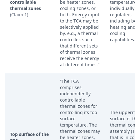
controllable
be heater zones,
temperatures
thermal zones
cooling zones, or
individually
(Claim 1)
both. Energy input
regulated,
to the TCA may be
including bot
selectively applied
heating and
by, e.g., a thermal
cooling
controller, such
capabilities.
that different sets
of thermal zones
receive the energy
at different times.”
“The TCA
comprises
independently
controllable
thermal zones for
controlling its top
The uppermos
surface
surface of the
temperature. The
thermal contr
thermal zones may
assembly (TCA
Top surface of the
be heater zones,
that is in cont