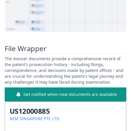
View Patent Family
File Wrapper
The dossier documents provide a comprehensive record of
the patent's prosecution history - including filings,
correspondence, and decisions made by patent offices - and
are crucial for understanding the patent's legal journey and
any challenges it may have faced during examination.
Get notified when new documents are available
US12000885
AEM SINGAPORE PTE LTD