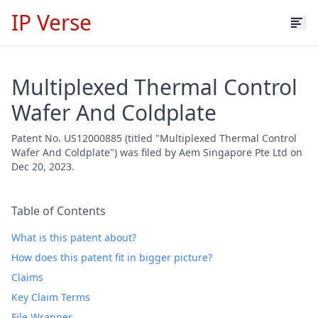
IP Verse
Multiplexed Thermal Control
Wafer And Coldplate
Patent No. US12000885 (titled "Multiplexed Thermal Control
Wafer And Coldplate") was filed by Aem Singapore Pte Ltd on
Dec 20, 2023.
Table of Contents
What is this patent about?
How does this patent fit in bigger picture?
Claims
Key Claim Terms
File Wrapper