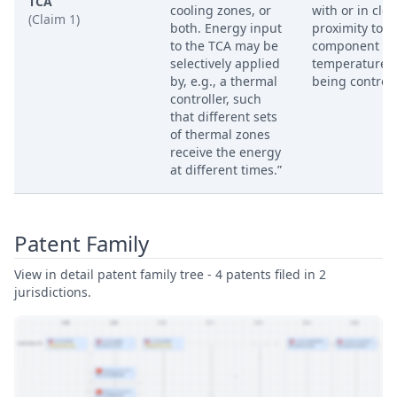
TCA
cooling zones, or
with or in clos
(Claim 1)
both. Energy input
proximity to t
to the TCA may be
component w
selectively applied
temperature i
by, e.g., a thermal
being controll
controller, such
that different sets
of thermal zones
receive the energy
at different times.”
Patent Family
View in detail patent family tree - 4 patents filed in 2
jurisdictions.