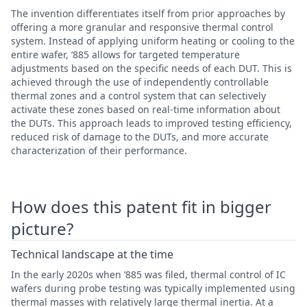
The invention differentiates itself from prior approaches by
offering a more granular and responsive thermal control
system. Instead of applying uniform heating or cooling to the
entire wafer, ’885 allows for targeted temperature
adjustments based on the specific needs of each DUT. This is
achieved through the use of independently controllable
thermal zones and a control system that can selectively
activate these zones based on real-time information about
the DUTs. This approach leads to improved testing efficiency,
reduced risk of damage to the DUTs, and more accurate
characterization of their performance.
How does this patent fit in bigger
picture?
Technical landscape at the time
In the early 2020s when ’885 was filed, thermal control of IC
wafers during probe testing was typically implemented using
thermal masses with relatively large thermal inertia. At a