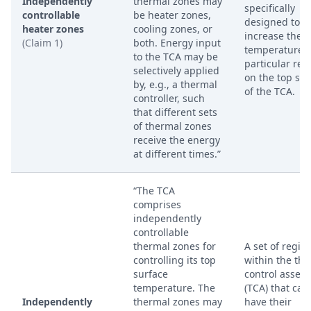
Independently
thermal zones may
specifically
controllable
be heater zones,
designed to
heater zones
cooling zones, or
increase the
(Claim 1)
both. Energy input
temperature o
to the TCA may be
particular reg
selectively applied
on the top sur
by, e.g., a thermal
of the TCA.
controller, such
that different sets
of thermal zones
receive the energy
at different times.”
“The TCA
comprises
independently
controllable
thermal zones for
A set of regio
controlling its top
within the th
surface
control assem
temperature. The
(TCA) that can
Independently
thermal zones may
have their