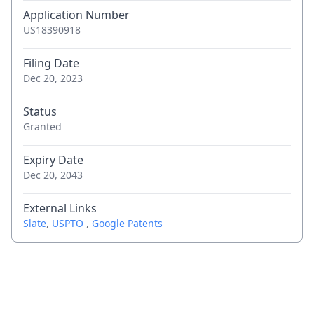
Application Number
US18390918
Filing Date
Dec 20, 2023
Status
Granted
Expiry Date
Dec 20, 2043
External Links
Slate
,
USPTO
,
Google Patents