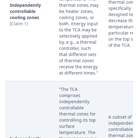
thermal zones
Independently
thermal zones may
specifically
controllable
be heater zones,
designed to
cooling zones
cooling zones, or
decrease the
(Claim 1)
both. Energy input
temperature o
to the TCA may be
particular reg
selectively applied
on the top sur
by, e.g., a thermal
of the TCA.
controller, such
that different sets
of thermal zones
receive the energy
at different times.”
“The TCA
comprises
independently
controllable
thermal zones for
A subset of th
controlling its top
independentl
surface
controllable
temperature. The
thermal zones