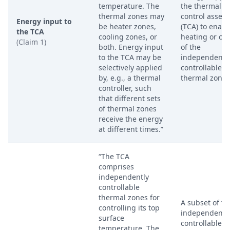
temperature. The
the thermal
thermal zones may
control assem
Energy input to
be heater zones,
(TCA) to enabl
the TCA
cooling zones, or
heating or coo
(Claim 1)
both. Energy input
of the
to the TCA may be
independentl
selectively applied
controllable
by, e.g., a thermal
thermal zones
controller, such
that different sets
of thermal zones
receive the energy
at different times.”
“The TCA
comprises
independently
controllable
thermal zones for
A subset of th
controlling its top
independentl
surface
controllable
temperature. The