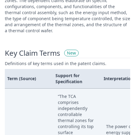
zones. The dependent claims elaborate on specific
configurations, components, and functionalities of the
thermal control assembly, such as the energy input method,
the type of component being temperature controlled, the size
and arrangement of the thermal zones, and the structure of
a thermal control wafer.
Key Claim Terms
New
Definitions of key terms used in the patent claims.
Support for
Term (Source)
Interpretation
Specification
“The TCA
comprises
independently
controllable
thermal zones for
controlling its top
The power or
surface
energy suppli