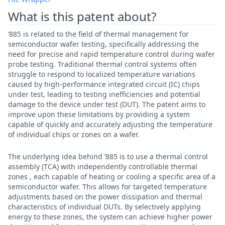
What is this patent about?
’885 is related to the field of thermal management for
semiconductor wafer testing, specifically addressing the
need for precise and rapid temperature control during wafer
probe testing. Traditional thermal control systems often
struggle to respond to localized temperature variations
caused by high-performance integrated circuit (IC) chips
under test, leading to testing inefficiencies and potential
damage to the device under test (DUT). The patent aims to
improve upon these limitations by providing a system
capable of quickly and accurately adjusting the temperature
of individual chips or zones on a wafer.
The underlying idea behind ’885 is to use a thermal control
assembly (TCA) with independently controllable thermal
zones , each capable of heating or cooling a specific area of a
semiconductor wafer. This allows for targeted temperature
adjustments based on the power dissipation and thermal
characteristics of individual DUTs. By selectively applying
energy to these zones, the system can achieve higher power