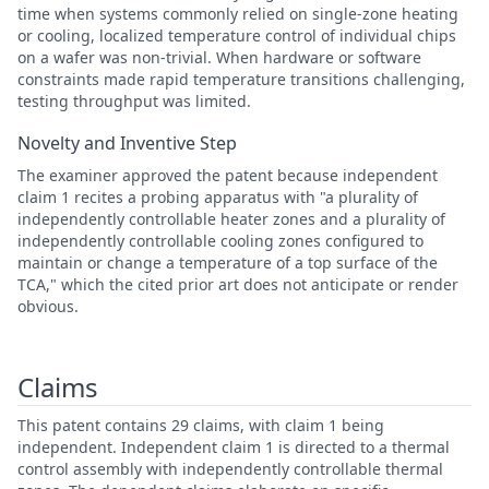
time when systems commonly relied on single-zone heating
or cooling, localized temperature control of individual chips
on a wafer was non-trivial. When hardware or software
constraints made rapid temperature transitions challenging,
testing throughput was limited.
Novelty and Inventive Step
The examiner approved the patent because independent
claim 1 recites a probing apparatus with "a plurality of
independently controllable heater zones and a plurality of
independently controllable cooling zones configured to
maintain or change a temperature of a top surface of the
TCA," which the cited prior art does not anticipate or render
obvious.
Claims
This patent contains 29 claims, with claim 1 being
independent. Independent claim 1 is directed to a thermal
control assembly with independently controllable thermal