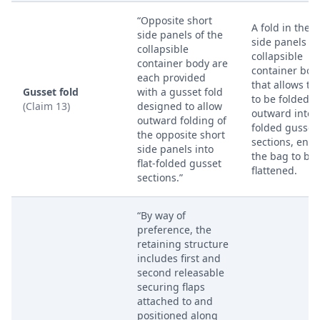
“Opposite short
A fold in the s
side panels of the
side panels of
collapsible
collapsible
container body are
container bod
each provided
that allows t
Gusset fold
with a gusset fold
to be folded
(Claim 13)
designed to allow
outward into f
outward folding of
folded gusset
the opposite short
sections, enab
side panels into
the bag to be
flat-folded gusset
flattened.
sections.”
“By way of
preference, the
retaining structure
includes first and
second releasable
securing flaps
attached to and
positioned along