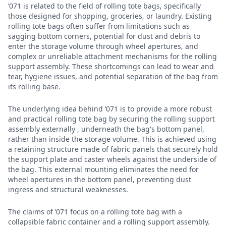
’071 is related to the field of rolling tote bags, specifically
those designed for shopping, groceries, or laundry. Existing
rolling tote bags often suffer from limitations such as
sagging bottom corners, potential for dust and debris to
enter the storage volume through wheel apertures, and
complex or unreliable attachment mechanisms for the rolling
support assembly. These shortcomings can lead to wear and
tear, hygiene issues, and potential separation of the bag from
its rolling base.
The underlying idea behind ’071 is to provide a more robust
and practical rolling tote bag by securing the rolling support
assembly externally , underneath the bag's bottom panel,
rather than inside the storage volume. This is achieved using
a retaining structure made of fabric panels that securely hold
the support plate and caster wheels against the underside of
the bag. This external mounting eliminates the need for
wheel apertures in the bottom panel, preventing dust
ingress and structural weaknesses.
The claims of ’071 focus on a rolling tote bag with a
collapsible fabric container and a rolling support assembly.