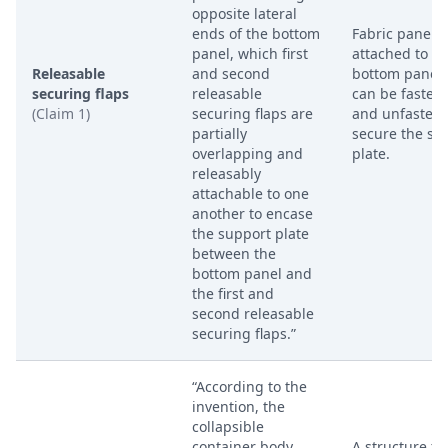
opposite lateral
ends of the bottom
Fabric panels
panel, which first
attached to th
Releasable
and second
bottom panel 
securing flaps
releasable
can be fasten
(Claim 1)
securing flaps are
and unfastene
partially
secure the su
overlapping and
plate.
releasably
attachable to one
another to encase
the support plate
between the
bottom panel and
the first and
second releasable
securing flaps.”
“According to the
invention, the
collapsible
container body
A structure f