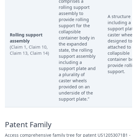
comprises a
rolling support
assembly to
A structure
provide rolling
including a
support for the
support plate
collapsible
Rolling support
caster wheels,
container body in
assembly
designed to b
the expanded
(Claim 1, Claim 10,
attached to th
state, the rolling
Claim 13, Claim 14)
collapsible
support assembly
container bod
including a
provide rollin
support plate and
support.
a plurality of
caster wheels
provided on an
underside of the
support plate.”
Patent Family
Access comprehensive family tree for patent US12053071B1 -