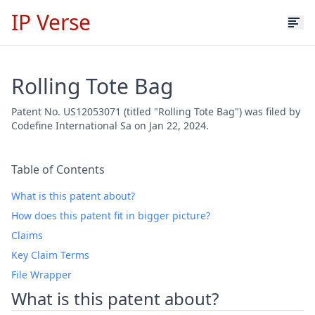
IP Verse
Rolling Tote Bag
Patent No. US12053071 (titled "Rolling Tote Bag") was filed by
Codefine International Sa on Jan 22, 2024.
Table of Contents
What is this patent about?
How does this patent fit in bigger picture?
Claims
Key Claim Terms
File Wrapper
What is this patent about?