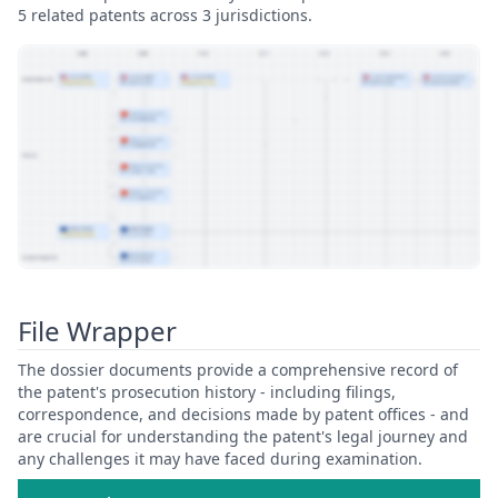
5 related patents across 3 jurisdictions.
View Patent Family
File Wrapper
The dossier documents provide a comprehensive record of
the patent's prosecution history - including filings,
correspondence, and decisions made by patent offices - and
are crucial for understanding the patent's legal journey and
any challenges it may have faced during examination.