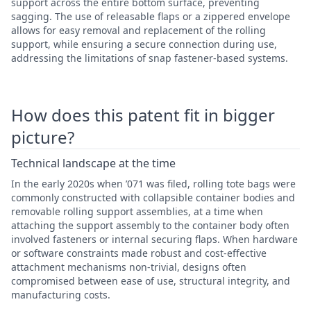
support across the entire bottom surface, preventing
sagging. The use of releasable flaps or a zippered envelope
allows for easy removal and replacement of the rolling
support, while ensuring a secure connection during use,
addressing the limitations of snap fastener-based systems.
How does this patent fit in bigger
picture?
Technical landscape at the time
In the early 2020s when ’071 was filed, rolling tote bags were
commonly constructed with collapsible container bodies and
removable rolling support assemblies, at a time when
attaching the support assembly to the container body often
involved fasteners or internal securing flaps. When hardware
or software constraints made robust and cost-effective
attachment mechanisms non-trivial, designs often
compromised between ease of use, structural integrity, and
manufacturing costs.