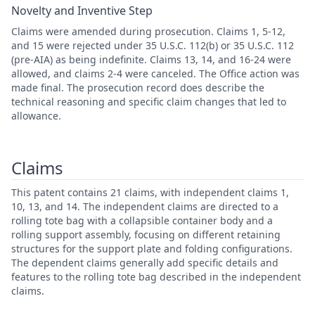
Novelty and Inventive Step
Claims were amended during prosecution. Claims 1, 5-12,
and 15 were rejected under 35 U.S.C. 112(b) or 35 U.S.C. 112
(pre-AIA) as being indefinite. Claims 13, 14, and 16-24 were
allowed, and claims 2-4 were canceled. The Office action was
made final. The prosecution record does describe the
technical reasoning and specific claim changes that led to
allowance.
Claims
This patent contains 21 claims, with independent claims 1,
10, 13, and 14. The independent claims are directed to a
rolling tote bag with a collapsible container body and a
rolling support assembly, focusing on different retaining
structures for the support plate and folding configurations.
The dependent claims generally add specific details and
features to the rolling tote bag described in the independent
claims.