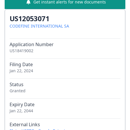
Get instant alerts for new documents
US12053071
CODEFINE INTERNATIONAL SA
Application Number
US18419002
Filing Date
Jan 22, 2024
Status
Granted
Expiry Date
Jan 22, 2044
External Links