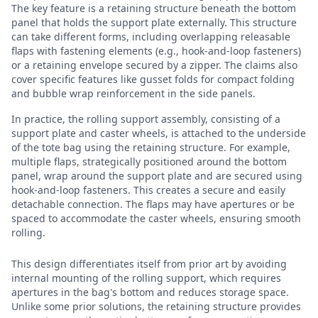
The key feature is a retaining structure beneath the bottom
panel that holds the support plate externally. This structure
can take different forms, including overlapping releasable
flaps with fastening elements (e.g., hook-and-loop fasteners)
or a retaining envelope secured by a zipper. The claims also
cover specific features like gusset folds for compact folding
and bubble wrap reinforcement in the side panels.
In practice, the rolling support assembly, consisting of a
support plate and caster wheels, is attached to the underside
of the tote bag using the retaining structure. For example,
multiple flaps, strategically positioned around the bottom
panel, wrap around the support plate and are secured using
hook-and-loop fasteners. This creates a secure and easily
detachable connection. The flaps may have apertures or be
spaced to accommodate the caster wheels, ensuring smooth
rolling.
This design differentiates itself from prior art by avoiding
internal mounting of the rolling support, which requires
apertures in the bag's bottom and reduces storage space.
Unlike some prior solutions, the retaining structure provides