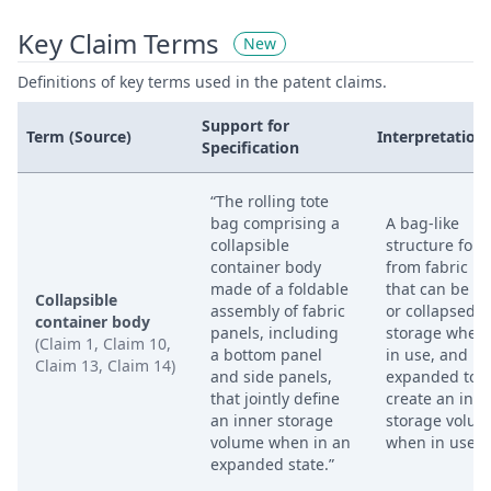
Key Claim Terms
New
Definitions of key terms used in the patent claims.
Support for
Term (Source)
Interpretation
Specification
“The rolling tote
bag comprising a
A bag-like
collapsible
structure for
container body
from fabric p
made of a foldable
that can be fo
Collapsible
assembly of fabric
or collapsed f
container body
panels, including
storage when 
(Claim 1, Claim 10,
a bottom panel
in use, and
Claim 13, Claim 14)
and side panels,
expanded to
that jointly define
create an inn
an inner storage
storage volu
volume when in an
when in use.
expanded state.”