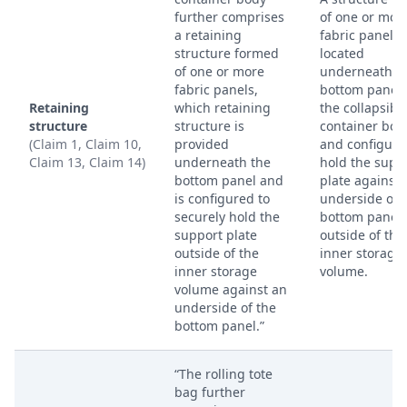
further comprises
of one or mor
a retaining
fabric panels,
structure formed
located
of one or more
underneath t
fabric panels,
bottom panel 
Retaining
which retaining
the collapsibl
structure
structure is
container bod
(Claim 1, Claim 10,
provided
and configure
Claim 13, Claim 14)
underneath the
hold the supp
bottom panel and
plate against 
is configured to
underside of 
securely hold the
bottom panel,
support plate
outside of the
outside of the
inner storage
inner storage
volume.
volume against an
underside of the
bottom panel.”
“The rolling tote
bag further