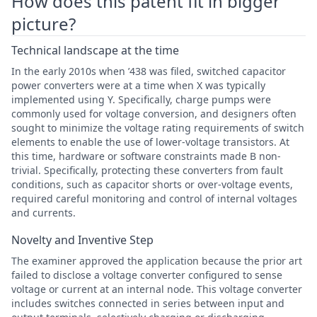
How does this patent fit in bigger
picture?
Technical landscape at the time
In the early 2010s when ’438 was filed, switched capacitor
power converters were at a time when X was typically
implemented using Y. Specifically, charge pumps were
commonly used for voltage conversion, and designers often
sought to minimize the voltage rating requirements of switch
elements to enable the use of lower-voltage transistors. At
this time, hardware or software constraints made B non-
trivial. Specifically, protecting these converters from fault
conditions, such as capacitor shorts or over-voltage events,
required careful monitoring and control of internal voltages
and currents.
Novelty and Inventive Step
The examiner approved the application because the prior art
failed to disclose a voltage converter configured to sense
voltage or current at an internal node. This voltage converter
includes switches connected in series between input and