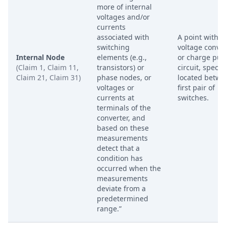
more of internal
voltages and/or
currents
associated with
A point within
switching
voltage conve
Internal Node
elements (e.g.,
or charge pu
(Claim 1, Claim 11,
transistors) or
circuit, specifi
Claim 21, Claim 31)
phase nodes, or
located betwe
voltages or
first pair of
currents at
switches.
terminals of the
converter, and
based on these
measurements
detect that a
condition has
occurred when the
measurements
deviate from a
predetermined
range.”