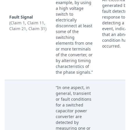
example, by using
generated by 
a high voltage
fault detector 
switch to
Fault Signal
response to
electrically
(Claim 1, Claim 11,
detecting a fa
disconnect at least
Claim 21, Claim 31)
event, indicat
some of the
that an abnor
switching
condition has
elements from one
occurred.
or more terminals
of the converter, or
by altering timing
characteristics of
the phase signals.”
“In one aspect, in
general, transient
or fault conditions
for a switched
capacitor power
converter are
detected by
measuring one or