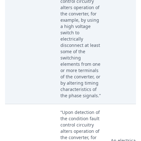
control circuitry
alters operation of
the converter, for
example, by using
a high voltage
switch to
electrically
disconnect at least
some of the
switching
elements from one
or more terminals
of the converter, or
by altering timing
characteristics of
the phase signals.”
“Upon detection of
the condition fault
control circuitry
alters operation of
the converter, for
An electrical s