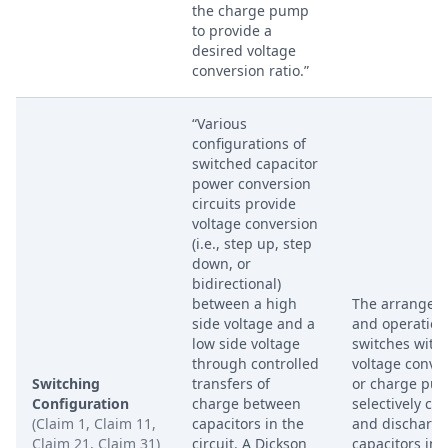
the charge pump
to provide a
desired voltage
conversion ratio.”
“Various
configurations of
switched capacitor
power conversion
circuits provide
voltage conversion
(i.e., step up, step
down, or
bidirectional)
between a high
The arrangem
side voltage and a
and operation
low side voltage
switches withi
through controlled
voltage conve
Switching
transfers of
or charge pu
Configuration
charge between
selectively ch
(Claim 1, Claim 11,
capacitors in the
and discharg
Claim 21, Claim 31)
circuit. A Dickson
capacitors in