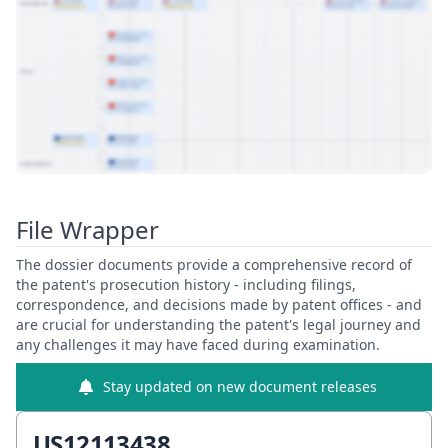
View Patent Family
File Wrapper
The dossier documents provide a comprehensive record of
the patent's prosecution history - including filings,
correspondence, and decisions made by patent offices - and
are crucial for understanding the patent's legal journey and
any challenges it may have faced during examination.
Stay updated on new document releases
US12113438