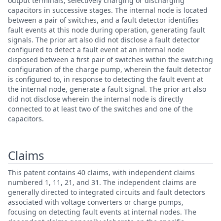
output terminals, selectively charging or discharging
capacitors in successive stages. The internal node is located
between a pair of switches, and a fault detector identifies
fault events at this node during operation, generating fault
signals. The prior art also did not disclose a fault detector
configured to detect a fault event at an internal node
disposed between a first pair of switches within the switching
configuration of the charge pump, wherein the fault detector
is configured to, in response to detecting the fault event at
the internal node, generate a fault signal. The prior art also
did not disclose wherein the internal node is directly
connected to at least two of the switches and one of the
capacitors.
Claims
This patent contains 40 claims, with independent claims
numbered 1, 11, 21, and 31. The independent claims are
generally directed to integrated circuits and fault detectors
associated with voltage converters or charge pumps,
focusing on detecting fault events at internal nodes. The