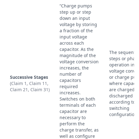
“Charge pumps
step up or step
down an input
voltage by storing
a fraction of the
input voltage
across each
capacitor. As the
The sequentia
magnitude of the
steps or phase
voltage conversion
operation in a
increases, the
voltage conve
number of
Successive Stages
or charge pu
capacitors
(Claim 1, Claim 11,
where capacit
required
Claim 21, Claim 31)
are charged 
increases.
discharged
Switches on both
according to 
terminals of each
switching
capacitor are
configuration.
necessary to
perform the
charge transfer, as
well as configure