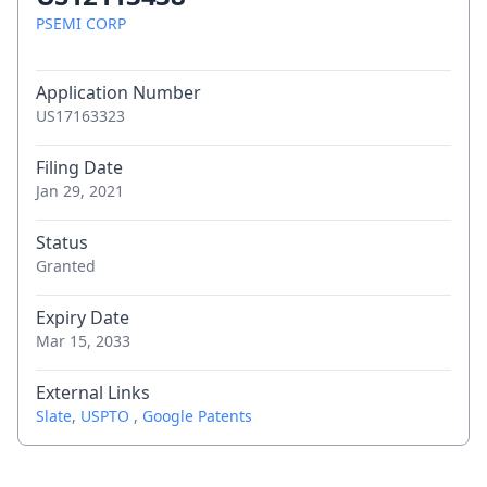
PSEMI CORP
Application Number
US17163323
Filing Date
Jan 29, 2021
Status
Granted
Expiry Date
Mar 15, 2033
External Links
Slate
,
USPTO
,
Google Patents