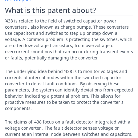
What is this patent about?
’438 is related to the field of switched capacitor power
converters , also known as charge pumps. These converters
use capacitors and switches to step up or step down a
voltage. A common problem is protecting the switches, which
are often low-voltage transistors, from overvoltage or
overcurrent conditions that can occur during transient events
or faults, potentially damaging the converter.
The underlying idea behind ’438 is to monitor voltages and
currents at internal nodes within the switched capacitor
converter to detect fault conditions. By observing these
parameters, the system can identify deviations from expected
behavior, indicating a potential problem. This allows for
proactive measures to be taken to protect the converter's
components.
The claims of ’438 focus on a fault detector integrated with a
voltage converter . The fault detector senses voltage or
current at an internal node between switches and capacitors.