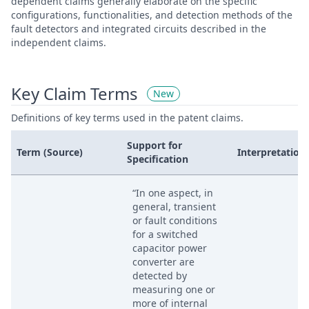
dependent claims generally elaborate on the specific
configurations, functionalities, and detection methods of the
fault detectors and integrated circuits described in the
independent claims.
Key Claim Terms
New
Definitions of key terms used in the patent claims.
Support for
Term (Source)
Interpretation
Specification
“In one aspect, in
general, transient
or fault conditions
for a switched
capacitor power
converter are
detected by
measuring one or
more of internal