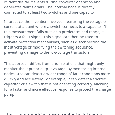
It identifies fault events during converter operation and
generates fault signals. The internal node is directly
connected to at least two switches and one capacitor.
In practice, the invention involves measuring the voltage or
current at a point where a switch connects to a capacitor. If
this measurement falls outside a predetermined range, it
triggers a fault signal. This signal can then be used to
activate protection mechanisms, such as disconnecting the
input voltage or modifying the switching sequence,
preventing damage to the low-voltage transistors.
This approach differs from prior solutions that might only
monitor the input or output voltage. By monitoring internal
nodes, ’438 can detect a wider range of fault conditions more
quickly and accurately. For example, it can detect a shorted
capacitor or a switch that is not operating correctly, allowing
for a faster and more effective response to protect the charge
pump .