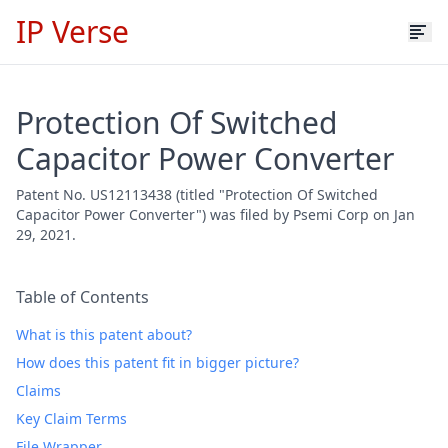
IP Verse
Protection Of Switched
Capacitor Power Converter
Patent No. US12113438 (titled "Protection Of Switched
Capacitor Power Converter") was filed by Psemi Corp on Jan
29, 2021.
Table of Contents
What is this patent about?
How does this patent fit in bigger picture?
Claims
Key Claim Terms
File Wrapper