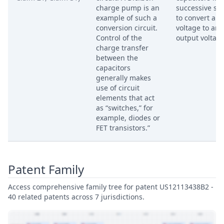
charge pump is an
successive st
example of such a
to convert an 
conversion circuit.
voltage to an
Control of the
output voltage
charge transfer
between the
capacitors
generally makes
use of circuit
elements that act
as “switches,” for
example, diodes or
FET transistors.”
Patent Family
Access comprehensive family tree for patent US12113438B2 -
40 related patents across 7 jurisdictions.