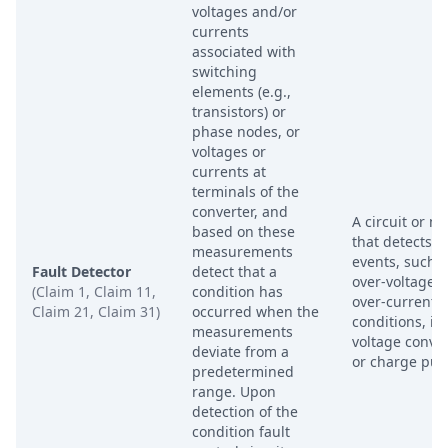
voltages and/or
currents
associated with
switching
elements (e.g.,
transistors) or
phase nodes, or
voltages or
currents at
terminals of the
converter, and
A circuit or m
based on these
that detects fa
measurements
events, such 
Fault Detector
detect that a
over-voltage o
(Claim 1, Claim 11,
condition has
over-current
Claim 21, Claim 31)
occurred when the
conditions, in
measurements
voltage conve
deviate from a
or charge pu
predetermined
range. Upon
detection of the
condition fault