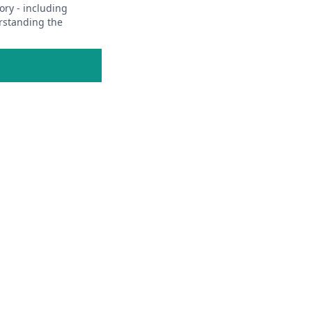
ory - including
erstanding the