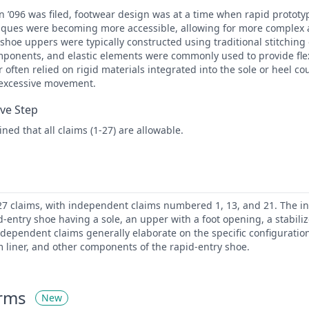
n ’096 was filed, footwear design was at a time when rapid protot
ques were becoming more accessible, allowing for more complex
 shoe uppers were typically constructed using traditional stitching 
mponents, and elastic elements were commonly used to provide flexi
r often relied on rigid materials integrated into the sole or heel co
 excessive movement.
ive Step
ed that all claims (1-27) are allowable.
 27 claims, with independent claims numbered 1, 13, and 21. The 
d-entry shoe having a sole, an upper with a foot opening, a stabilize
 dependent claims generally elaborate on the specific configuratio
m liner, and other components of the rapid-entry shoe.
erms
New