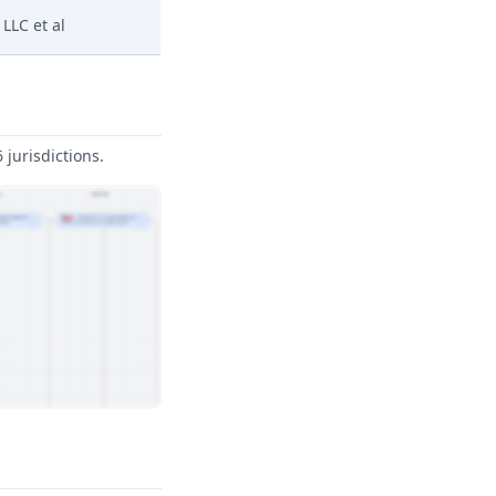
LLC et al
jurisdictions.