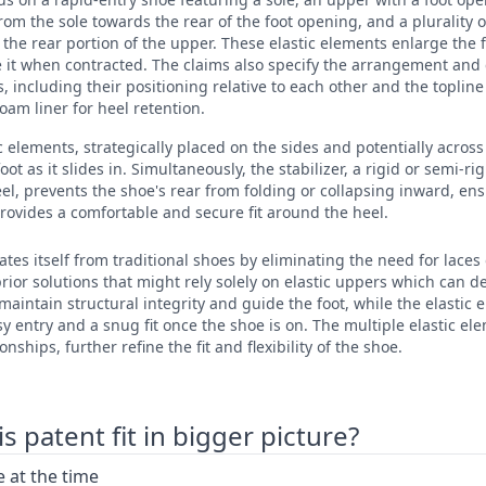
rom the sole towards the rear of the foot opening, and a plurality o
 the rear portion of the upper. These elastic elements enlarge the
it when contracted. The claims also specify the arrangement and c
, including their positioning relative to each other and the topline
oam liner for heel retention.
ic elements, strategically placed on the sides and potentially acros
t as it slides in. Simultaneously, the stabilizer, a rigid or semi-ri
eel, prevents the shoe's rear from folding or collapsing inward, en
rovides a comfortable and secure fit around the heel.
ates itself from traditional shoes by eliminating the need for laces
ior solutions that might rely solely on elastic uppers which can de
 maintain structural integrity and guide the foot, while the elastic
y entry and a snug fit once the shoe is on. The multiple elastic ele
nships, further refine the fit and flexibility of the shoe.
 patent fit in bigger picture?
 at the time