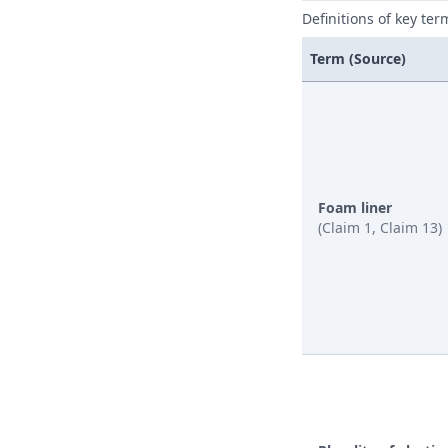
Definitions of key ter
Term (Source)
Foam liner
(Claim 1, Claim 13)