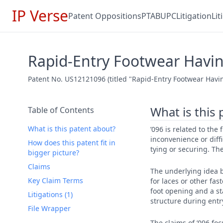
IP Verse
Patent Oppositions
PTAB
UPC
Litigation
Li
Rapid-Entry Footwear Having
Patent No. US12121096 (titled "Rapid-Entry Footwear Havin
What is this
Table of Contents
What is this patent about?
’096 is related to the
inconvenience or diff
How does this patent fit in
tying or securing. The
bigger picture?
Claims
The underlying idea b
Key Claim Terms
for laces or other fa
foot opening and a st
Litigations (1)
structure during entr
File Wrapper
The claims of ’096 fo