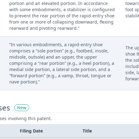
portion and an elevated portion. In accordance
toward
with some embodiments, a stabilizer is configured
foot o
to prevent the rear portion of the rapid-entry shoe
stabili
from one or more of collapsing downward, flexing
rearward and pivoting rearward.”
“In various embodiments, a rapid-entry shoe
The up
comprises a “sole portion” (e.g., footbed, insole,
shoe t
midsole, outsole) and an upper, the upper
the so
comprising a “rear portion” (e.g., a heel portion), a
includ
medial side portion, a lateral side portion, and a
side, 
“forward portion” (e.g., a vamp, throat, tongue or
forwar
nave portion).”
ses
New
ases involving this patent.
Filing Date
Title