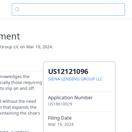
ement
 Group Llc on Mar 19, 2024.
US12121096
acknowledges the
SIENA LENDING GROUP LLC
cially those requiring
to slip on and off.
Application Number
ed without the need
US18610029
nt that expands the
aintaining the shoe's
Filing Date
Mar 19, 2024
ning, a unitary