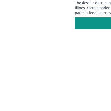
The dossier documents
filings, corresponden
patent's legal journe