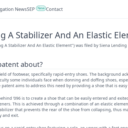
New
tigation News
SEP
Contact
 A Stabilizer And An Elastic El
g A Stabilizer And An Elastic Element") was filed by Siena Lending
 patent about?
 field of footwear, specifically rapid-entry shoes. The background 
iculty some individuals face when donning and doffing shoes, espe
 patent aims to address this need by providing a shoe that is easy 
ehind ’096 is to create a shoe that can be easily entered and exit
steners. This is achieved through a combination of an elastic eleme
abilizer that prevents the rear of the shoe from collapsing, thus m
y and exit.
cus on a rapid-entry shoe featuring a sole, an upper with a foot ope