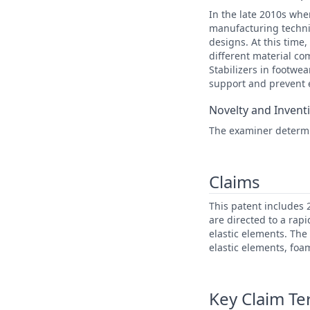
In the late 2010s whe
manufacturing techni
designs. At this time,
different material co
Stabilizers in footwea
support and prevent
Novelty and Invent
The examiner determin
Claims
This patent includes
are directed to a rapi
elastic elements. The
elastic elements, foa
Key Claim T