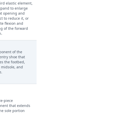
ird elastic element,
xpand to enlarge
ot opening and
ct to reduce it, or
ate flexion and
ng of the forward
n.
ponent of the
entry shoe that
es the footbed,
, midsole, and
e.
le-piece
nent that extends
he sole portion