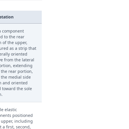
etation
m component
d to the rear
n of the upper,
ured as a strip that
erally oriented
e from the lateral
ortion, extending
 the rear portion,
 the medial side
n and oriented
 toward the sole
n.
le elastic
nents positioned
 upper, including
t a first, second,