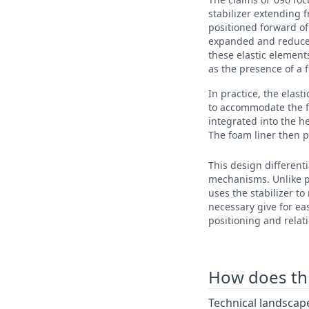
stabilizer extending f
positioned forward of
expanded and reduce 
these elastic elements
as the presence of a f
In practice, the elast
to accommodate the foo
integrated into the h
The foam liner then p
This design differenti
mechanisms. Unlike pr
uses the stabilizer to
necessary give for eas
positioning and relatio
How does this
Technical landscape