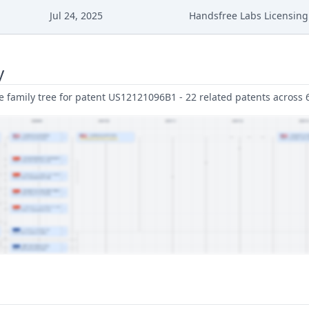
Jul 24, 2025
Handsfree Labs Licensing 
y
family tree for patent US12121096B1 - 22 related patents across 6 