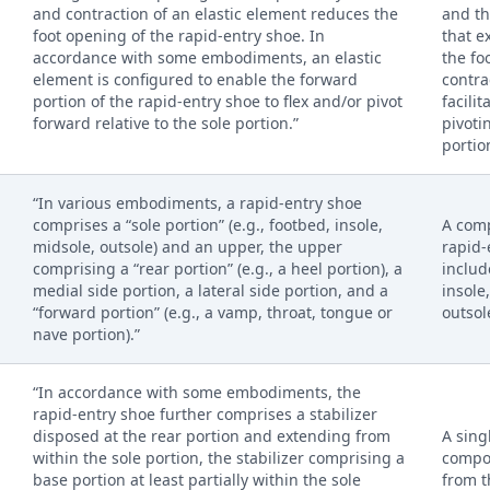
and contraction of an elastic element reduces the
and th
foot opening of the rapid-entry shoe. In
that e
accordance with some embodiments, an elastic
the fo
element is configured to enable the forward
contra
portion of the rapid-entry shoe to flex and/or pivot
facilit
forward relative to the sole portion.”
pivoti
portio
“In various embodiments, a rapid-entry shoe
comprises a “sole portion” (e.g., footbed, insole,
A com
midsole, outsole) and an upper, the upper
rapid-
comprising a “rear portion” (e.g., a heel portion), a
includ
medial side portion, a lateral side portion, and a
insole
“forward portion” (e.g., a vamp, throat, tongue or
outsol
nave portion).”
“In accordance with some embodiments, the
rapid-entry shoe further comprises a stabilizer
disposed at the rear portion and extending from
A sing
within the sole portion, the stabilizer comprising a
compo
base portion at least partially within the sole
from t