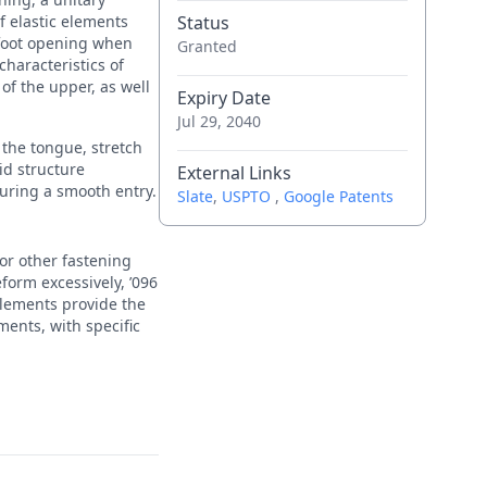
f elastic elements
Status
 foot opening when
Granted
haracteristics of
 of the upper, as well
Expiry Date
Jul 29, 2040
s the tongue, stretch
gid structure
External Links
suring a smooth entry.
Slate
,
USPTO
,
Google Patents
 or other fastening
form excessively, ’096
 elements provide the
ments, with specific