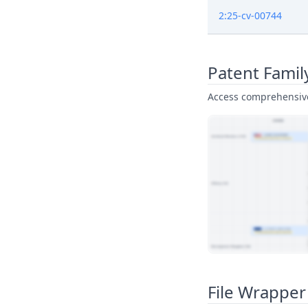
2:25-cv-00744
Patent Famil
Access comprehensive 
View Patent Family
File Wrapper