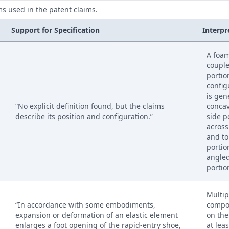
ms used in the patent claims.
Support for Specification
Interpr
A foa
couple
portio
config
is gen
“No explicit definition found, but the claims
concav
describe its position and configuration.”
side p
across
and to
portio
angled
portio
Multip
“In accordance with some embodiments,
compo
expansion or deformation of an elastic element
on the
enlarges a foot opening of the rapid-entry shoe,
at leas