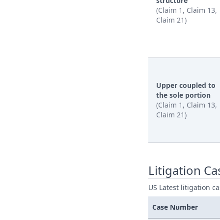
structure
(Claim 1, Claim 13,
Claim 21)
Upper coupled to
the sole portion
(Claim 1, Claim 13,
Claim 21)
Litigation Ca
US Latest litigation c
Case Number