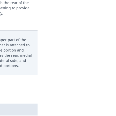
s the rear of the
pening to provide
ty.
per part of the
hat is attached to
le portion and
es the rear, medial
lateral side, and
d portions.