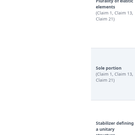
Plurality of elastic
elements
(Claim 1, Claim 13,
Claim 21)
Sole portion
(Claim 1, Claim 13,
Claim 21)
Stabilizer defining
a unitary