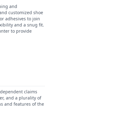
yping and
 and customized shoe
or adhesives to join
bility and a snug fit.
unter to provide
independent claims
r, and a plurality of
ns and features of the