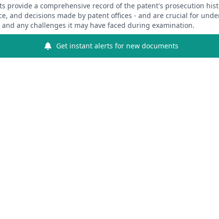
 provide a comprehensive record of the patent's prosecution hist
ce, and decisions made by patent offices - and are crucial for und
y and any challenges it may have faced during examination.
Get instant alerts for new documents