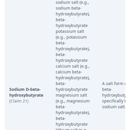
sodium salt (e.g.,
sodium beta-
hydroxybutyrate),
beta-
hydroxybutyrate
potassium salt
(e.g., potassium
beta-
hydroxybutyrate),
beta-
hydroxybutyrate
calcium salt (e.g.,
calcium beta-
hydroxybutyrate),
beta-
A salt form of
Sodium D-beta-
hydroxybutyrate
beta-
hydroxybutyrate
magnesium salt
hydroxybutyra
(Claim 21)
(e.g., magnesium
specifically th
beta-
sodium salt.
hydroxybutyrate),
beta-
hydroxybutyrate
lithium salt (e.g.,