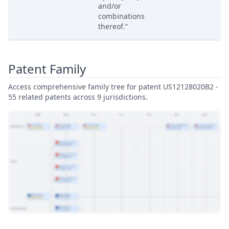
and/or
combinations
thereof.”
Patent Family
Access comprehensive family tree for patent US12128020B2 -
55 related patents across 9 jurisdictions.
View Patent Family