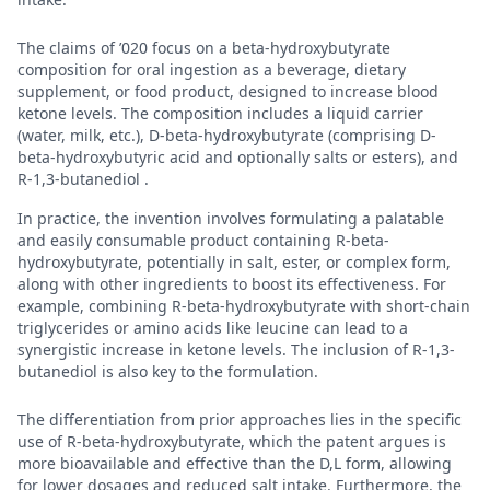
The claims of ’020 focus on a beta-hydroxybutyrate
composition for oral ingestion as a beverage, dietary
supplement, or food product, designed to increase blood
ketone levels. The composition includes a liquid carrier
(water, milk, etc.), D-beta-hydroxybutyrate (comprising D-
beta-hydroxybutyric acid and optionally salts or esters), and
R-1,3-butanediol .
In practice, the invention involves formulating a palatable
and easily consumable product containing R-beta-
hydroxybutyrate, potentially in salt, ester, or complex form,
along with other ingredients to boost its effectiveness. For
example, combining R-beta-hydroxybutyrate with short-chain
triglycerides or amino acids like leucine can lead to a
synergistic increase in ketone levels. The inclusion of R-1,3-
butanediol is also key to the formulation.
The differentiation from prior approaches lies in the specific
use of R-beta-hydroxybutyrate, which the patent argues is
more bioavailable and effective than the D,L form, allowing
for lower dosages and reduced salt intake. Furthermore, the