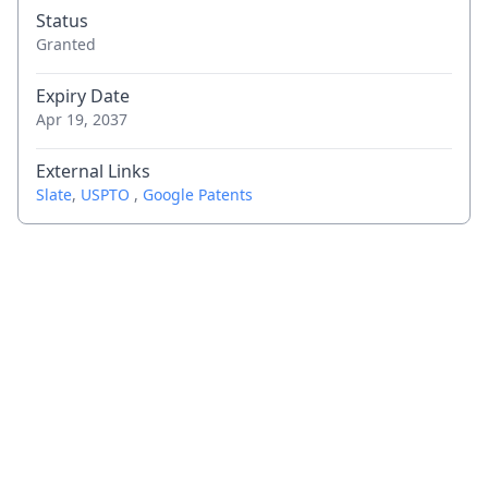
Status
Granted
Expiry Date
Apr 19, 2037
External Links
Slate
,
USPTO
,
Google Patents