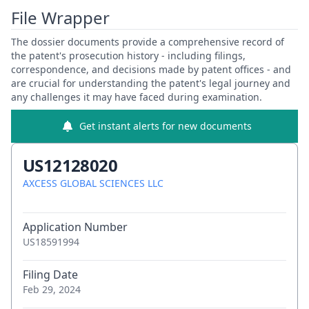
File Wrapper
The dossier documents provide a comprehensive record of
the patent's prosecution history - including filings,
correspondence, and decisions made by patent offices - and
are crucial for understanding the patent's legal journey and
any challenges it may have faced during examination.
Get instant alerts for new documents
US12128020
AXCESS GLOBAL SCIENCES LLC
Application Number
US18591994
Filing Date
Feb 29, 2024