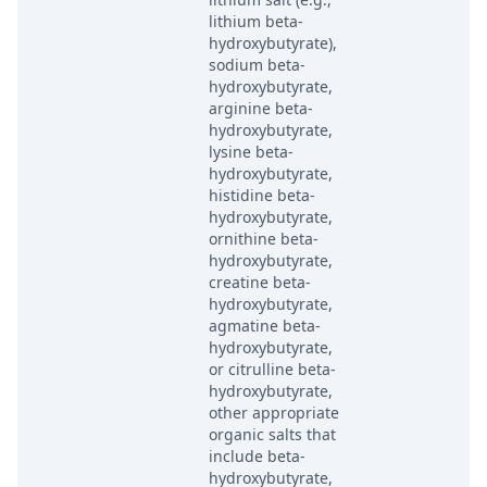
lithium beta-
hydroxybutyrate),
sodium beta-
hydroxybutyrate,
arginine beta-
hydroxybutyrate,
lysine beta-
hydroxybutyrate,
histidine beta-
hydroxybutyrate,
ornithine beta-
hydroxybutyrate,
creatine beta-
hydroxybutyrate,
agmatine beta-
hydroxybutyrate,
or citrulline beta-
hydroxybutyrate,
other appropriate
organic salts that
include beta-
hydroxybutyrate,