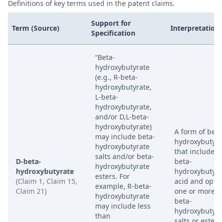
Definitions of key terms used in the patent claims.
Support for
Term (Source)
Interpretation
Specification
“Beta-
hydroxybutyrate
(e.g., R-beta-
hydroxybutyrate,
L-beta-
hydroxybutyrate,
and/or D,L-beta-
hydroxybutyrate)
A form of beta
may include beta-
hydroxybutyra
hydroxybutyrate
that includes 
salts and/or beta-
D-beta-
beta-
hydroxybutyrate
hydroxybutyrate
hydroxybutyri
esters. For
(Claim 1, Claim 15,
acid and optio
example, R-beta-
Claim 21)
one or more D
hydroxybutyrate
beta-
may include less
hydroxybutyra
than
salts or esters