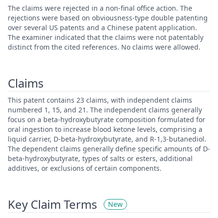
The claims were rejected in a non-final office action. The
rejections were based on obviousness-type double patenting
over several US patents and a Chinese patent application.
The examiner indicated that the claims were not patentably
distinct from the cited references. No claims were allowed.
Claims
This patent contains 23 claims, with independent claims
numbered 1, 15, and 21. The independent claims generally
focus on a beta-hydroxybutyrate composition formulated for
oral ingestion to increase blood ketone levels, comprising a
liquid carrier, D-beta-hydroxybutyrate, and R-1,3-butanediol.
The dependent claims generally define specific amounts of D-
beta-hydroxybutyrate, types of salts or esters, additional
additives, or exclusions of certain components.
Key Claim Terms
New