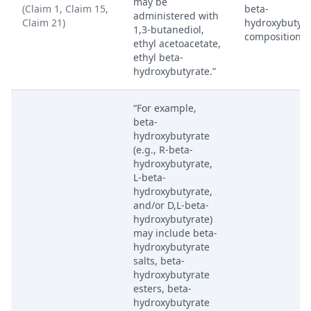
may be
(Claim 1, Claim 15,
beta-
administered with
Claim 21)
hydroxybutyra
1,3-butanediol,
composition.
ethyl acetoacetate,
ethyl beta-
hydroxybutyrate.”
“For example,
beta-
hydroxybutyrate
(e.g., R-beta-
hydroxybutyrate,
L-beta-
hydroxybutyrate,
and/or D,L-beta-
hydroxybutyrate)
may include beta-
hydroxybutyrate
salts, beta-
hydroxybutyrate
esters, beta-
hydroxybutyrate