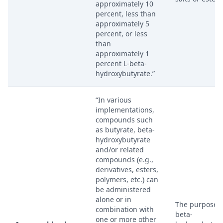
approximately 10
percent, less than
approximately 5
percent, or less
than
approximately 1
percent L-beta-
hydroxybutyrate.”
“In various
implementations,
compounds such
as butyrate, beta-
hydroxybutyrate
and/or related
compounds (e.g.,
derivatives, esters,
polymers, etc.) can
be administered
alone or in
The purpose o
combination with
beta-
one or more other