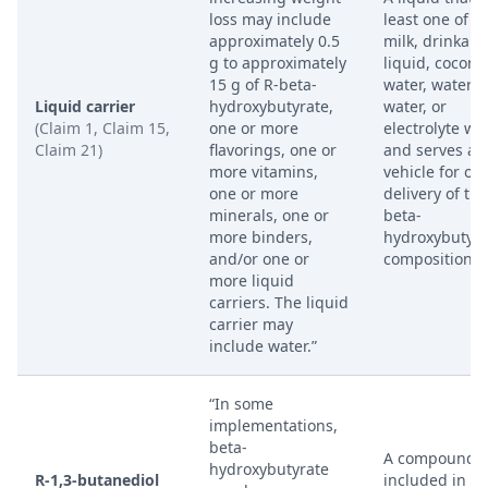
loss may include
least one of w
approximately 0.5
milk, drinkabl
g to approximately
liquid, coconu
15 g of R-beta-
water, waterm
Liquid carrier
hydroxybutyrate,
water, or
(Claim 1, Claim 15,
one or more
electrolyte wat
Claim 21)
flavorings, one or
and serves as
more vitamins,
vehicle for ora
one or more
delivery of the
minerals, one or
beta-
more binders,
hydroxybutyra
and/or one or
composition.
more liquid
carriers. The liquid
carrier may
include water.”
“In some
implementations,
beta-
A compound
hydroxybutyrate
R-1,3-butanediol
included in th