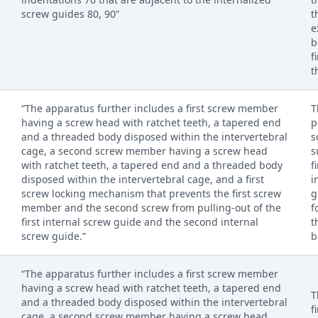
screw guides 80, 90”
t
e
b
f
t
“The apparatus further includes a first screw member
T
having a screw head with ratchet teeth, a tapered end
p
and a threaded body disposed within the intervertebral
s
cage, a second screw member having a screw head
s
with ratchet teeth, a tapered end and a threaded body
f
disposed within the intervertebral cage, and a first
i
screw locking mechanism that prevents the first screw
g
member and the second screw from pulling-out of the
f
first internal screw guide and the second internal
t
screw guide.”
b
“The apparatus further includes a first screw member
having a screw head with ratchet teeth, a tapered end
T
and a threaded body disposed within the intervertebral
f
cage, a second screw member having a screw head