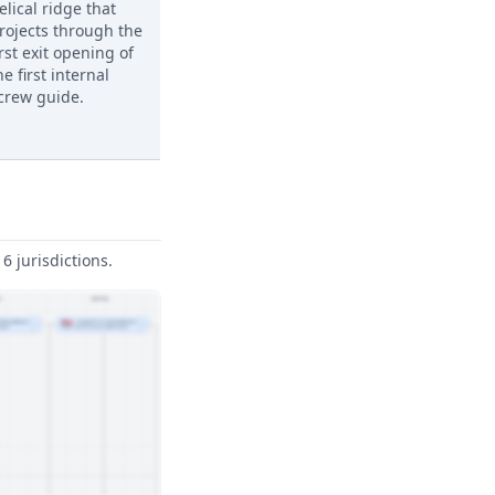
elical ridge that
rojects through the
irst exit opening of
he first internal
crew guide.
6 jurisdictions.