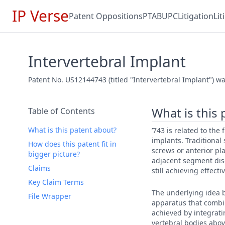
IP Verse
Patent Oppositions
PTAB
UPC
Litigation
Li
Intervertebral Implant
Patent No. US12144743 (titled "Intervertebral Implant") wa
What is this
Table of Contents
What is this patent about?
’743 is related to the
implants. Traditional
How does this patent fit in
screws or anterior pl
bigger picture?
adjacent segment dise
Claims
still achieving effecti
Key Claim Terms
The underlying idea b
File Wrapper
apparatus that combin
achieved by integrati
vertebral bodies abo