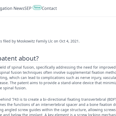
New
tigation News
SEP
Contact
s filed by Moskowitz Family Llc on Oct 4, 2021.
 patent about?
 field of spinal fusion, specifically addressing the need for improved
 spinal fusion techniques often involve supplemental fixation metho
ating, which can lead to complications such as nerve injury, vascu
ase. The patent aims to provide a stand-alone device that minimiz
ve spinal fusion.
ehind ’743 is to create a bi-directional fixating transvertebral (BD
es the functions of an intervertebral spacer and a bone fixation de
ng angled screw guides within the cage structure, allowing screws
ve and below the implant. A key element is a screw locking mechan