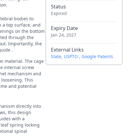
ion.
Status
Expired
tebral bodies to
h a top surface, and
Expiry Date
penings on the bottom
Jan 24, 2027
rted through the
ut. Importantly, the
External Links
guide .
Slate
,
USPTO
,
Google Patents
on material. The cage
he internal screw
atchet mechanism and
 loosening. This
time and potential
hanism directly into
ews, this design
uides with a
leaf spring locking
tional spinal