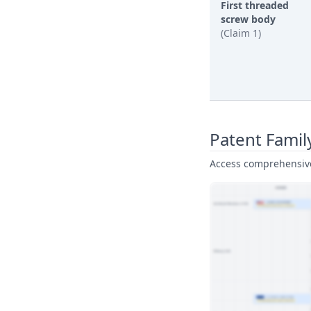
First threaded
screw body
(Claim 1)
Patent Famil
Access comprehensive 