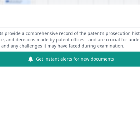
 provide a comprehensive record of the patent's prosecution hist
ce, and decisions made by patent offices - and are crucial for und
y and any challenges it may have faced during examination.
Get instant alerts for new documents