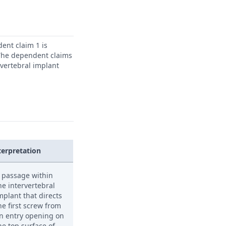
ent claim 1 is
. The dependent claims
rvertebral implant
terpretation
 passage within
he intervertebral
mplant that directs
he first screw from
n entry opening on
he top surface of