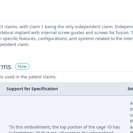
23 claims, with claim 1 being the only independent claim. Independ
ertebral implant with internal screw guides and screws for fusion
n specific features, configurations, and systems related to the inte
ependent claim.
erms
New
ms used in the patent claims.
Support for Specification
In
A
t
i
t
“In this embodiment, the top portion of the cage 10 has
a
indentations 70 that are adjacent to the internalized
t