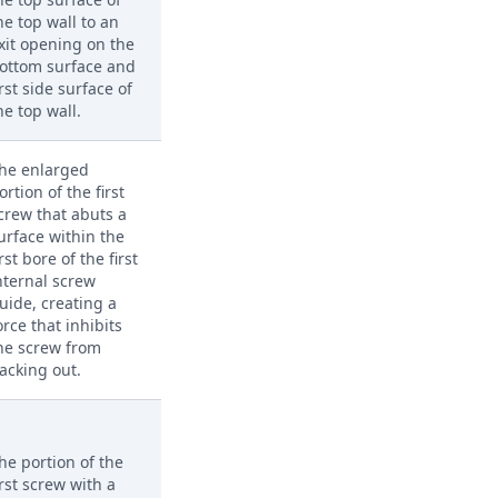
he top wall to an
xit opening on the
ottom surface and
irst side surface of
he top wall.
he enlarged
ortion of the first
crew that abuts a
urface within the
irst bore of the first
nternal screw
uide, creating a
orce that inhibits
he screw from
acking out.
he portion of the
irst screw with a