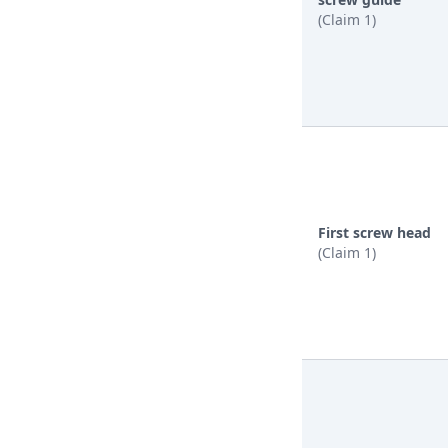
(Claim 1)
First screw head
(Claim 1)