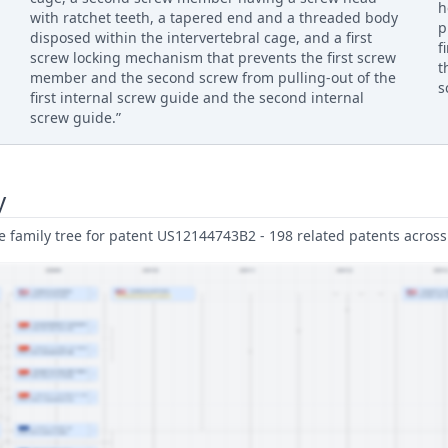
h
with ratchet teeth, a tapered end and a threaded body
p
disposed within the intervertebral cage, and a first
f
screw locking mechanism that prevents the first screw
t
member and the second screw from pulling-out of the
s
first internal screw guide and the second internal
screw guide.”
y
family tree for patent US12144743B2 - 198 related patents across 