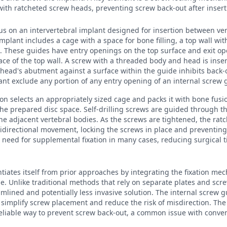
ith ratcheted screw heads, preventing screw back-out after insert
cus on an intervertebral implant designed for insertion between ver
mplant includes a cage with a space for bone filling, a top wall wit
s. These guides have entry openings on the top surface and exit o
ace of the top wall. A screw with a threaded body and head is inse
head's abutment against a surface within the guide inhibits back-o
lant exclude any portion of any entry opening of an internal screw 
eon selects an appropriately sized cage and packs it with bone fusi
 the prepared disc space. Self-drilling screws are guided through t
he adjacent vertebral bodies. As the screws are tightened, the r
idirectional movement, locking the screws in place and preventing
 need for supplemental fixation in many cases, reducing surgical 
ntiates itself from prior approaches by integrating the fixation mec
ge. Unlike traditional methods that rely on separate plates and scr
mlined and potentially less invasive solution. The internal screw g
implify screw placement and reduce the risk of misdirection. The 
eliable way to prevent screw back-out, a common issue with conven