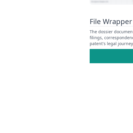
View Patent Family
File Wrapper
The dossier documents
filings, corresponden
patent's legal journe