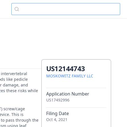
US12144743
 intervertebral
MOSKOWITZ FAMILY LLC
ds like pedicle
lar damage, and
es these risks while
Application Number
US17492996
FT) screw/cage
Filing Date
vice. This is
Oct 4, 2021
 to pass through the
ism using leaf