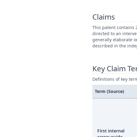
Claims
This patent contains 
directed to an interv
generally elaborate o
described in the ind
Key Claim T
Definitions of key ter
Term (Source)
First internal
screw guide