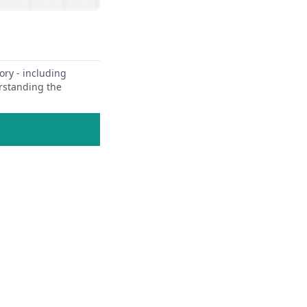
ory - including
erstanding the