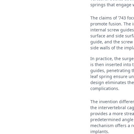
springs that engage w
The claims of ’743 fo
promote fusion. The i
internal screw guide
surface and side surf
guide, and the screw 
side walls of the imp
In practice, the surg
is then inserted into
guides, penetrating t
leaf spring ensure un
design eliminates the
complications.
The invention differe
the intervertebral ca
provides a more strea
predetermined angle s
mechanism offers a r
implants.