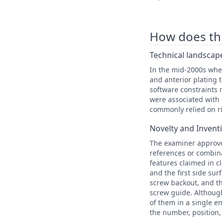
How does this
Technical landscape
In the mid-2000s whe
and anterior plating 
software constraints 
were associated with 
commonly relied on ri
Novelty and Invent
The examiner approve
references or combina
features claimed in c
and the first side sur
screw backout, and th
screw guide. Although
of them in a single 
the number, position,