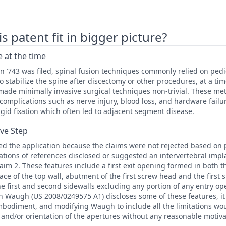
 patent fit in bigger picture?
 at the time
n ’743 was filed, spinal fusion techniques commonly relied on ped
to stabilize the spine after discectomy or other procedures, at a 
made minimally invasive surgical techniques non-trivial. These met
complications such as nerve injury, blood loss, and hardware fail
gid fixation which often led to adjacent segment disease.
ive Step
d the application because the claims were not rejected based on p
tions of references disclosed or suggested an intervertebral impla
laim 2. These features include a first exit opening formed in both 
face of the top wall, abutment of the first screw head and the first 
e first and second sidewalls excluding any portion of any entry op
 Waugh (US 2008/0249575 A1) discloses some of these features, it 
embodiment, and modifying Waugh to include all the limitations wo
 and/or orientation of the apertures without any reasonable motiva