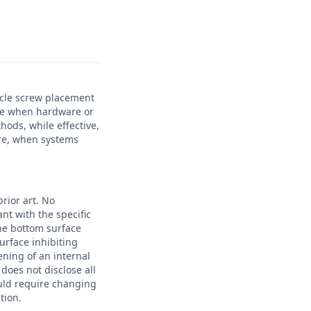
icle screw placement
time when hardware or
hods, while effective,
ure, when systems
rior art. No
nt with the specific
the bottom surface
surface inhibiting
ening of an internal
does not disclose all
uld require changing
tion.