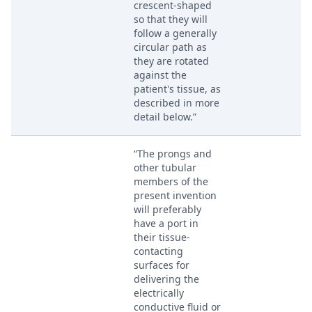
crescent-shaped
so that they will
follow a generally
circular path as
they are rotated
against the
patient's tissue, as
described in more
detail below.”
“The prongs and
other tubular
members of the
present invention
will preferably
have a port in
their tissue-
contacting
surfaces for
delivering the
electrically
conductive fluid or