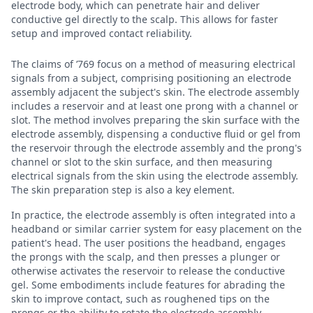
electrode body, which can penetrate hair and deliver
conductive gel directly to the scalp. This allows for faster
setup and improved contact reliability.
The claims of ’769 focus on a method of measuring electrical
signals from a subject, comprising positioning an electrode
assembly adjacent the subject's skin. The electrode assembly
includes a reservoir and at least one prong with a channel or
slot. The method involves preparing the skin surface with the
electrode assembly, dispensing a conductive fluid or gel from
the reservoir through the electrode assembly and the prong's
channel or slot to the skin surface, and then measuring
electrical signals from the skin using the electrode assembly.
The skin preparation step is also a key element.
In practice, the electrode assembly is often integrated into a
headband or similar carrier system for easy placement on the
patient's head. The user positions the headband, engages
the prongs with the scalp, and then presses a plunger or
otherwise activates the reservoir to release the conductive
gel. Some embodiments include features for abrading the
skin to improve contact, such as roughened tips on the
prongs or the ability to rotate the electrode assembly.