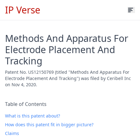
IP Verse
Methods And Apparatus For
Electrode Placement And
Tracking
Patent No. US12150769 (titled "Methods And Apparatus For
Electrode Placement And Tracking") was filed by Ceribell Inc
on Nov 4, 2020.
Table of Contents
What is this patent about?
How does this patent fit in bigger picture?
Claims