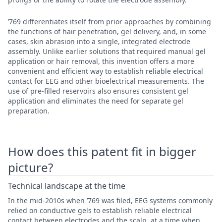
’769 differentiates itself from prior approaches by combining
the functions of hair penetration, gel delivery, and, in some
cases, skin abrasion into a single, integrated electrode
assembly. Unlike earlier solutions that required manual gel
application or hair removal, this invention offers a more
convenient and efficient way to establish reliable electrical
contact for EEG and other bioelectrical measurements. The
use of pre-filled reservoirs also ensures consistent gel
application and eliminates the need for separate gel
preparation.
How does this patent fit in bigger
picture?
Technical landscape at the time
In the mid-2010s when ’769 was filed, EEG systems commonly
relied on conductive gels to establish reliable electrical
contact between electrodes and the scalp, at a time when