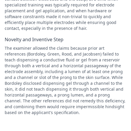
specialized training was typically required for electrode
placement and gel application, and when hardware or
software constraints made it non-trivial to quickly and
efficiently place multiple electrodes while ensuring good
contact, especially in the presence of hair.
Novelty and Inventive Step
The examiner allowed the claims because prior art
references (Bordoley, Green, Rood, and Jacobsen) failed to
teach dispensing a conductive fluid or gel from a reservoir
through both a vertical and a horizontal passageway of the
electrode assembly, including a lumen of at least one prong
and a channel or slot of the prong to the skin surface. While
Bordoley disclosed dispensing gel through a channel to the
skin, it did not teach dispensing it through both vertical and
horizontal passageways, a prong lumen, and a prong
channel. The other references did not remedy this deficiency,
and combining them would require impermissible hindsight
based on the applicant's specification.