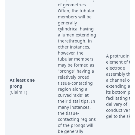
of geometries.
Often, the tubular
members will be
generally
cylindrical having
a lumen extending
therethrough. In
other instances,
however, the
A protruding
tubular members
element of th
may be formed as
electrode
“prongs” having a
assembly that
relatively broad
At least one
a channel or s
tissue-contacting
prong
extending alo
region along a
(Claim 1)
its bottom por
curved “axis” at
facilitating th
their distal tips. In
delivery of
many instances,
conductive flu
the tissue-
gel to the skin
contacting regions
of the prongs will
be generally