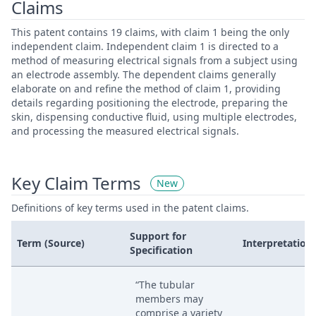
Claims
This patent contains 19 claims, with claim 1 being the only
independent claim. Independent claim 1 is directed to a
method of measuring electrical signals from a subject using
an electrode assembly. The dependent claims generally
elaborate on and refine the method of claim 1, providing
details regarding positioning the electrode, preparing the
skin, dispensing conductive fluid, using multiple electrodes,
and processing the measured electrical signals.
Key Claim Terms
New
Definitions of key terms used in the patent claims.
Support for
Term (Source)
Interpretation
Specification
“The tubular
members may
comprise a variety