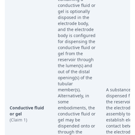
conductive fluid or
gel is optionally
disposed in the
electrode body,
and the electrode
body is configured
for dispensing the
conductive fluid or
gel from the
reservoir through
the lumen(s) and
out of the distal
opening(s) of the
tubular
member(s).
A substance
Alternatively, in
dispensed fr
some
the reservoir 
Conductive fluid
embodiments, the
the electrode
or gel
conductive fluid or
assembly to
(Claim 1)
gel may be
establish elect
dispended onto or
contact betw
through the
the electrode