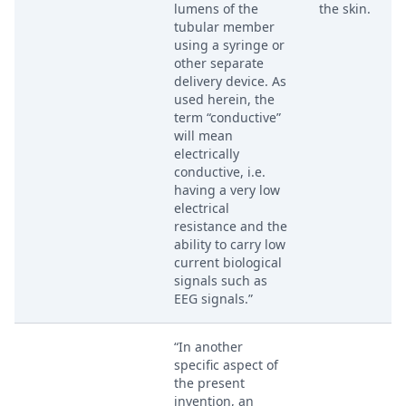
lumens of the
the skin.
tubular member
using a syringe or
other separate
delivery device. As
used herein, the
term “conductive”
will mean
electrically
conductive, i.e.
having a very low
electrical
resistance and the
ability to carry low
current biological
signals such as
EEG signals.”
“In another
specific aspect of
the present
invention, an