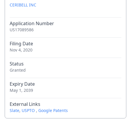
CERIBELL INC
Application Number
US17089586
Filing Date
Nov 4, 2020
Status
Granted
Expiry Date
May 1, 2039
External Links
Slate
,
USPTO
,
Google Patents