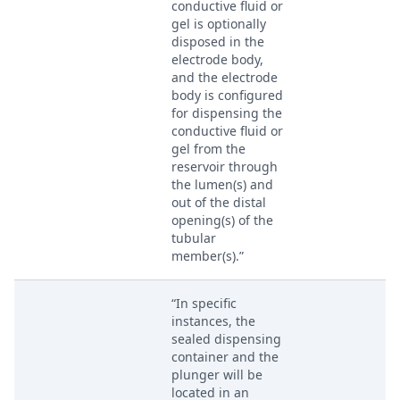
conductive fluid or
gel is optionally
disposed in the
electrode body,
and the electrode
body is configured
for dispensing the
conductive fluid or
gel from the
reservoir through
the lumen(s) and
out of the distal
opening(s) of the
tubular
member(s).”
“In specific
instances, the
sealed dispensing
container and the
plunger will be
located in an