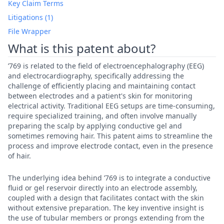
Key Claim Terms
Litigations (1)
File Wrapper
What is this patent about?
’769 is related to the field of electroencephalography (EEG)
and electrocardiography, specifically addressing the
challenge of efficiently placing and maintaining contact
between electrodes and a patient's skin for monitoring
electrical activity. Traditional EEG setups are time-consuming,
require specialized training, and often involve manually
preparing the scalp by applying conductive gel and
sometimes removing hair. This patent aims to streamline the
process and improve electrode contact, even in the presence
of hair.
The underlying idea behind ’769 is to integrate a conductive
fluid or gel reservoir directly into an electrode assembly,
coupled with a design that facilitates contact with the skin
without extensive preparation. The key inventive insight is
the use of tubular members or prongs extending from the