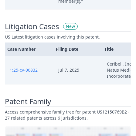
member(s).”
Litigation Cases
New
US Latest litigation cases involving this patent.
Case Number
Filing Date
Title
Ceribell, Inc. V
1:25-cv-00832
Jul 7, 2025
Natus Medica
Incorporated
Patent Family
Access comprehensive family tree for patent US12150769B2 -
27 related patents across 6 jurisdictions.