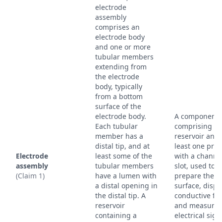
electrode
assembly
comprises an
electrode body
and one or more
tubular members
extending from
the electrode
body, typically
from a bottom
surface of the
electrode body.
A component
Each tubular
comprising a
member has a
reservoir and 
distal tip, and at
least one pro
Electrode
least some of the
with a channe
assembly
tubular members
slot, used to
(Claim 1)
have a lumen with
prepare the s
a distal opening in
surface, disp
the distal tip. A
conductive flu
reservoir
and measure
containing a
electrical sign