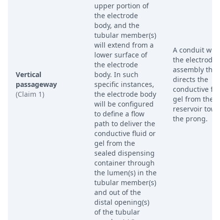
upper portion of
the electrode
body, and the
tubular member(s)
will extend from a
A conduit wit
lower surface of
the electrode
the electrode
assembly that
Vertical
body. In such
directs the
passageway
specific instances,
conductive flu
(Claim 1)
the electrode body
gel from the
will be configured
reservoir tow
to define a flow
the prong.
path to deliver the
conductive fluid or
gel from the
sealed dispensing
container through
the lumen(s) in the
tubular member(s)
and out of the
distal opening(s)
of the tubular