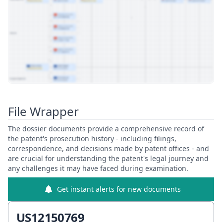
View Patent Family
File Wrapper
The dossier documents provide a comprehensive record of
the patent's prosecution history - including filings,
correspondence, and decisions made by patent offices - and
are crucial for understanding the patent's legal journey and
any challenges it may have faced during examination.
Get instant alerts for new documents
US12150769