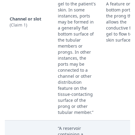
gel to the patient's
A feature on t
skin. In some
bottom portio
instances, ports
the prong tha
Channel or slot
may be formed in
allows the
(Claim 1)
a generally flat
conductive flu
bottom surface of
gel to flow to 
the tubular
skin surface.
members or
prongs. In other
instances, the
ports may be
connected to a
channel or other
distribution
feature on the
tissue-contacting
surface of the
prong or other
tubular member.”
“A reservoir
containing a