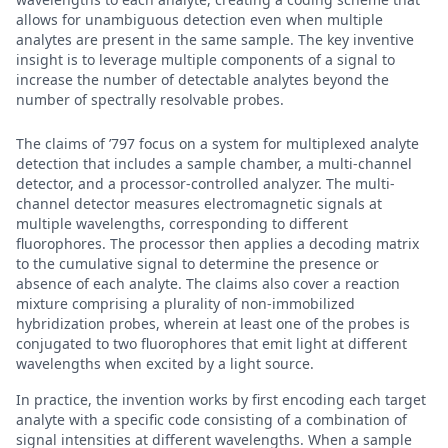
allows for unambiguous detection even when multiple
analytes are present in the same sample. The key inventive
insight is to leverage multiple components of a signal to
increase the number of detectable analytes beyond the
number of spectrally resolvable probes.
The claims of ’797 focus on a system for multiplexed analyte
detection that includes a sample chamber, a multi-channel
detector, and a processor-controlled analyzer. The multi-
channel detector measures electromagnetic signals at
multiple wavelengths, corresponding to different
fluorophores. The processor then applies a decoding matrix
to the cumulative signal to determine the presence or
absence of each analyte. The claims also cover a reaction
mixture comprising a plurality of non-immobilized
hybridization probes, wherein at least one of the probes is
conjugated to two fluorophores that emit light at different
wavelengths when excited by a light source.
In practice, the invention works by first encoding each target
analyte with a specific code consisting of a combination of
signal intensities at different wavelengths. When a sample