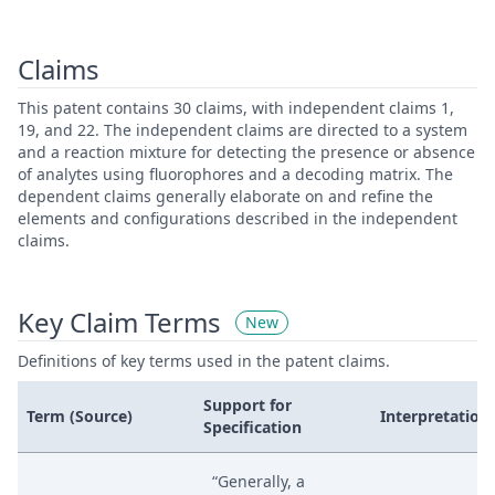
Claims
This patent contains 30 claims, with independent claims 1,
19, and 22. The independent claims are directed to a system
and a reaction mixture for detecting the presence or absence
of analytes using fluorophores and a decoding matrix. The
dependent claims generally elaborate on and refine the
elements and configurations described in the independent
claims.
Key Claim Terms
New
Definitions of key terms used in the patent claims.
Support for
Term (Source)
Interpretation
Specification
“Generally, a