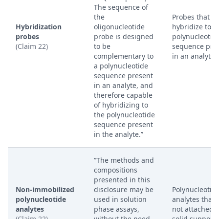
The sequence of
the
Probes that
Hybridization
oligonucleotide
hybridize to a
probes
probe is designed
polynucleotid
(Claim 22)
to be
sequence pre
complementary to
in an analyte.
a polynucleotide
sequence present
in an analyte, and
therefore capable
of hybridizing to
the polynucleotide
sequence present
in the analyte.”
“The methods and
compositions
presented in this
Non-immobilized
disclosure may be
Polynucleotid
polynucleotide
used in solution
analytes that 
analytes
phase assays,
not attached t
(Claim 22)
without the need
solid support.