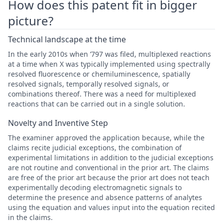
How does this patent fit in bigger
picture?
Technical landscape at the time
In the early 2010s when ’797 was filed, multiplexed reactions
at a time when X was typically implemented using spectrally
resolved fluorescence or chemiluminescence, spatially
resolved signals, temporally resolved signals, or
combinations thereof. There was a need for multiplexed
reactions that can be carried out in a single solution.
Novelty and Inventive Step
The examiner approved the application because, while the
claims recite judicial exceptions, the combination of
experimental limitations in addition to the judicial exceptions
are not routine and conventional in the prior art. The claims
are free of the prior art because the prior art does not teach
experimentally decoding electromagnetic signals to
determine the presence and absence patterns of analytes
using the equation and values input into the equation recited
in the claims.