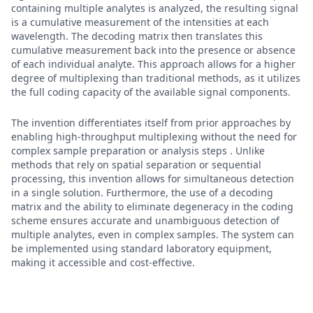
containing multiple analytes is analyzed, the resulting signal
is a cumulative measurement of the intensities at each
wavelength. The decoding matrix then translates this
cumulative measurement back into the presence or absence
of each individual analyte. This approach allows for a higher
degree of multiplexing than traditional methods, as it utilizes
the full coding capacity of the available signal components.
The invention differentiates itself from prior approaches by
enabling high-throughput multiplexing without the need for
complex sample preparation or analysis steps . Unlike
methods that rely on spatial separation or sequential
processing, this invention allows for simultaneous detection
in a single solution. Furthermore, the use of a decoding
matrix and the ability to eliminate degeneracy in the coding
scheme ensures accurate and unambiguous detection of
multiple analytes, even in complex samples. The system can
be implemented using standard laboratory equipment,
making it accessible and cost-effective.