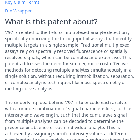
Key Claim Terms
File Wrapper
What is this patent about?
’797 is related to the field of multiplexed analyte detection ,
specifically improving the throughput of assays that identify
multiple targets in a single sample. Traditional multiplexed
assays rely on spectrally resolved fluorescence or spatially
resolved signals, which can be complex and expensive. This
patent addresses the need for simpler, more cost-effective
methods for detecting multiple analytes simultaneously in a
single solution, without requiring immobilization, separation,
or complex analysis techniques like mass spectrometry or
melting curve analysis.
The underlying idea behind ’797 is to encode each analyte
with a unique combination of signal characteristics , such as
intensity and wavelength, such that the cumulative signal
from multiple analytes can be decoded to determine the
presence or absence of each individual analyte. This is
achieved by assigning specific intensity values at different
wavelengths to each analyte, creating a coding scheme that