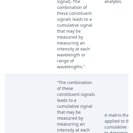
signal). The
analytes.
combination of
these constituent
signals leads to a
cumulative signal
that may be
measured by
measuring an
intensity at each
wavelength or
range of
wavelengths.”
“The combination
of these
constituent signals
leads to a
cumulative signal
that may be
A matrix that i
measured by
applied to the
measuring an
cumulative si
intensity at each
to determine 