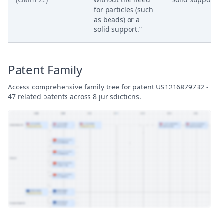
for particles (such
as beads) or a
solid support.”
Patent Family
Access comprehensive family tree for patent US12168797B2 -
47 related patents across 8 jurisdictions.
View Patent Family