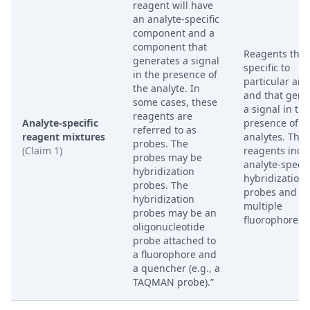
reagent will have
an analyte-specific
component and a
component that
Reagents that
generates a signal
specific to
in the presence of
particular ana
the analyte. In
and that gene
some cases, these
a signal in the
reagents are
Analyte-specific
presence of t
referred to as
reagent mixtures
analytes. The
probes. The
(Claim 1)
reagents incl
probes may be
analyte-specif
hybridization
hybridization
probes. The
probes and
hybridization
multiple
probes may be an
fluorophores.
oligonucleotide
probe attached to
a fluorophore and
a quencher (e.g., a
TAQMAN probe).”