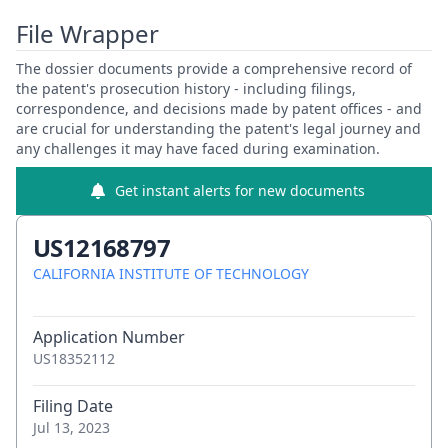
File Wrapper
The dossier documents provide a comprehensive record of
the patent's prosecution history - including filings,
correspondence, and decisions made by patent offices - and
are crucial for understanding the patent's legal journey and
any challenges it may have faced during examination.
Get instant alerts for new documents
US12168797
CALIFORNIA INSTITUTE OF TECHNOLOGY
Application Number
US18352112
Filing Date
Jul 13, 2023