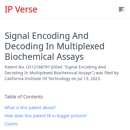
IP Verse
Signal Encoding And
Decoding In Multiplexed
Biochemical Assays
Patent No. US12168797 (titled "Signal Encoding And
Decoding In Multiplexed Biochemical Assays") was filed by
California Institute Of Technology on Jul 13, 2023.
Table of Contents
What is this patent about?
How does this patent fit in bigger picture?
Claims