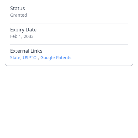
Status
Granted
Expiry Date
Feb 1, 2033
External Links
Slate
,
USPTO
,
Google Patents