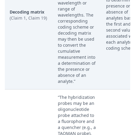
wavelength or
presence or
range of
Decoding matrix
absence of
wavelengths. The
(Claim 1, Claim 19)
analytes base
corresponding
the first and
coding scheme or
second values
decoding matrix
associated wi
may then be used
each analyte i
to convert the
coding schem
cumulative
measurement into
a determination of
the presence or
absence of an
analyte.”
“The hybridization
probes may be an
oligonucleotide
probe attached to
a fluorophore and
a quencher (e.g., a
TAQMAN probe).