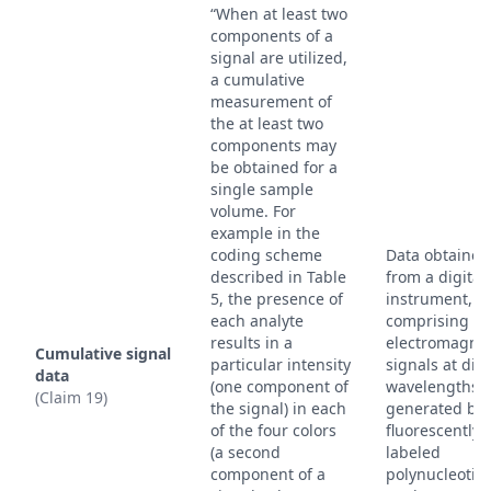
“When at least two
components of a
signal are utilized,
a cumulative
measurement of
the at least two
components may
be obtained for a
single sample
volume. For
example in the
coding scheme
Data obtained
described in Table
from a digital
5, the presence of
instrument,
each analyte
comprising
results in a
electromagnet
Cumulative signal
particular intensity
signals at diff
data
(one component of
wavelengths
(Claim 19)
the signal) in each
generated by
of the four colors
fluorescently
(a second
labeled
component of a
polynucleotid