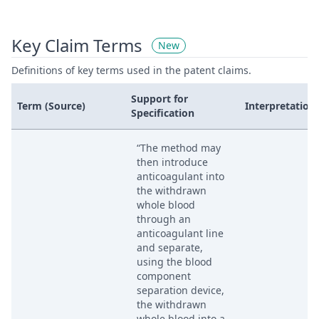
Key Claim Terms
New
Definitions of key terms used in the patent claims.
Support for
Term (Source)
Interpretation
Specification
“The method may
then introduce
anticoagulant into
the withdrawn
whole blood
through an
anticoagulant line
and separate,
using the blood
component
separation device,
the withdrawn
whole blood into a