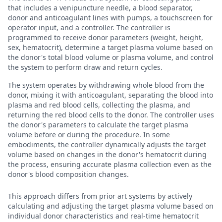
that includes a venipuncture needle, a blood separator,
donor and anticoagulant lines with pumps, a touchscreen for
operator input, and a controller. The controller is
programmed to receive donor parameters (weight, height,
sex, hematocrit), determine a target plasma volume based on
the donor's total blood volume or plasma volume, and control
the system to perform draw and return cycles.
The system operates by withdrawing whole blood from the
donor, mixing it with anticoagulant, separating the blood into
plasma and red blood cells, collecting the plasma, and
returning the red blood cells to the donor. The controller uses
the donor's parameters to calculate the target plasma
volume before or during the procedure. In some
embodiments, the controller dynamically adjusts the target
volume based on changes in the donor's hematocrit during
the process, ensuring accurate plasma collection even as the
donor's blood composition changes.
This approach differs from prior art systems by actively
calculating and adjusting the target plasma volume based on
individual donor characteristics and real-time hematocrit