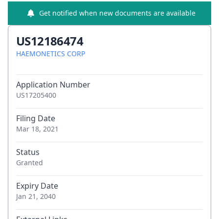
Get notified when new documents are available
US12186474
HAEMONETICS CORP
Application Number
US17205400
Filing Date
Mar 18, 2021
Status
Granted
Expiry Date
Jan 21, 2040