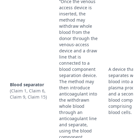
“Once the venous
access device is
inserted, the
method may
withdraw whole
blood from the
donor through the
venous-access
device and a draw
line that is
connected to a
blood component
A device that
separation device.
separates who
The method may
blood into a
Blood separator
then introduce
plasma produ
(Claim 1, Claim 6,
anticoagulant into
and a second
Claim 9, Claim 15)
the withdrawn
blood compon
whole blood
comprising re
through an
blood cells.
anticoagulant line
and separate,
using the blood
component