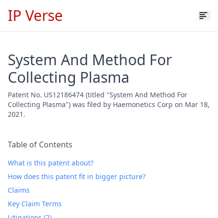
IP Verse
System And Method For
Collecting Plasma
Patent No. US12186474 (titled "System And Method For
Collecting Plasma") was filed by Haemonetics Corp on Mar 18,
2021.
Table of Contents
What is this patent about?
How does this patent fit in bigger picture?
Claims
Key Claim Terms
Litigations (2)