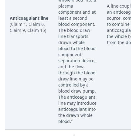
plasma
A line coupled
component and at
an anticoagul
Anticoagulant line
least a second
source, confi
(Claim 1, Claim 6,
blood component.
to combine
Claim 9, Claim 15)
The blood draw
anticoagulant
line transports
the whole blo
drawn whole
from the dono
blood to the blood
component
separation device,
and the flow
through the blood
draw line may be
controlled by a
blood draw pump.
The anticoagulant
line may introduce
anticoagulant into
the drawn whole
blood.”