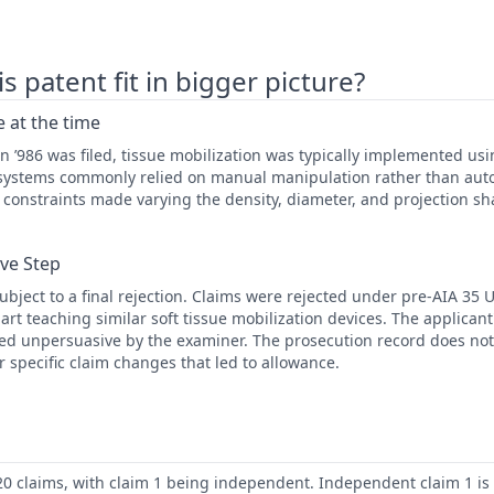
 patent fit in bigger picture?
 at the time
 ’986 was filed, tissue mobilization was typically implemented usi
n systems commonly relied on manual manipulation rather than aut
constraints made varying the density, diameter, and projection sha
ive Step
ubject to a final rejection. Claims were rejected under pre-AIA 35 U
 art teaching similar soft tissue mobilization devices. The applica
d unpersuasive by the examiner. The prosecution record does not
r specific claim changes that led to allowance.
20 claims, with claim 1 being independent. Independent claim 1 is d