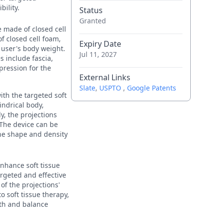
bility.
Status
Granted
e made of closed cell
of closed cell foam,
Expiry Date
e user's body weight.
Jul 11, 2027
s include fascia,
pression for the
External Links
Slate
,
USPTO
,
Google Patents
ith the targeted soft
indrical body,
y, the projections
 The device can be
the shape and density
enhance soft tissue
argeted and effective
f the projections'
o soft tissue therapy,
gth and balance