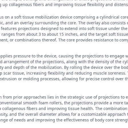
 up collagenous fibers and improving tissue flexibility and distensi
us on a soft tissue mobilization device comprising a cylindrical cor
ic, and an overlay surrounding the core. The overlay also consists 
d features projections designed to extend into soft tissue under th
 ranges from about 3 to about 15 inches, and the target soft tissue
ent, or combinations thereof. The core provides resistance to com
 applies pressure to the device, causing the projections to engage w
d arrangement of the projections, along with the density of the cyl
ty and depth of the mobilization. By rolling the device over the bod
scar tissue, increasing flexibility and reducing muscle soreness.
trusion or molding processes, allowing for precise control over 
n from prior approaches lies in the strategic use of projections to 
conventional smooth foam rollers, the projections provide a more t
collagenous fibers and improving tissue health. The combination o
sity, and the overall diameter allows for a customizable approach t
ange of needs and improving the effectiveness of body core stren