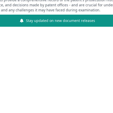
ce, and decisions made by patent offices - and are crucial for und
y and any challenges it may have faced during examination.
Stay updated on new document releases