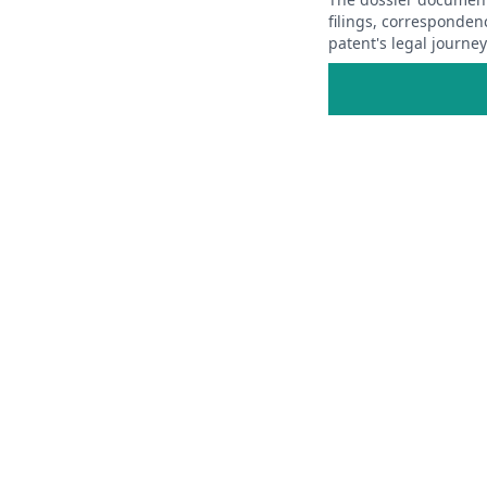
filings, corresponden
patent's legal journe