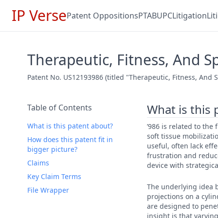
IP Verse
Patent Oppositions
PTAB
UPC
Litigation
Li
Therapeutic, Fitness, And 
Patent No. US12193986 (titled "Therapeutic, Fitness, And 
What is this
Table of Contents
What is this patent about?
’986 is related to the
soft tissue mobilizati
How does this patent fit in
useful, often lack eff
bigger picture?
frustration and reduc
Claims
device with strategic
Key Claim Terms
The underlying idea b
File Wrapper
projections on a cyli
are designed to penet
insight is that varyi