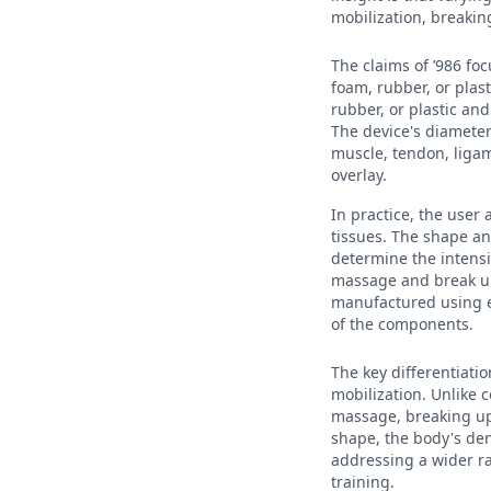
mobilization, breaking
The claims of ’986 foc
foam, rubber, or plast
rubber, or plastic an
The device's diameter
muscle, tendon, ligam
overlay.
In practice, the user
tissues. The shape an
determine the intensi
massage and break up 
manufactured using ex
of the components.
The key differentiatio
mobilization. Unlike 
massage, breaking up 
shape, the body's den
addressing a wider r
training.