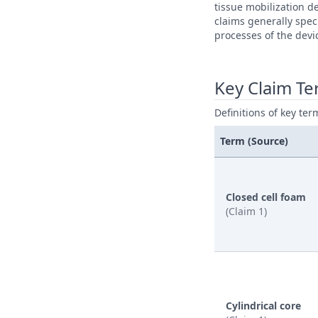
tissue mobilization d
claims generally spec
processes of the devi
Key Claim T
Definitions of key ter
Term (Source)
Closed cell foam
(Claim 1)
Cylindrical core