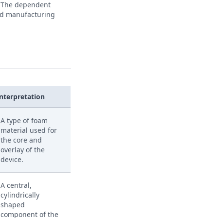
s. The dependent
 and manufacturing
Interpretation
A type of foam
material used for
the core and
overlay of the
device.
A central,
cylindrically
shaped
component of the