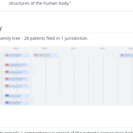
structures of the human body.”
y
amily tree - 28 patents filed in 1 jurisdiction.
 provide a comprehensive record of the patent's prosecution hist