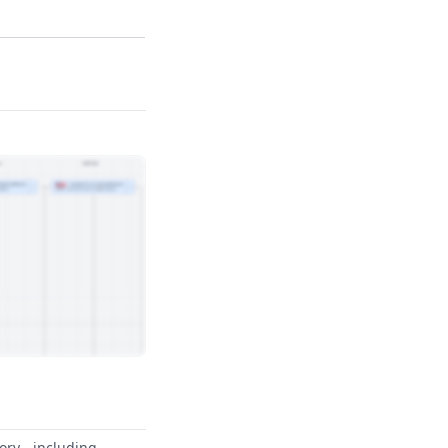
ory - including