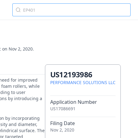
c on Nov 2, 2020.
US12193986
e need for improved
PERFORMANCE SOLUTIONS LLC
 foam rollers, while
ading to user
ions by introducing a
Application Number
US17086691
ion by incorporating
Filing Date
nsity and diameter,
Nov 2, 2020
lindrical surface. The
for targeted