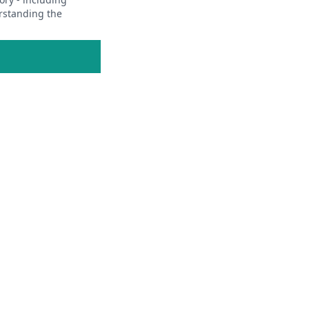
erstanding the