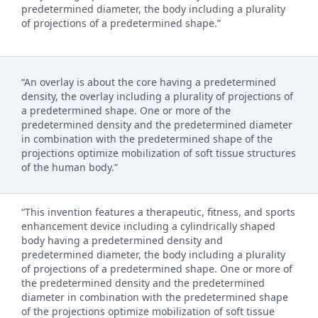
predetermined diameter, the body including a plurality
of projections of a predetermined shape.”
“An overlay is about the core having a predetermined
density, the overlay including a plurality of projections of
a predetermined shape. One or more of the
predetermined density and the predetermined diameter
in combination with the predetermined shape of the
projections optimize mobilization of soft tissue structures
of the human body.”
“This invention features a therapeutic, fitness, and sports
enhancement device including a cylindrically shaped
body having a predetermined density and
predetermined diameter, the body including a plurality
of projections of a predetermined shape. One or more of
the predetermined density and the predetermined
diameter in combination with the predetermined shape
of the projections optimize mobilization of soft tissue