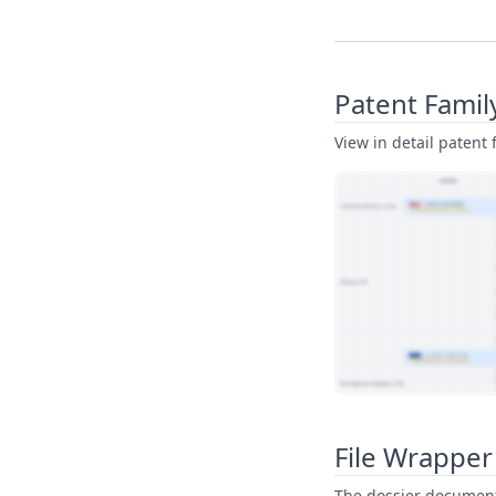
Patent Famil
View in detail patent f
View Patent Family
File Wrapper
The dossier documents