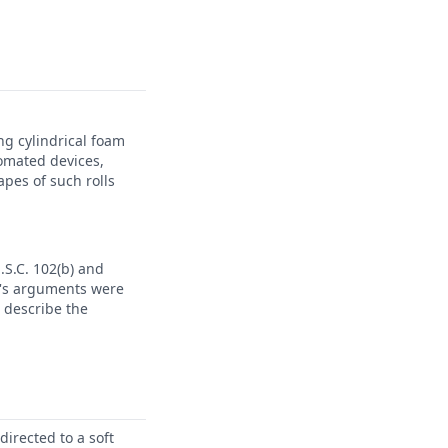
ng cylindrical foam
omated devices,
pes of such rolls
.S.C. 102(b) and
nt's arguments were
 describe the
irected to a soft