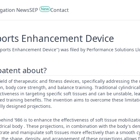
New
tigation News
SEP
Contact
Sports Enhancement Device
Sports Enhancement Device") was filed by Performance Solutions Ll
 patent about?
 field of therapeutic and fitness devices, specifically addressing th
on, body core strength, and balance training. Traditional cylindrical
ectiveness in targeting specific soft tissues and can be unstable, le
ed training benefits. The invention aims to overcome these limitat
ally designed projections.
ehind ’986 is to enhance the effectiveness of soft tissue mobilizat
ndrical body . These projections, in combination with the body's de
rate and manipulate soft tissues more effectively than a smooth cy
ng the shape, density, and arrangement of these projections allows 