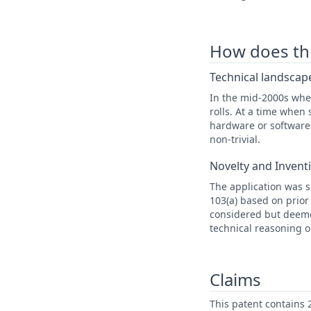
How does this
Technical landscape
In the mid-2000s when
rolls. At a time whe
hardware or software 
non-trivial.
Novelty and Invent
The application was s
103(a) based on prior
considered but deeme
technical reasoning o
Claims
This patent contains 