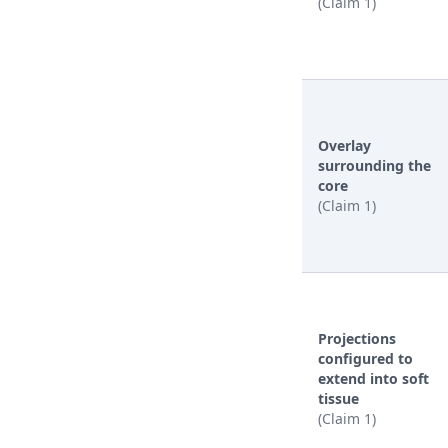
(Claim 1)
Overlay
surrounding the
core
(Claim 1)
Projections
configured to
extend into soft
tissue
(Claim 1)