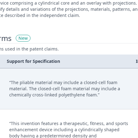
evice comprising a cylindrical core and an overlay with projection
ify details and variations of the projections, materials, patterns,
ce described in the independent claim.
erms
New
ms used in the patent claims.
Support for Specification
“The pliable material may include a closed-cell foam
material. The closed-cell foam material may include a
chemically cross-linked polyethylene foam.”
“This invention features a therapeutic, fitness, and sports
enhancement device including a cylindrically shaped
body having a predetermined density and