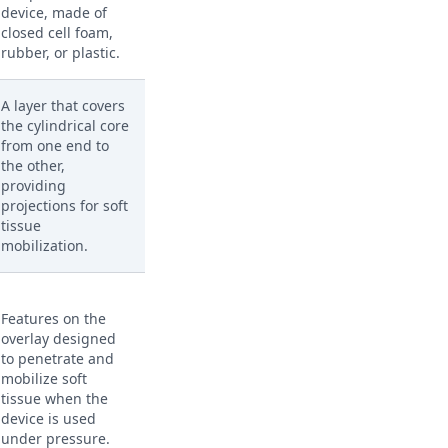
device, made of
closed cell foam,
rubber, or plastic.
A layer that covers
the cylindrical core
from one end to
the other,
providing
projections for soft
tissue
mobilization.
Features on the
overlay designed
to penetrate and
mobilize soft
tissue when the
device is used
under pressure.