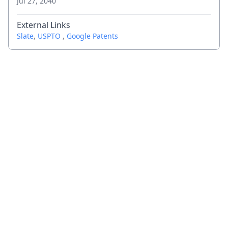
Jul 27, 2040
External Links
Slate
,
USPTO
,
Google Patents