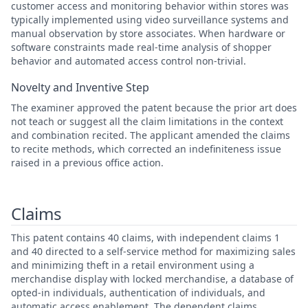
customer access and monitoring behavior within stores was
typically implemented using video surveillance systems and
manual observation by store associates. When hardware or
software constraints made real-time analysis of shopper
behavior and automated access control non-trivial.
Novelty and Inventive Step
The examiner approved the patent because the prior art does
not teach or suggest all the claim limitations in the context
and combination recited. The applicant amended the claims
to recite methods, which corrected an indefiniteness issue
raised in a previous office action.
Claims
This patent contains 40 claims, with independent claims 1
and 40 directed to a self-service method for maximizing sales
and minimizing theft in a retail environment using a
merchandise display with locked merchandise, a database of
opted-in individuals, authentication of individuals, and
automatic access enablement. The dependent claims