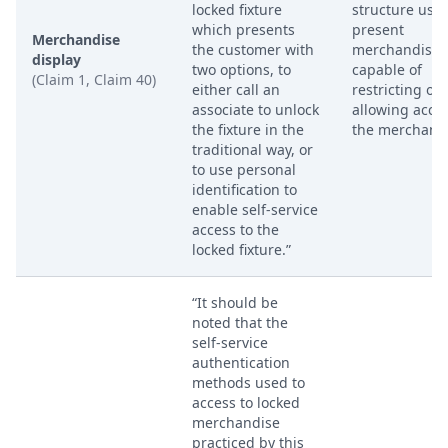
locked fixture
structure used
which presents
present
Merchandise
the customer with
merchandise,
display
two options, to
capable of
(Claim 1, Claim 40)
either call an
restricting or
associate to unlock
allowing acces
the fixture in the
the merchandi
traditional way, or
to use personal
identification to
enable self-service
access to the
locked fixture.”
“It should be
noted that the
self-service
authentication
methods used to
access to locked
merchandise
practiced by this