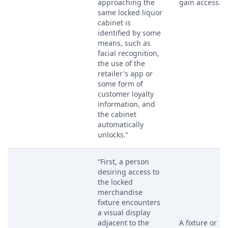
approaching the
gain access.
same locked liquor
cabinet is
identified by some
means, such as
facial recognition,
the use of the
retailer's app or
some form of
customer loyalty
information, and
the cabinet
automatically
unlocks.”
“First, a person
desiring access to
the locked
merchandise
fixture encounters
a visual display
adjacent to the
A fixture or