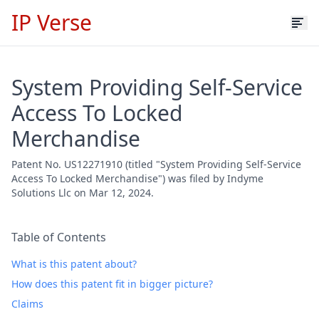
IP Verse
System Providing Self-Service
Access To Locked
Merchandise
Patent No. US12271910 (titled "System Providing Self-Service
Access To Locked Merchandise") was filed by Indyme
Solutions Llc on Mar 12, 2024.
Table of Contents
What is this patent about?
How does this patent fit in bigger picture?
Claims