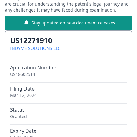
are crucial for understanding the patent's legal journey and
any challenges it may have faced during examination.
Stay updated on new document releases
US12271910
INDYME SOLUTIONS LLC
Application Number
US18602514
Filing Date
Mar 12, 2024
Status
Granted
Expiry Date