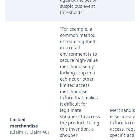
suspicious event
thresholds.”
“For example, a
common method
of reducing theft
in a retail
environment is to
secure high-value
merchandise by
locking it up in a
cabinet or other
limited access
merchandise
fixture that makes
it difficult for
legitimate
Merchandise 
shoppers to access
is secured wit
Locked
the product. Using
fixture to restr
merchandise
this invention, a
access, requir
(Claim 1, Claim 40)
shopper
specific action