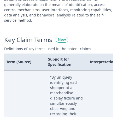
generally elaborate on the means of identification, access
control mechanisms, user interfaces, monitoring capabilities,
data analysis, and behavioral analysis related to the self-
service method.
Key Claim Terms
New
Definitions of key terms used in the patent claims.
Support for
Term (Source)
Interpretation
Specification
“By uniquely
identifying each
shopper at a
merchandise
display fixture and
simultaneously
observing and
recording their