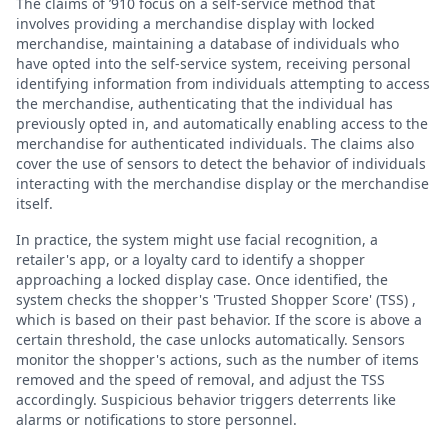
The claims of ’910 focus on a self-service method that
involves providing a merchandise display with locked
merchandise, maintaining a database of individuals who
have opted into the self-service system, receiving personal
identifying information from individuals attempting to access
the merchandise, authenticating that the individual has
previously opted in, and automatically enabling access to the
merchandise for authenticated individuals. The claims also
cover the use of sensors to detect the behavior of individuals
interacting with the merchandise display or the merchandise
itself.
In practice, the system might use facial recognition, a
retailer's app, or a loyalty card to identify a shopper
approaching a locked display case. Once identified, the
system checks the shopper's 'Trusted Shopper Score' (TSS) ,
which is based on their past behavior. If the score is above a
certain threshold, the case unlocks automatically. Sensors
monitor the shopper's actions, such as the number of items
removed and the speed of removal, and adjust the TSS
accordingly. Suspicious behavior triggers deterrents like
alarms or notifications to store personnel.