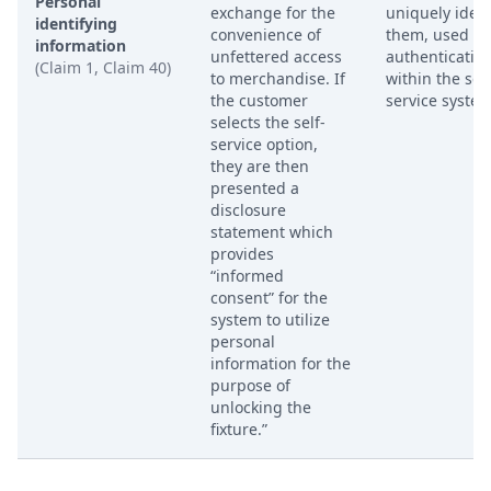
Personal
exchange for the
uniquely ident
identifying
convenience of
them, used fo
information
unfettered access
authenticatio
(Claim 1, Claim 40)
to merchandise. If
within the self
the customer
service system
selects the self-
service option,
they are then
presented a
disclosure
statement which
provides
“informed
consent” for the
system to utilize
personal
information for the
purpose of
unlocking the
fixture.”