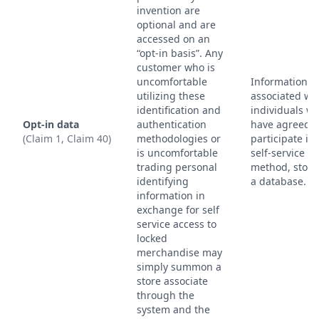
invention are
optional and are
accessed on an
“opt-in basis”. Any
customer who is
uncomfortable
Information
utilizing these
associated wi
identification and
individuals w
Opt-in data
authentication
have agreed t
(Claim 1, Claim 40)
methodologies or
participate in
is uncomfortable
self-service
trading personal
method, store
identifying
a database.
information in
exchange for self
service access to
locked
merchandise may
simply summon a
store associate
through the
system and the