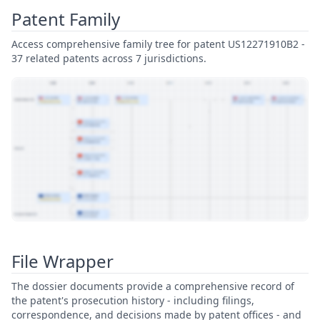
Patent Family
Access comprehensive family tree for patent US12271910B2 -
37 related patents across 7 jurisdictions.
View Patent Family
File Wrapper
The dossier documents provide a comprehensive record of
the patent's prosecution history - including filings,
correspondence, and decisions made by patent offices - and