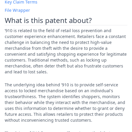
Key Claim Terms
File Wrapper
What is this patent about?
’910 is related to the field of retail loss prevention and
customer experience enhancement. Retailers face a constant
challenge in balancing the need to protect high-value
merchandise from theft with the desire to provide a
convenient and satisfying shopping experience for legitimate
customers. Traditional methods, such as locking up
merchandise, often deter theft but also frustrate customers
and lead to lost sales.
The underlying idea behind ’910 is to provide self-service
access to locked merchandise based on an individual's
trustworthiness. The system identifies shoppers, monitors
their behavior while they interact with the merchandise, and
uses this information to determine whether to grant or deny
future access. This allows retailers to protect their products
without inconveniencing trusted customers.