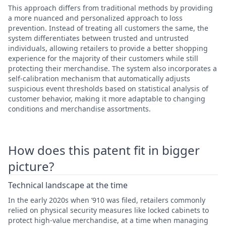
This approach differs from traditional methods by providing
a more nuanced and personalized approach to loss
prevention. Instead of treating all customers the same, the
system differentiates between trusted and untrusted
individuals, allowing retailers to provide a better shopping
experience for the majority of their customers while still
protecting their merchandise. The system also incorporates a
self-calibration mechanism that automatically adjusts
suspicious event thresholds based on statistical analysis of
customer behavior, making it more adaptable to changing
conditions and merchandise assortments.
How does this patent fit in bigger
picture?
Technical landscape at the time
In the early 2020s when ’910 was filed, retailers commonly
relied on physical security measures like locked cabinets to
protect high-value merchandise, at a time when managing