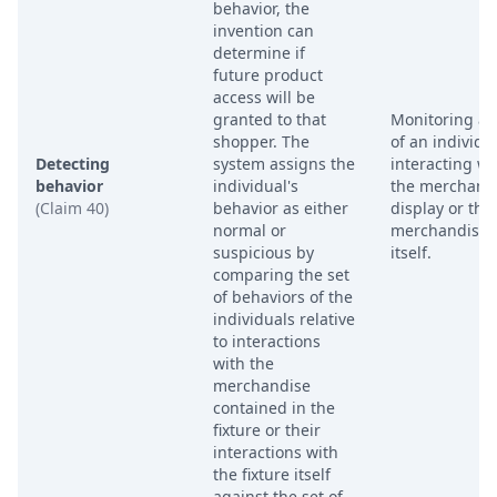
behavior, the
invention can
determine if
future product
access will be
granted to that
Monitoring ac
shopper. The
of an individu
Detecting
system assigns the
interacting wi
behavior
individual's
the merchand
(Claim 40)
behavior as either
display or the
normal or
merchandise
suspicious by
itself.
comparing the set
of behaviors of the
individuals relative
to interactions
with the
merchandise
contained in the
fixture or their
interactions with
the fixture itself
against the set of