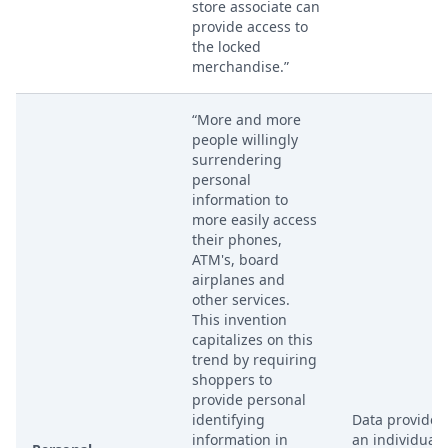
store associate can
provide access to
the locked
merchandise.”
“More and more
people willingly
surrendering
personal
information to
more easily access
their phones,
ATM's, board
airplanes and
other services.
This invention
capitalizes on this
trend by requiring
shoppers to
provide personal
identifying
Data provided
information in
an individual 