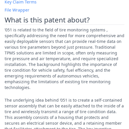
Key Claim Terms
File Wrapper
What is this patent about?
’051 is related to the field of tire monitoring systems ,
specifically addressing the need for more comprehensive and
easily deployable sensors that can provide real-time data on
various tire parameters beyond just pressure. Traditional
TPMS solutions are limited in scope, often only measuring
tire pressure and air temperature, and require specialized
installation. The background highlights the importance of
tire condition for vehicle safety, fuel efficiency, and the
emerging requirements of autonomous vehicles,
emphasizing the limitations of existing tire monitoring
technologies.
The underlying idea behind ’051 is to create a self-contained
sensor assembly that can be easily attached to the inside of a
tire and wirelessly transmit a range of tire condition data.
This assembly consists of a housing that protects and
secures an electrical sensor device, and a retaining member
that facilitates attachment to the tire. The key inventive