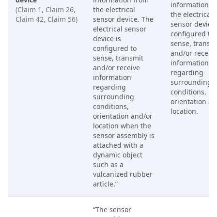
information f
(Claim 1, Claim 26,
the electrical
the electrical
Claim 42, Claim 56)
sensor device. The
sensor device,
electrical sensor
configured to
device is
sense, transm
configured to
and/or receiv
sense, transmit
information
and/or receive
regarding
information
surrounding
regarding
conditions,
surrounding
orientation an
conditions,
location.
orientation and/or
location when the
sensor assembly is
attached with a
dynamic object
such as a
vulcanized rubber
article.”
“The sensor