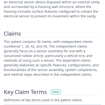
an electrical sensor device disposed within an internal cavity
and surrounded by a housing wall structure, where the
housing includes surface features configured to contact the
electrical sensor to prevent its movement within the cavity.
Claims
This patent contains 56 claims, with independent claims
numbered 1, 26, 42, and 56. The independent claims
generally focus on a sensor assembly for use with a
vulcanized rubber article, particularly a vehicle tire, and
methods of using such a sensor. The dependent claims
generally elaborate on specific features, configurations, and
functionalities of the sensor assembly, system components,
and method steps described in the independent claims.
Key Claim Terms
New
Definitions of key terms used in the patent claims.