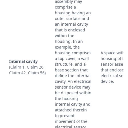
assembly may
comprise a
housing having an
outer surface and
an internal cavity
that is enclosed
within the
housing. In an
example, the
housing comprises
A space withi
a top cover, a wall
housing of th
Internal cavity
structure, and a
sensor assem
(Claim 1, Claim 26,
base section that
that encloses 
Claim 42, Claim 56)
define the internal
electrical sen
cavity. An electrical
device.
sensor device may
be disposed within
the housing
internal cavity and
attached therein
to prevent
movement of the
electrical sensor