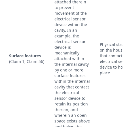
attached therein
to prevent
movement of the
electrical sensor
device within the
cavity. In an
example, the
electrical sensor
Physical struc
device is
on the housin
mechanically
Surface features
that contact t
attached within
(Claim 1, Claim 56)
electrical sen
the internal cavity
device to hold 
by one or more
place.
surface features
within the internal
cavity that contact
the electrical
sensor device to
retain its position
therein, and
wherein an open
space exists above
and below the