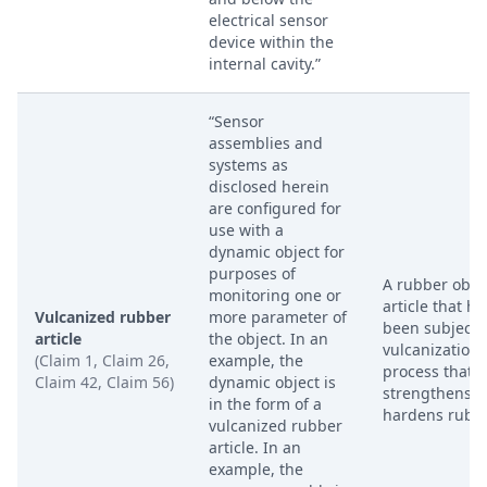
electrical sensor
device within the
internal cavity.”
“Sensor
assemblies and
systems as
disclosed herein
are configured for
use with a
dynamic object for
purposes of
A rubber objec
monitoring one or
article that ha
Vulcanized rubber
more parameter of
been subjecte
article
the object. In an
vulcanization,
(Claim 1, Claim 26,
example, the
process that
Claim 42, Claim 56)
dynamic object is
strengthens 
in the form of a
hardens rubbe
vulcanized rubber
article. In an
example, the