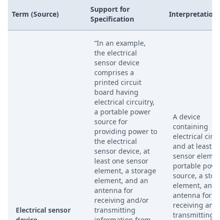
Support for
Term (Source)
Interpretation
Specification
“In an example,
the electrical
sensor device
comprises a
printed circuit
board having
electrical circuitry,
a portable power
A device
source for
containing
providing power to
electrical circu
the electrical
and at least o
sensor device, at
sensor elemen
least one sensor
portable powe
element, a storage
source, a stor
element, and an
element, and 
antenna for
antenna for
receiving and/or
receiving and
Electrical sensor
transmitting
transmitting
device
information from