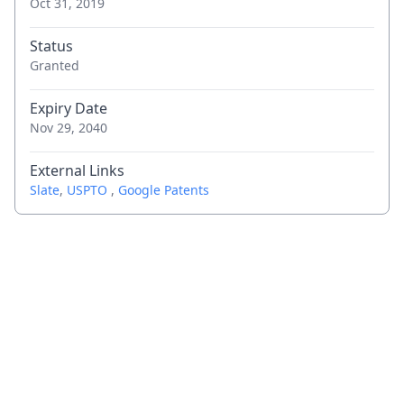
Oct 31, 2019
Status
Granted
Expiry Date
Nov 29, 2040
External Links
Slate
,
USPTO
,
Google Patents