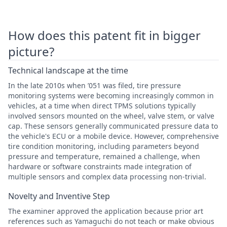
How does this patent fit in bigger
picture?
Technical landscape at the time
In the late 2010s when ’051 was filed, tire pressure
monitoring systems were becoming increasingly common in
vehicles, at a time when direct TPMS solutions typically
involved sensors mounted on the wheel, valve stem, or valve
cap. These sensors generally communicated pressure data to
the vehicle's ECU or a mobile device. However, comprehensive
tire condition monitoring, including parameters beyond
pressure and temperature, remained a challenge, when
hardware or software constraints made integration of
multiple sensors and complex data processing non-trivial.
Novelty and Inventive Step
The examiner approved the application because prior art
references such as Yamaguchi do not teach or make obvious