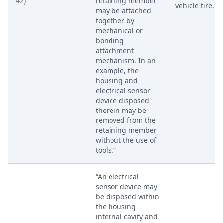
42)
retaining member
vehicle tire.
may be attached
together by
mechanical or
bonding
attachment
mechanism. In an
example, the
housing and
electrical sensor
device disposed
therein may be
removed from the
retaining member
without the use of
tools.”
“An electrical
sensor device may
be disposed within
the housing
internal cavity and