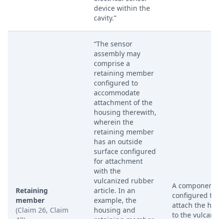
device within the
cavity.”
“The sensor
assembly may
comprise a
retaining member
configured to
accommodate
attachment of the
housing therewith,
wherein the
retaining member
has an outside
surface configured
for attachment
with the
vulcanized rubber
A component
Retaining
article. In an
configured to
member
example, the
attach the ho
(Claim 26, Claim
housing and
to the vulcani