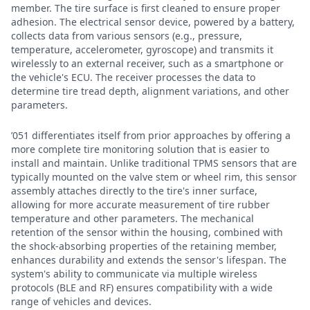
member. The tire surface is first cleaned to ensure proper
adhesion. The electrical sensor device, powered by a battery,
collects data from various sensors (e.g., pressure,
temperature, accelerometer, gyroscope) and transmits it
wirelessly to an external receiver, such as a smartphone or
the vehicle's ECU. The receiver processes the data to
determine tire tread depth, alignment variations, and other
parameters.
’051 differentiates itself from prior approaches by offering a
more complete tire monitoring solution that is easier to
install and maintain. Unlike traditional TPMS sensors that are
typically mounted on the valve stem or wheel rim, this sensor
assembly attaches directly to the tire's inner surface,
allowing for more accurate measurement of tire rubber
temperature and other parameters. The mechanical
retention of the sensor within the housing, combined with
the shock-absorbing properties of the retaining member,
enhances durability and extends the sensor's lifespan. The
system's ability to communicate via multiple wireless
protocols (BLE and RF) ensures compatibility with a wide
range of vehicles and devices.