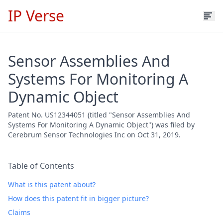
IP Verse
Sensor Assemblies And
Systems For Monitoring A
Dynamic Object
Patent No. US12344051 (titled "Sensor Assemblies And
Systems For Monitoring A Dynamic Object") was filed by
Cerebrum Sensor Technologies Inc on Oct 31, 2019.
Table of Contents
What is this patent about?
How does this patent fit in bigger picture?
Claims