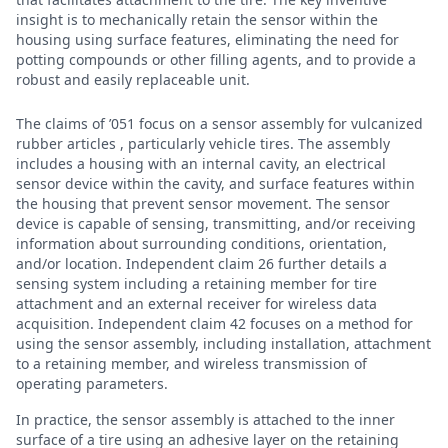
insight is to mechanically retain the sensor within the
housing using surface features, eliminating the need for
potting compounds or other filling agents, and to provide a
robust and easily replaceable unit.
The claims of ’051 focus on a sensor assembly for vulcanized
rubber articles , particularly vehicle tires. The assembly
includes a housing with an internal cavity, an electrical
sensor device within the cavity, and surface features within
the housing that prevent sensor movement. The sensor
device is capable of sensing, transmitting, and/or receiving
information about surrounding conditions, orientation,
and/or location. Independent claim 26 further details a
sensing system including a retaining member for tire
attachment and an external receiver for wireless data
acquisition. Independent claim 42 focuses on a method for
using the sensor assembly, including installation, attachment
to a retaining member, and wireless transmission of
operating parameters.
In practice, the sensor assembly is attached to the inner
surface of a tire using an adhesive layer on the retaining