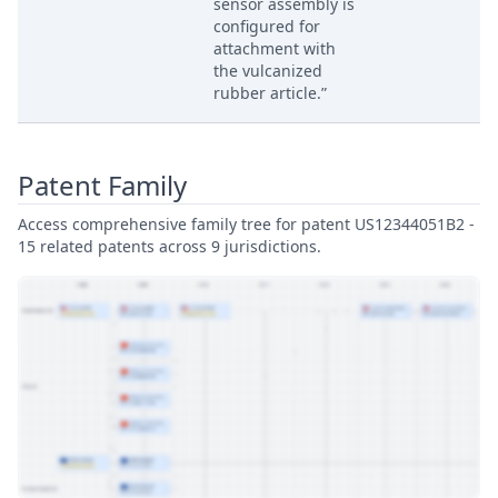
sensor assembly is
configured for
attachment with
the vulcanized
rubber article.”
Patent Family
Access comprehensive family tree for patent US12344051B2 -
15 related patents across 9 jurisdictions.