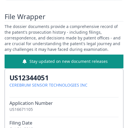
View Patent Family
File Wrapper
The dossier documents provide a comprehensive record of
the patent's prosecution history - including filings,
correspondence, and decisions made by patent offices - and
are crucial for understanding the patent's legal journey and
any challenges it may have faced during examination.
Stay updated on new document releases
US12344051
CEREBRUM SENSOR TECHNOLOGIES INC
Application Number
US16671105
Filing Date