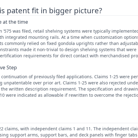
 patent fit in bigger picture?
 at the time
n ’575 was filed, retail shelving systems were typically implemented
th integrated mounting rails. At a time when customization option
s commonly relied on fixed gondola uprights rather than adjusta
straints made it non-trivial to design shelving systems that were 
certification requirements for direct contact with merchandised pr
ive Step
 continuation of previously filed applications. Claims 1-25 were p
g unpatentable over prior art. Claims 1-25 were also rejected under
h the written description requirement. The specification and drawi
-10 were indicated as allowable if rewritten to overcome the rejecti
22 claims, with independent claims 1 and 11. The independent clai
sing support arms, support bars, and deck panels with finger tabs