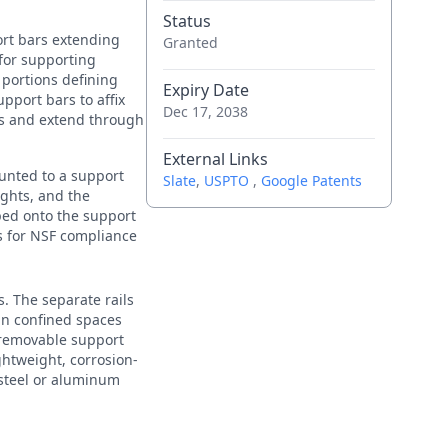
Status
ort bars extending
Granted
 for supporting
portions defining
Expiry Date
pport bars to affix
Dec 17, 2038
abs and extend through
External Links
ounted to a support
Slate
,
USPTO
,
Google Patents
ights, and the
ped onto the support
ws for NSF compliance
s. The separate rails
 in confined spaces
d removable support
ghtweight, corrosion-
 steel or aluminum