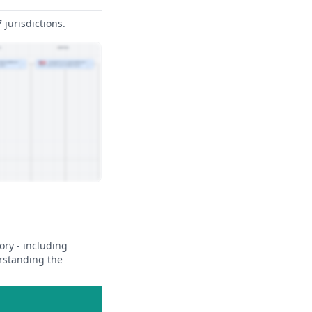
jurisdictions.
ory - including
erstanding the