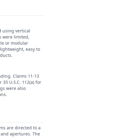
 using vertical
s were limited,
ble or modular
lightweight, easy to
oducts.
ending. Claims 11-13
 35 U.S.C. 112(a) for
ngs were also
ons.
ms are directed to a
 and apertures. The