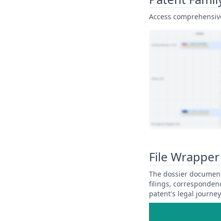
Access comprehensive 
View Patent Family
File Wrapper
The dossier documents
filings, corresponden
patent's legal journe