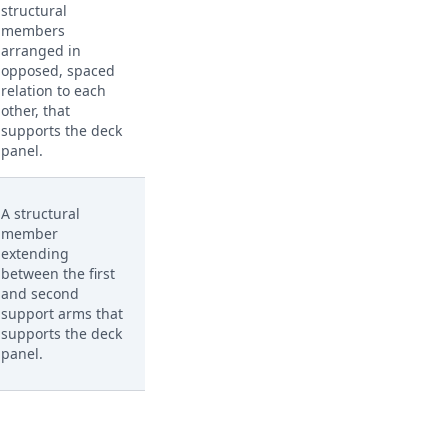
structural
members
arranged in
opposed, spaced
relation to each
other, that
supports the deck
panel.
A structural
member
extending
between the first
and second
support arms that
supports the deck
panel.