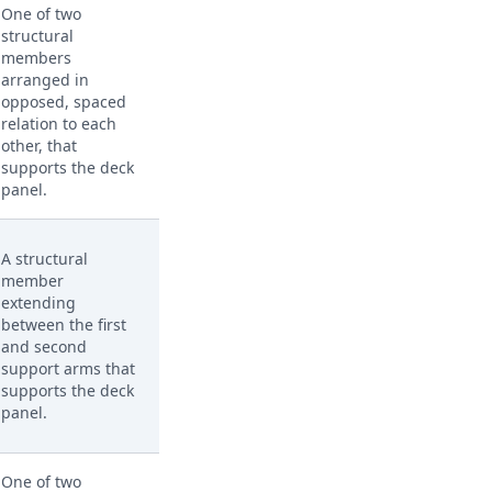
One of two
structural
members
arranged in
opposed, spaced
relation to each
other, that
supports the deck
panel.
A structural
member
extending
between the first
and second
support arms that
supports the deck
panel.
One of two