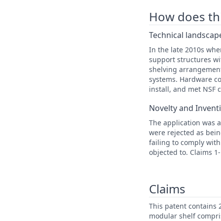
How does this
Technical landscape
In the late 2010s whe
support structures wi
shelving arrangement
systems. Hardware con
install, and met NSF 
Novelty and Invent
The application was a
were rejected as bein
failing to comply wit
objected to. Claims 1
Claims
This patent contains 
modular shelf compri