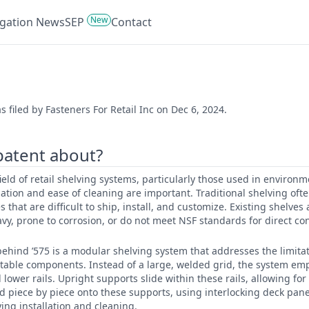
New
tigation News
SEP
Contact
 filed by Fasteners For Retail Inc on Dec 6, 2024.
 patent about?
 field of retail shelving systems, particularly those used in environm
tion and ease of cleaning are important. Traditional shelving often
 that are difficult to ship, install, and customize. Existing shelves
avy, prone to corrosion, or do not meet NSF standards for direct con
ehind ’575 is a modular shelving system that addresses the limitati
stable components. Instead of a large, welded grid, the system em
wer rails. Upright supports slide within these rails, allowing for 
d piece by piece onto these supports, using interlocking deck pan
ying installation and cleaning.