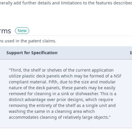
rally add further details and limitations to the features describ
erms
New
ms used in the patent claims.
Support for Specification
“Third, the shelf or shelves of the current application
utilize plastic deck panels which may be formed of a NSF
compliant material. Fifth, due to the size and modular
nature of the deck panels, these panels may be easily
removed for cleaning in a sink or dishwasher. This is a
distinct advantage over prior designs, which require
removing the entirety of the shelf as a single unit and
washing the same in a cleaning area which
accommodates cleaning of relatively large objects.”