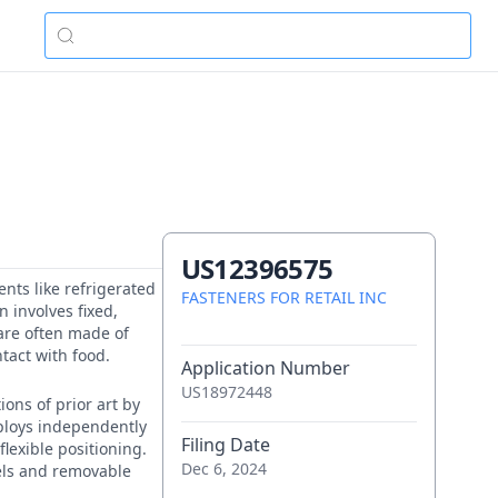
US12396575
ents like refrigerated
FASTENERS FOR RETAIL INC
 involves fixed,
 are often made of
tact with food.
Application Number
US18972448
ons of prior art by
ploys independently
Filing Date
flexible positioning.
Dec 6, 2024
els and removable