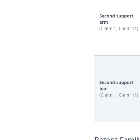
Second support
arm
(Claim 1, Claim 11)
Second support
bar
(Claim 1, Claim 11)
Patent Famil