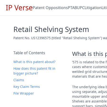
IP Verse
Patent Oppositions
PTAB
UPC
Litigation
Li
Retail Shelving System
Patent No. US12396575 (titled "Retail Shelving System") was
What is this
Table of Contents
What is this patent about?
’575 is related to the
cases where customiza
How does this patent fit in
welded grid structures
bigger picture?
materials that are he
Claims
Key Claim Terms
The underlying idea b
using separate, adju
File Wrapper
mountable upper and lo
Shelves are assemble
support bars, simplif