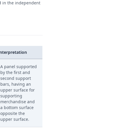
ed in the independent
Interpretation
A panel supported
by the first and
second support
bars, having an
upper surface for
supporting
merchandise and
a bottom surface
opposite the
upper surface.