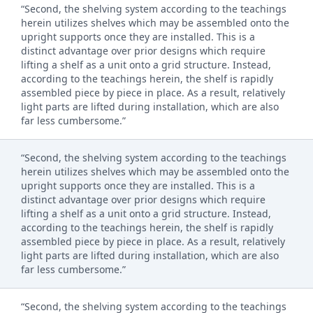
“Second, the shelving system according to the teachings
herein utilizes shelves which may be assembled onto the
upright supports once they are installed. This is a
distinct advantage over prior designs which require
lifting a shelf as a unit onto a grid structure. Instead,
according to the teachings herein, the shelf is rapidly
assembled piece by piece in place. As a result, relatively
light parts are lifted during installation, which are also
far less cumbersome.”
“Second, the shelving system according to the teachings
herein utilizes shelves which may be assembled onto the
upright supports once they are installed. This is a
distinct advantage over prior designs which require
lifting a shelf as a unit onto a grid structure. Instead,
according to the teachings herein, the shelf is rapidly
assembled piece by piece in place. As a result, relatively
light parts are lifted during installation, which are also
far less cumbersome.”
“Second, the shelving system according to the teachings