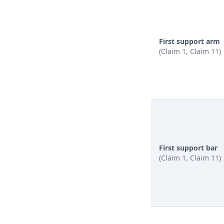
First support arm
(Claim 1, Claim 11)
First support bar
(Claim 1, Claim 11)