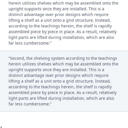
herein utilizes shelves which may be assembled onto the
upright supports once they are installed. This is a
distinct advantage over prior designs which require
lifting a shelf as a unit onto a grid structure. Instead,
according to the teachings herein, the shelf is rapidly
assembled piece by piece in place. As a result, relatively
light parts are lifted during installation, which are also
far less cumbersome.”
“Second, the shelving system according to the teachings
herein utilizes shelves which may be assembled onto the
upright supports once they are installed. This is a
distinct advantage over prior designs which require
lifting a shelf as a unit onto a grid structure. Instead,
according to the teachings herein, the shelf is rapidly
assembled piece by piece in place. As a result, relatively
light parts are lifted during installation, which are also
far less cumbersome.”
y