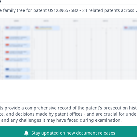
family tree for patent US12396575B2 - 24 related patents across 7 
 provide a comprehensive record of the patent's prosecution hist
ce, and decisions made by patent offices - and are crucial for und
y and any challenges it may have faced during examination.
Stay updated on new document releases