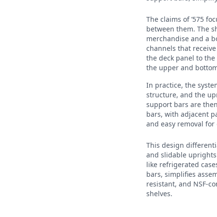
The claims of ’575 f
between them. The she
merchandise and a bo
channels that receive
the deck panel to the
the upper and bottom
In practice, the syst
structure, and the up
support bars are then
bars, with adjacent pa
and easy removal for 
This design differenti
and slidable uprights
like refrigerated cas
bars, simplifies asse
resistant, and NSF-co
shelves.