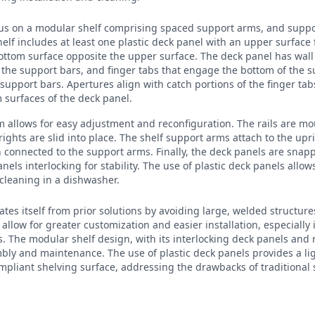
ocus on a modular shelf comprising spaced support arms, and supp
lf includes at least one plastic deck panel with an upper surface
ttom surface opposite the upper surface. The deck panel has wall 
 the support bars, and finger tabs that engage the bottom of the su
 support bars. Apertures align with catch portions of the finger t
 surfaces of the deck panel.
em allows for easy adjustment and reconfiguration. The rails are m
rights are slid into place. The shelf support arms attach to the upr
 connected to the support arms. Finally, the deck panels are snap
nels interlocking for stability. The use of plastic deck panels allo
cleaning in a dishwasher.
ates itself from prior solutions by avoiding large, welded structure
 allow for greater customization and easier installation, especially
es. The modular shelf design, with its interlocking deck panels an
mbly and maintenance. The use of plastic deck panels provides a li
mpliant shelving surface, addressing the drawbacks of traditional