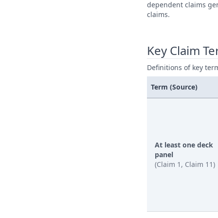
dependent claims gene
claims.
Key Claim T
Definitions of key ter
Term (Source)
At least one deck
panel
(Claim 1, Claim 11)