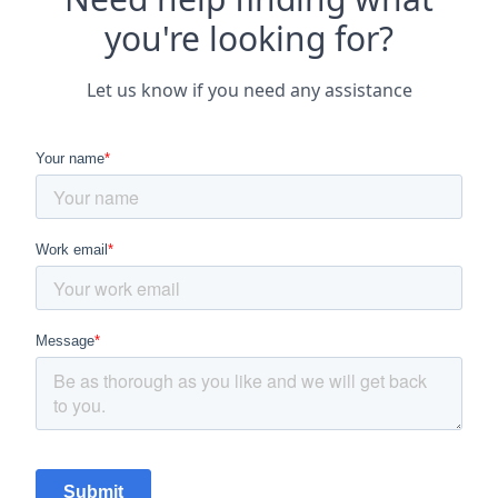
you're looking for?
Let us know if you need any assistance