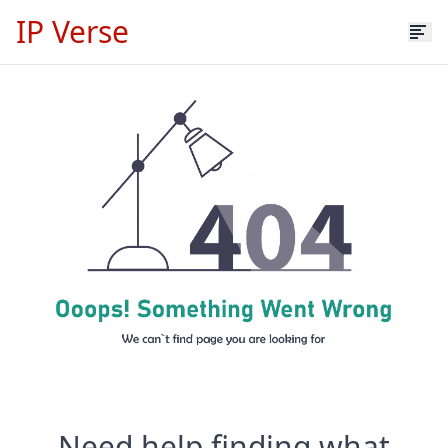
IP Verse
Need help finding what