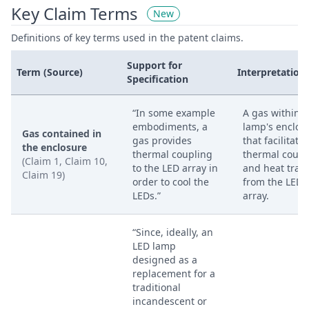
Key Claim Terms
New
Definitions of key terms used in the patent claims.
Support for
Term (Source)
Interpretation
Specification
“In some example
A gas within t
embodiments, a
lamp's enclos
Gas contained in
gas provides
that facilitates
the enclosure
thermal coupling
thermal coupl
(Claim 1, Claim 10,
to the LED array in
and heat tran
Claim 19)
order to cool the
from the LED
LEDs.”
array.
“Since, ideally, an
LED lamp
designed as a
replacement for a
traditional
incandescent or