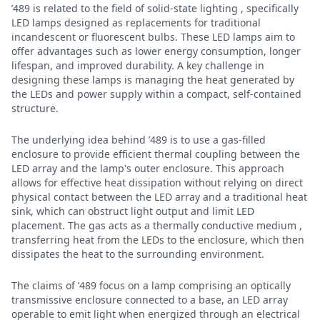
’489 is related to the field of solid-state lighting , specifically
LED lamps designed as replacements for traditional
incandescent or fluorescent bulbs. These LED lamps aim to
offer advantages such as lower energy consumption, longer
lifespan, and improved durability. A key challenge in
designing these lamps is managing the heat generated by
the LEDs and power supply within a compact, self-contained
structure.
The underlying idea behind ’489 is to use a gas-filled
enclosure to provide efficient thermal coupling between the
LED array and the lamp's outer enclosure. This approach
allows for effective heat dissipation without relying on direct
physical contact between the LED array and a traditional heat
sink, which can obstruct light output and limit LED
placement. The gas acts as a thermally conductive medium ,
transferring heat from the LEDs to the enclosure, which then
dissipates the heat to the surrounding environment.
The claims of ’489 focus on a lamp comprising an optically
transmissive enclosure connected to a base, an LED array
operable to emit light when energized through an electrical