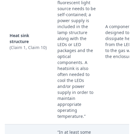
fluorescent light
source needs to be
self-contained; a
power supply is
included in the
A component
lamp structure
designed to
Heat sink
along with the
dissipate heat
structure
LEDs or LED
from the LED 
(Claim 1, Claim 10)
packages and the
to the gas wit
optical
the enclosure.
components. A
heatsink is also
often needed to
cool the LEDs
and/or power
supply in order to
maintain
appropriate
operating
temperature.”
“In at least some