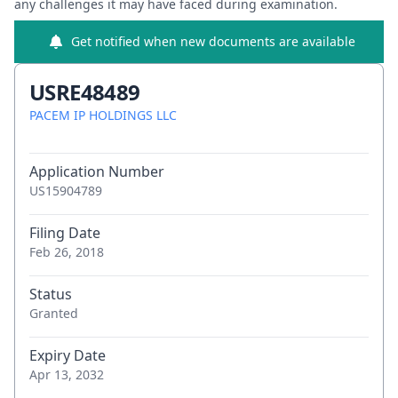
any challenges it may have faced during examination.
Get notified when new documents are available
USRE48489
PACEM IP HOLDINGS LLC
Application Number
US15904789
Filing Date
Feb 26, 2018
Status
Granted
Expiry Date
Apr 13, 2032