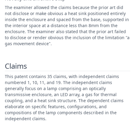
The examiner allowed the claims because the prior art did
not disclose or make obvious a heat sink positioned entirely
inside the enclosure and spaced from the base, supported in
the interior space at a distance less than 8mm from the
enclosure. The examiner also stated that the prior art failed
to disclose or render obvious the inclusion of the limitation "a
gas movement device".
Claims
This patent contains 35 claims, with independent claims
numbered 1, 10, 11, and 19. The independent claims
generally focus on a lamp comprising an optically
transmissive enclosure, an LED array, a gas for thermal
coupling, and a heat sink structure. The dependent claims
elaborate on specific features, configurations, and
compositions of the lamp components described in the
independent claims.