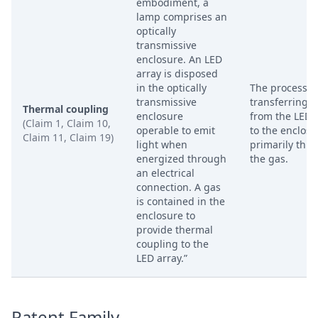
embodiment, a
lamp comprises an
optically
transmissive
enclosure. An LED
array is disposed
in the optically
The process o
transmissive
transferring h
Thermal coupling
enclosure
from the LED 
(Claim 1, Claim 10,
operable to emit
to the enclosu
Claim 11, Claim 19)
light when
primarily thr
energized through
the gas.
an electrical
connection. A gas
is contained in the
enclosure to
provide thermal
coupling to the
LED array.”
Patent Family