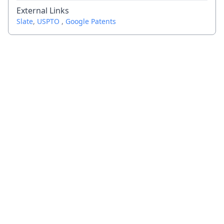
External Links
Slate
,
USPTO
,
Google Patents