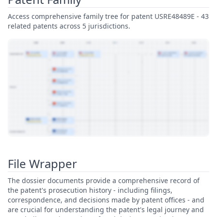
Access comprehensive family tree for patent USRE48489E - 43
related patents across 5 jurisdictions.
View Patent Family
File Wrapper
The dossier documents provide a comprehensive record of
the patent's prosecution history - including filings,
correspondence, and decisions made by patent offices - and
are crucial for understanding the patent's legal journey and