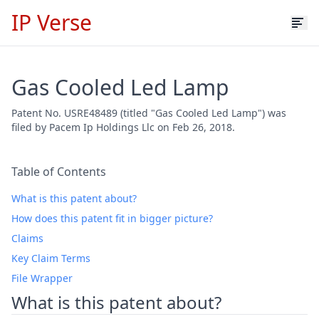
IP Verse
Gas Cooled Led Lamp
Patent No. USRE48489 (titled "Gas Cooled Led Lamp") was
filed by Pacem Ip Holdings Llc on Feb 26, 2018.
Table of Contents
What is this patent about?
How does this patent fit in bigger picture?
Claims
Key Claim Terms
File Wrapper
What is this patent about?