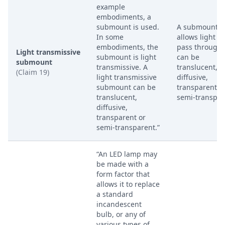
example
embodiments, a
submount is used.
A submount t
In some
allows light to
embodiments, the
pass through. 
Light transmissive
submount is light
can be
submount
transmissive. A
translucent,
(Claim 19)
light transmissive
diffusive,
submount can be
transparent o
translucent,
semi-transpar
diffusive,
transparent or
semi-transparent.”
“An LED lamp may
be made with a
form factor that
allows it to replace
a standard
incandescent
bulb, or any of
various types of