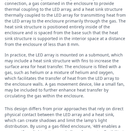
connection, a gas contained in the enclosure to provide
thermal coupling to the LED array, and a heat sink structure
thermally coupled to the LED array for transmitting heat from
the LED array to the enclosure primarily through the gas. The
heat sink structure is positioned entirely inside of the
enclosure and is spaced from the base such that the heat
sink structure is supported in the interior space at a distance
from the enclosure of less than 8 mm.
In practice, the LED array is mounted on a submount, which
may include a heat sink structure with fins to increase the
surface area for heat transfer. The enclosure is filled with a
gas, such as helium or a mixture of helium and oxygen,
which facilitates the transfer of heat from the LED array to
the enclosure walls. A gas movement device, like a small fan,
may be included to further enhance heat transfer by
circulating the gas within the enclosure.
This design differs from prior approaches that rely on direct
physical contact between the LED array and a heat sink,
which can create shadows and limit the lamp's light
distribution. By using a gas-filled enclosure, ’489 enables a