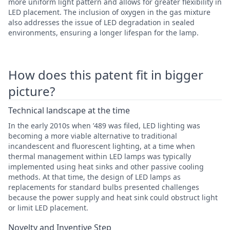
more uniform light pattern and allows for greater flexibility in
LED placement. The inclusion of oxygen in the gas mixture
also addresses the issue of LED degradation in sealed
environments, ensuring a longer lifespan for the lamp.
How does this patent fit in bigger
picture?
Technical landscape at the time
In the early 2010s when ’489 was filed, LED lighting was
becoming a more viable alternative to traditional
incandescent and fluorescent lighting, at a time when
thermal management within LED lamps was typically
implemented using heat sinks and other passive cooling
methods. At that time, the design of LED lamps as
replacements for standard bulbs presented challenges
because the power supply and heat sink could obstruct light
or limit LED placement.
Novelty and Inventive Step