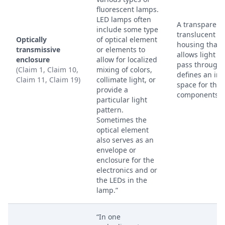
fluorescent lamps.
LED lamps often
A transparent
include some type
translucent
Optically
of optical element
housing that
transmissive
or elements to
allows light to
enclosure
allow for localized
pass through
(Claim 1, Claim 10,
mixing of colors,
defines an int
Claim 11, Claim 19)
collimate light, or
space for the
provide a
components.
particular light
pattern.
Sometimes the
optical element
also serves as an
envelope or
enclosure for the
electronics and or
the LEDs in the
lamp.”
“In one