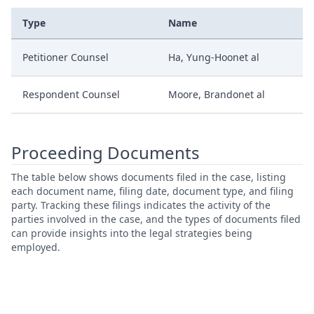
Type
Name
Petitioner Counsel
Ha, Yung-Hoonet al
Respondent Counsel
Moore, Brandonet al
Proceeding Documents
The table below shows documents filed in the case, listing
each document name, filing date, document type, and filing
party. Tracking these filings indicates the activity of the
parties involved in the case, and the types of documents filed
can provide insights into the legal strategies being
employed.