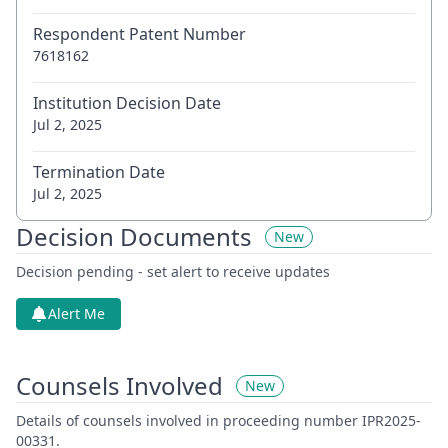
Respondent Patent Number
7618162
Institution Decision Date
Jul 2, 2025
Termination Date
Jul 2, 2025
Decision Documents
New
Decision pending - set alert to receive updates
Alert Me
Counsels Involved
New
Details of counsels involved in proceeding number IPR2025-
00331.