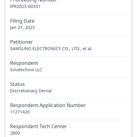
IPR2025-00331
Filing Date
Jan 27, 2025
Petitioner
SAMSUNG ELECTRONICS CO., LTD., et al.
Respondent
Sinotechnix LLC
Status
Discretionary Denial
Respondent Application Number
11271420
Respondent Tech Center
2800