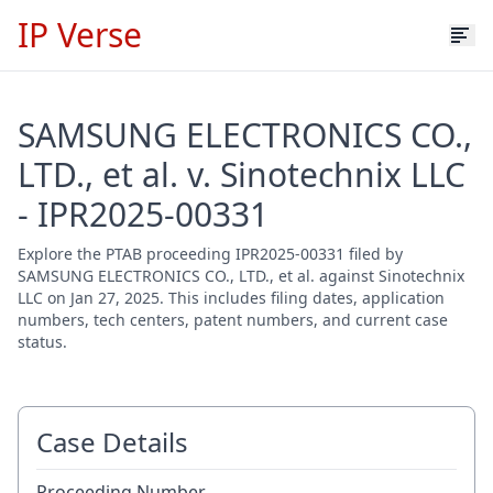
IP Verse
SAMSUNG ELECTRONICS CO.,
LTD., et al. v. Sinotechnix LLC
- IPR2025-00331
Explore the PTAB proceeding IPR2025-00331 filed by
SAMSUNG ELECTRONICS CO., LTD., et al. against Sinotechnix
LLC on Jan 27, 2025. This includes filing dates, application
numbers, tech centers, patent numbers, and current case
status.
Case Details
Proceeding Number