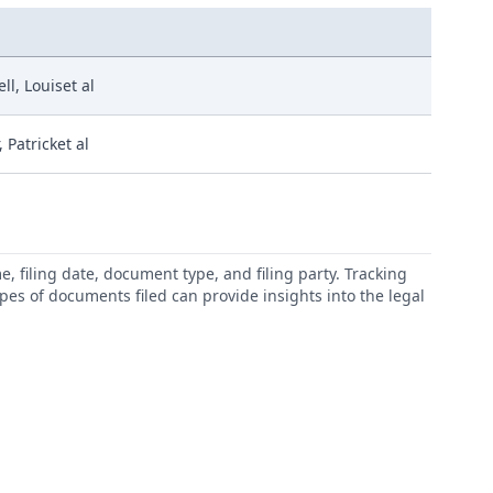
l, Louiset al
 Patricket al
 filing date, document type, and filing party. Tracking
types of documents filed can provide insights into the legal