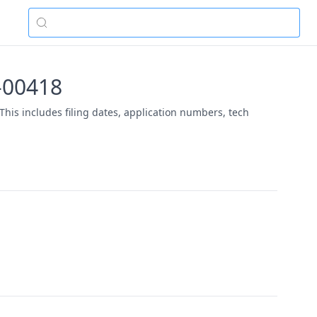
5-00418
This includes filing dates, application numbers, tech