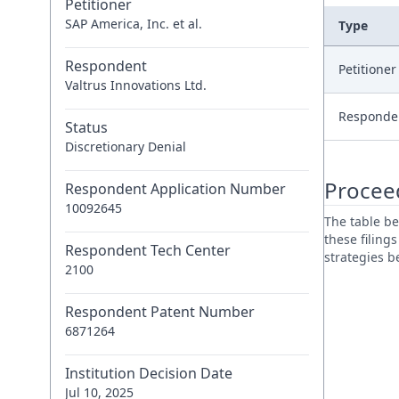
Petitioner
SAP America, Inc. et al.
Type
Respondent
Petitione
Valtrus Innovations Ltd.
Responde
Status
Discretionary Denial
Procee
Respondent Application Number
10092645
The table be
these filing
Respondent Tech Center
strategies 
2100
Respondent Patent Number
6871264
Institution Decision Date
Jul 10, 2025