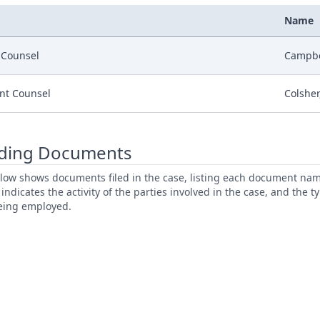
Name
r Counsel
Campbel
nt Counsel
Colsher,
ding Documents
low shows documents filed in the case, listing each document name,
s indicates the activity of the parties involved in the case, and the 
being employed.