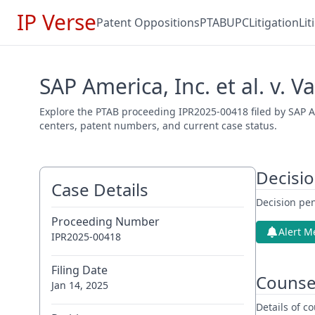
IP Verse
Patent Oppositions
PTAB
UPC
Litigation
Li
SAP America, Inc. et al. v. 
Explore the PTAB proceeding IPR2025-00418 filed by SAP Ame
centers, patent numbers, and current case status.
Decisi
Case Details
Decision pen
Proceeding Number
Alert M
IPR2025-00418
Filing Date
Counse
Jan 14, 2025
Details of 