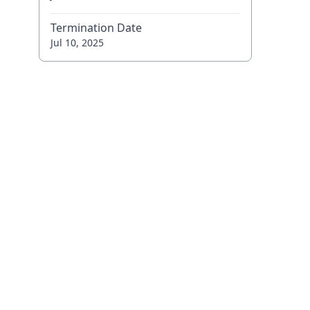
Termination Date
Jul 10, 2025