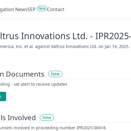
New
tigation News
SEP
Contact
Valtrus Innovations Ltd. - IPR202
rica, Inc. et al. against Valtrus Innovations Ltd. on Jan 14, 2025. 
on Documents
New
ding - set alert to receive updates
e
ls Involved
New
counsels involved in proceeding number IPR2025-00418.