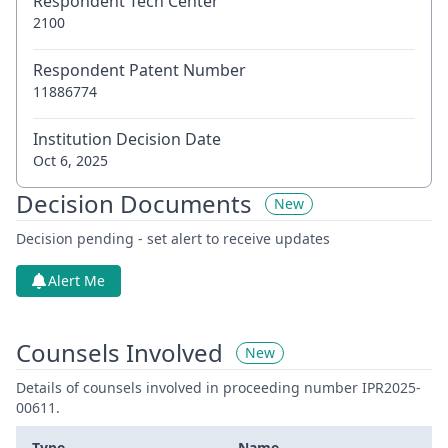
Respondent Tech Center
2100
Respondent Patent Number
11886774
Institution Decision Date
Oct 6, 2025
Decision Documents
New
Decision pending - set alert to receive updates
Alert Me
Counsels Involved
New
Details of counsels involved in proceeding number IPR2025-
00611.
Type
Name