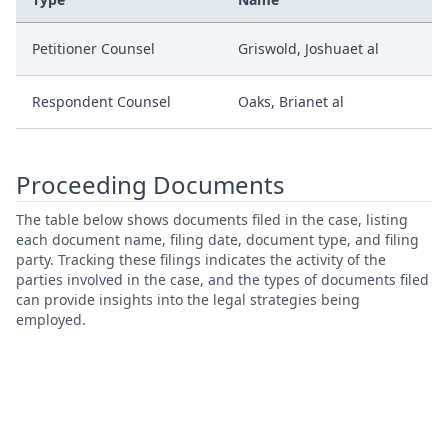
Petitioner Counsel
Griswold, Joshuaet al
Respondent Counsel
Oaks, Brianet al
Proceeding Documents
The table below shows documents filed in the case, listing
each document name, filing date, document type, and filing
party. Tracking these filings indicates the activity of the
parties involved in the case, and the types of documents filed
can provide insights into the legal strategies being
employed.