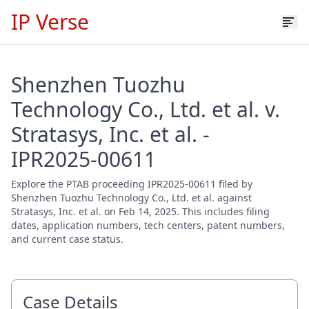
IP Verse
Shenzhen Tuozhu
Technology Co., Ltd. et al. v.
Stratasys, Inc. et al. -
IPR2025-00611
Explore the PTAB proceeding IPR2025-00611 filed by
Shenzhen Tuozhu Technology Co., Ltd. et al. against
Stratasys, Inc. et al. on Feb 14, 2025. This includes filing
dates, application numbers, tech centers, patent numbers,
and current case status.
Case Details