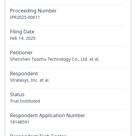
Proceeding Number
IPR2025-00611
Filing Date
Feb 14, 2025
Petitioner
Shenzhen Tuozhu Technology Co., Ltd. et al.
Respondent
Stratasys, Inc. et al.
Status
Trial Instituted
Respondent Application Number
18148591