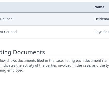
Name
r Counsel
Heideman
nt Counsel
Reynolds
ding Documents
low shows documents filed in the case, listing each document name,
s indicates the activity of the parties involved in the case, and the 
being employed.