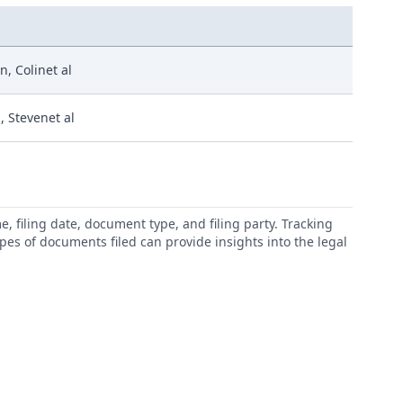
, Colinet al
, Stevenet al
 filing date, document type, and filing party. Tracking
types of documents filed can provide insights into the legal