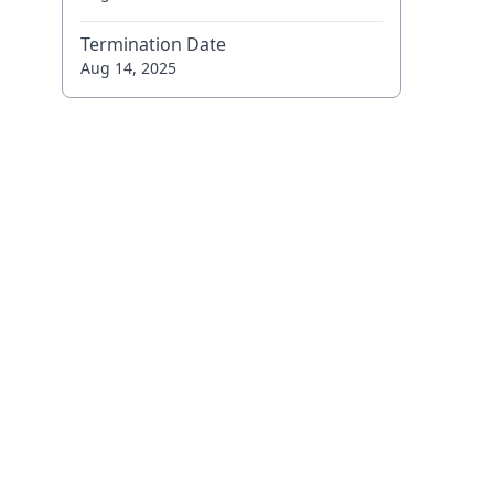
Termination Date
Aug 14, 2025