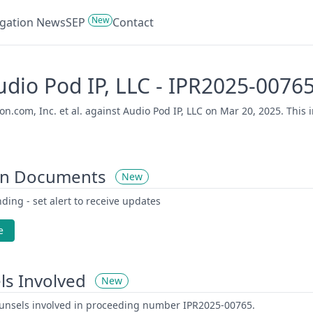
New
tigation News
SEP
Contact
Audio Pod IP, LLC - IPR2025-0076
com, Inc. et al. against Audio Pod IP, LLC on Mar 20, 2025. This i
on Documents
New
ding - set alert to receive updates
e
ls Involved
New
counsels involved in proceeding number IPR2025-00765.