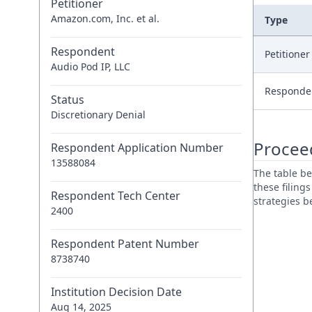
Petitioner
Amazon.com, Inc. et al.
Type
Respondent
Petitione
Audio Pod IP, LLC
Responde
Status
Discretionary Denial
Procee
Respondent Application Number
13588084
The table be
these filing
Respondent Tech Center
strategies 
2400
Respondent Patent Number
8738740
Institution Decision Date
Aug 14, 2025