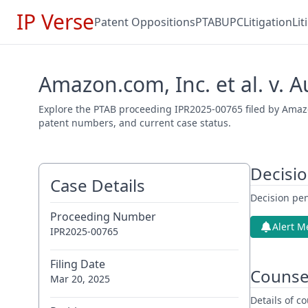
IP Verse
Patent Oppositions
PTAB
UPC
Litigation
Li
Amazon.com, Inc. et al. v. 
Explore the PTAB proceeding IPR2025-00765 filed by Amazon.
patent numbers, and current case status.
Decisi
Case Details
Decision pen
Proceeding Number
Alert M
IPR2025-00765
Filing Date
Counse
Mar 20, 2025
Details of 