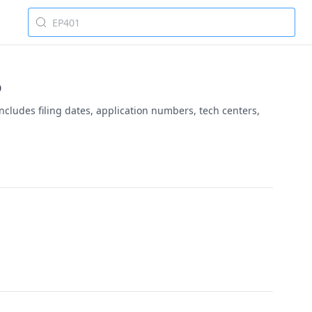
5
ncludes filing dates, application numbers, tech centers,