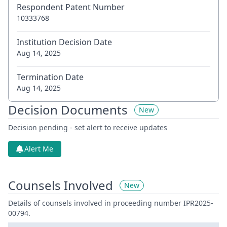
Respondent Patent Number
10333768
Institution Decision Date
Aug 14, 2025
Termination Date
Aug 14, 2025
Decision Documents
New
Decision pending - set alert to receive updates
Alert Me
Counsels Involved
New
Details of counsels involved in proceeding number IPR2025-
00794.