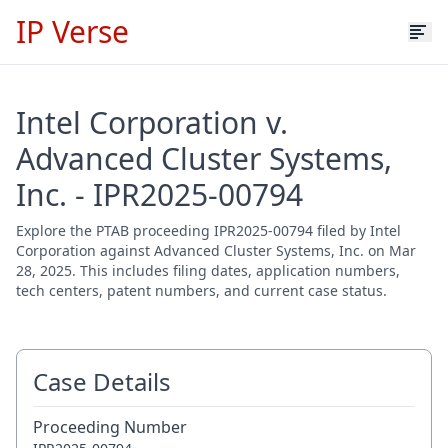
IP Verse
Intel Corporation v.
Advanced Cluster Systems,
Inc. - IPR2025-00794
Explore the PTAB proceeding IPR2025-00794 filed by Intel
Corporation against Advanced Cluster Systems, Inc. on Mar
28, 2025. This includes filing dates, application numbers,
tech centers, patent numbers, and current case status.
Case Details
Proceeding Number