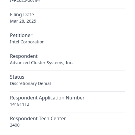
IPR2025-00794
Filing Date
Mar 28, 2025
Petitioner
Intel Corporation
Respondent
Advanced Cluster Systems, Inc.
Status
Discretionary Denial
Respondent Application Number
14181112
Respondent Tech Center
2400