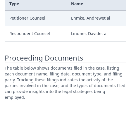
Type
Name
Petitioner Counsel
Ehmke, Andrewet al
Respondent Counsel
Lindner, Davidet al
Proceeding Documents
The table below shows documents filed in the case, listing
each document name, filing date, document type, and filing
party. Tracking these filings indicates the activity of the
parties involved in the case, and the types of documents filed
can provide insights into the legal strategies being
employed.