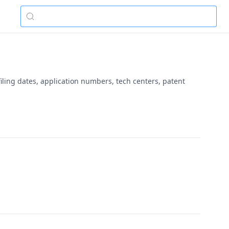
iling dates, application numbers, tech centers, patent