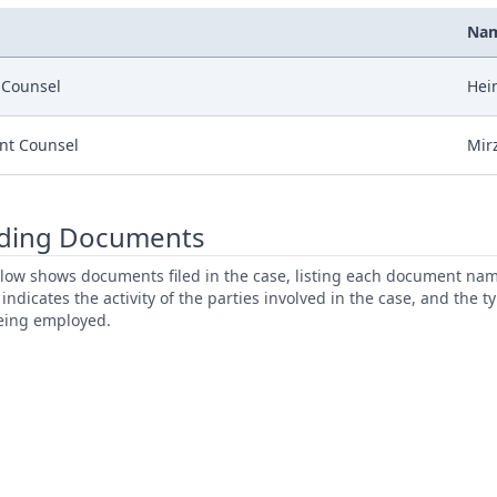
Na
r Counsel
Hein
nt Counsel
Mirz
ding Documents
low shows documents filed in the case, listing each document name,
s indicates the activity of the parties involved in the case, and the 
being employed.