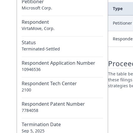
Petitioner
Microsoft Corp.
Type
Respondent
Petitione
VirtaMove, Corp.
Responde
Status
Terminated-Settled
Procee
Respondent Application Number
10946536
The table be
these filing
Respondent Tech Center
strategies 
2100
Respondent Patent Number
7784058
Termination Date
Sep 5, 2025