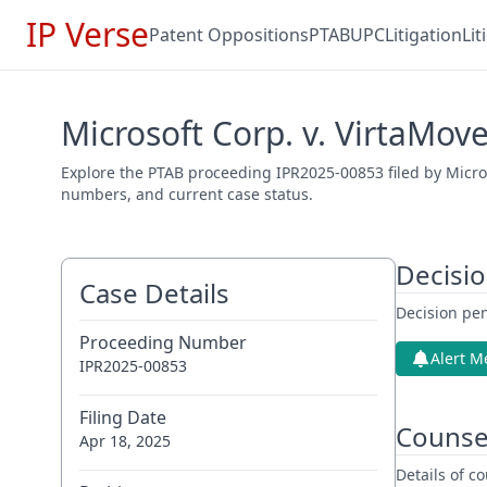
IP Verse
Patent Oppositions
PTAB
UPC
Litigation
Li
Microsoft Corp. v. VirtaMov
Explore the PTAB proceeding IPR2025-00853 filed by Microso
numbers, and current case status.
Decisi
Case Details
Decision pen
Proceeding Number
Alert M
IPR2025-00853
Filing Date
Counse
Apr 18, 2025
Details of 