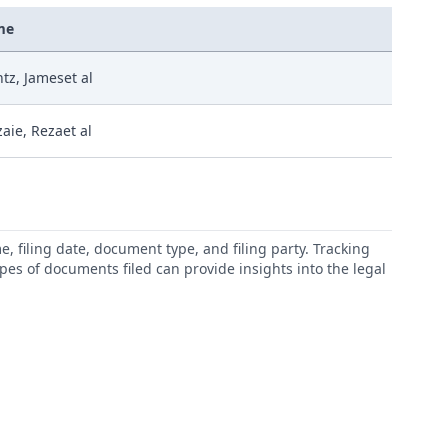
me
tz, Jameset al
aie, Rezaet al
 filing date, document type, and filing party. Tracking
types of documents filed can provide insights into the legal