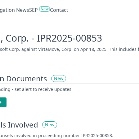
New
tigation News
SEP
Contact
e, Corp. - IPR2025-00853
ft Corp. against VirtaMove, Corp. on Apr 18, 2025. This includes f
on Documents
New
ding - set alert to receive updates
e
ls Involved
New
counsels involved in proceeding number IPR2025-00853.