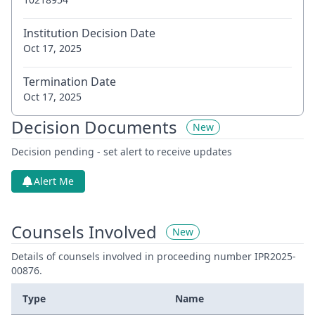
Institution Decision Date
Oct 17, 2025
Termination Date
Oct 17, 2025
Decision Documents
New
Decision pending - set alert to receive updates
Alert Me
Counsels Involved
New
Details of counsels involved in proceeding number IPR2025-
00876.
Type
Name