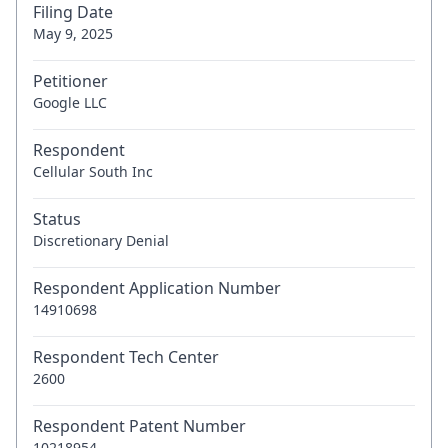
Filing Date
May 9, 2025
Petitioner
Google LLC
Respondent
Cellular South Inc
Status
Discretionary Denial
Respondent Application Number
14910698
Respondent Tech Center
2600
Respondent Patent Number
10218954