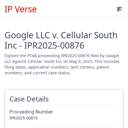
IP Verse
Google LLC v. Cellular South
Inc - IPR2025-00876
Explore the PTAB proceeding IPR2025-00876 filed by Google
LLC against Cellular South Inc on May 9, 2025. This includes
filing dates, application numbers, tech centers, patent
numbers, and current case status.
Case Details
Proceeding Number
IPR2025-00876