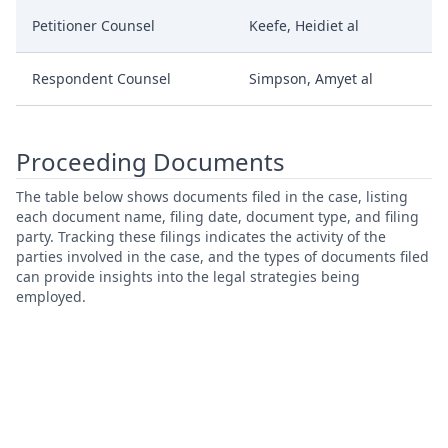
Petitioner Counsel
Keefe, Heidiet al
Respondent Counsel
Simpson, Amyet al
Proceeding Documents
The table below shows documents filed in the case, listing
each document name, filing date, document type, and filing
party. Tracking these filings indicates the activity of the
parties involved in the case, and the types of documents filed
can provide insights into the legal strategies being
employed.