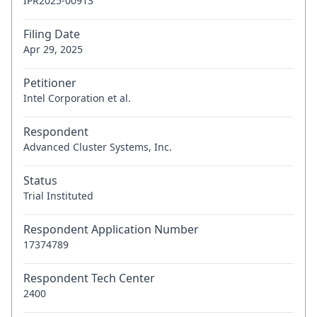
IPR2025-00913
Filing Date
Apr 29, 2025
Petitioner
Intel Corporation et al.
Respondent
Advanced Cluster Systems, Inc.
Status
Trial Instituted
Respondent Application Number
17374789
Respondent Tech Center
2400