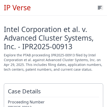
IP Verse
Intel Corporation et al. v.
Advanced Cluster Systems,
Inc. - IPR2025-00913
Explore the PTAB proceeding IPR2025-00913 filed by Intel
Corporation et al. against Advanced Cluster Systems, Inc. on
Apr 29, 2025. This includes filing dates, application numbers,
tech centers, patent numbers, and current case status.
Case Details
Proceeding Number