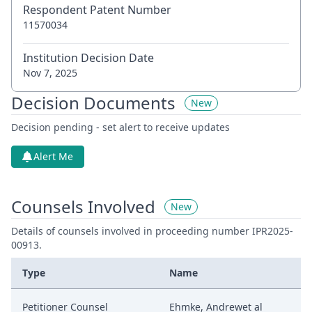
Respondent Patent Number
11570034
Institution Decision Date
Nov 7, 2025
Decision Documents
New
Decision pending - set alert to receive updates
Alert Me
Counsels Involved
New
Details of counsels involved in proceeding number IPR2025-
00913.
Type
Name
Petitioner Counsel
Ehmke, Andrewet al