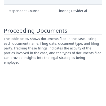
Respondent Counsel
Lindner, Davidet al
Proceeding Documents
The table below shows documents filed in the case, listing
each document name, filing date, document type, and filing
party. Tracking these filings indicates the activity of the
parties involved in the case, and the types of documents filed
can provide insights into the legal strategies being
employed.