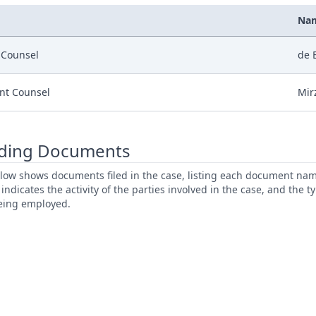
Na
r Counsel
de 
nt Counsel
Mir
ding Documents
low shows documents filed in the case, listing each document name,
s indicates the activity of the parties involved in the case, and the 
being employed.