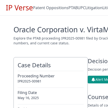
IP Verse
Patent Oppositions
PTAB
UPC
Litigation
Li
Oracle Corporation v. Virta
Explore the PTAB proceeding IPR2025-00981 filed by Oracle
numbers, and current case status.
Decisi
Case Details
Decision pen
Proceeding Number
Alert M
IPR2025-00981
Filing Date
Counse
May 16, 2025
Details of 