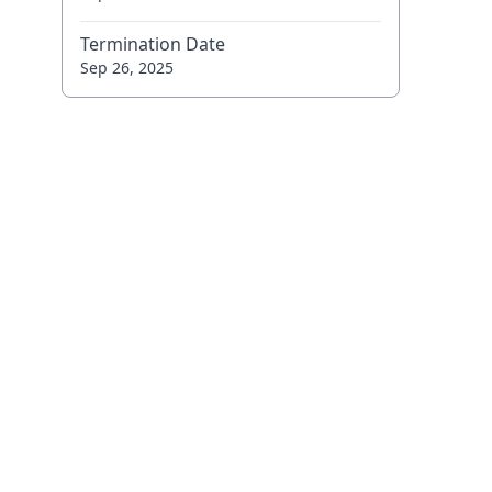
Termination Date
Sep 26, 2025