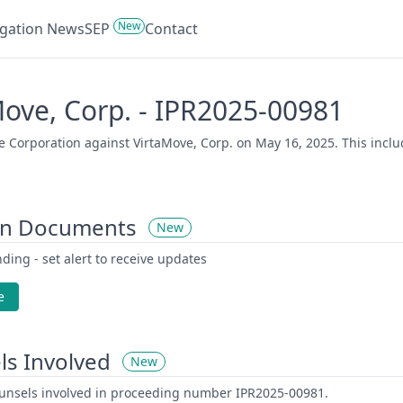
New
tigation News
SEP
Contact
Move, Corp. - IPR2025-00981
 Corporation against VirtaMove, Corp. on May 16, 2025. This includ
on Documents
New
ding - set alert to receive updates
e
ls Involved
New
counsels involved in proceeding number IPR2025-00981.