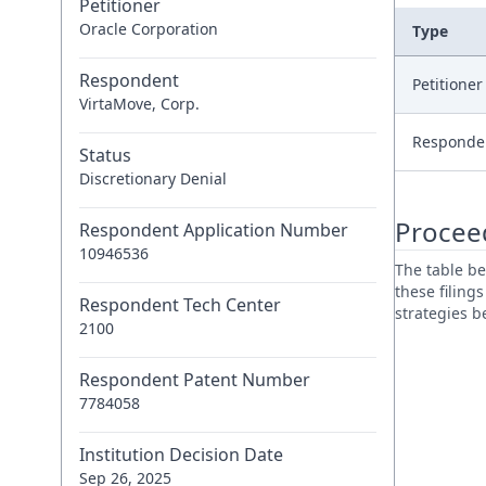
Petitioner
Oracle Corporation
Type
Respondent
Petitione
VirtaMove, Corp.
Responde
Status
Discretionary Denial
Procee
Respondent Application Number
10946536
The table be
these filing
Respondent Tech Center
strategies 
2100
Respondent Patent Number
7784058
Institution Decision Date
Sep 26, 2025