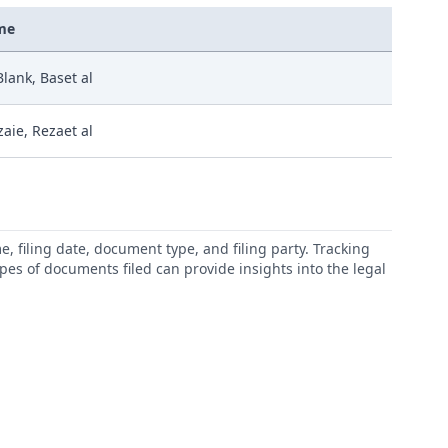
me
Blank, Baset al
zaie, Rezaet al
 filing date, document type, and filing party. Tracking
types of documents filed can provide insights into the legal