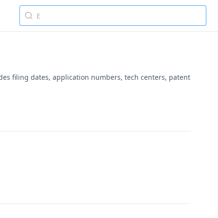
es filing dates, application numbers, tech centers, patent