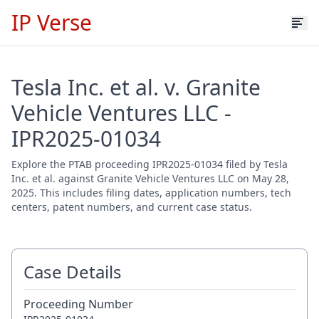
IP Verse
Tesla Inc. et al. v. Granite
Vehicle Ventures LLC -
IPR2025-01034
Explore the PTAB proceeding IPR2025-01034 filed by Tesla
Inc. et al. against Granite Vehicle Ventures LLC on May 28,
2025. This includes filing dates, application numbers, tech
centers, patent numbers, and current case status.
Case Details
Proceeding Number