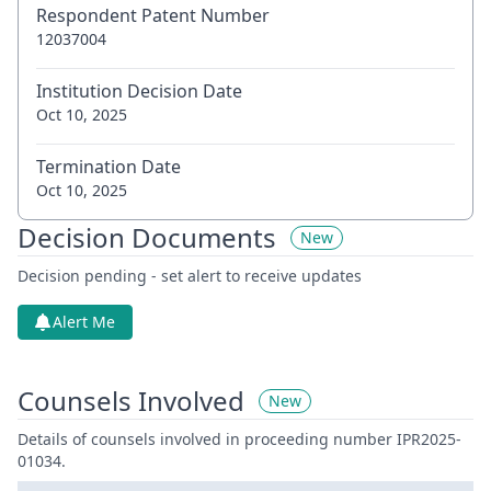
Respondent Patent Number
12037004
Institution Decision Date
Oct 10, 2025
Termination Date
Oct 10, 2025
Decision Documents
New
Decision pending - set alert to receive updates
Alert Me
Counsels Involved
New
Details of counsels involved in proceeding number IPR2025-
01034.