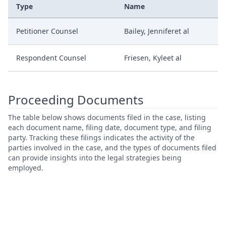
Type
Name
Petitioner Counsel
Bailey, Jenniferet al
Respondent Counsel
Friesen, Kyleet al
Proceeding Documents
The table below shows documents filed in the case, listing
each document name, filing date, document type, and filing
party. Tracking these filings indicates the activity of the
parties involved in the case, and the types of documents filed
can provide insights into the legal strategies being
employed.