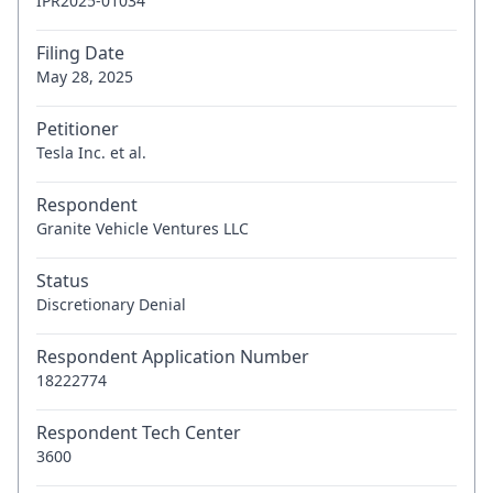
IPR2025-01034
Filing Date
May 28, 2025
Petitioner
Tesla Inc. et al.
Respondent
Granite Vehicle Ventures LLC
Status
Discretionary Denial
Respondent Application Number
18222774
Respondent Tech Center
3600