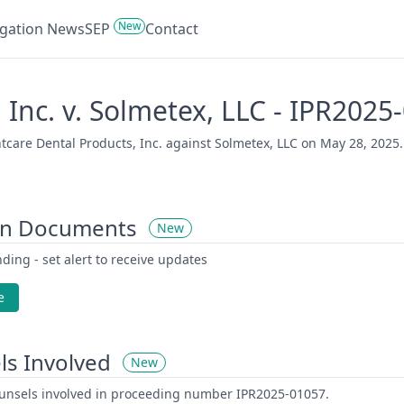
New
tigation News
SEP
Contact
 Inc. v. Solmetex, LLC - IPR2025
care Dental Products, Inc. against Solmetex, LLC on May 28, 2025. 
on Documents
New
ding - set alert to receive updates
e
ls Involved
New
counsels involved in proceeding number IPR2025-01057.