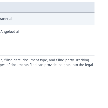
hanet al
 Angeloet al
 filing date, document type, and filing party. Tracking
types of documents filed can provide insights into the legal