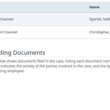
Name
r Counsel
Sportel, Nat
nt Counsel
Christopher,
ding Documents
low shows documents filed in the case, listing each document name,
s indicates the activity of the parties involved in the case, and the 
being employed.