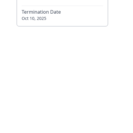
Termination Date
Oct 10, 2025