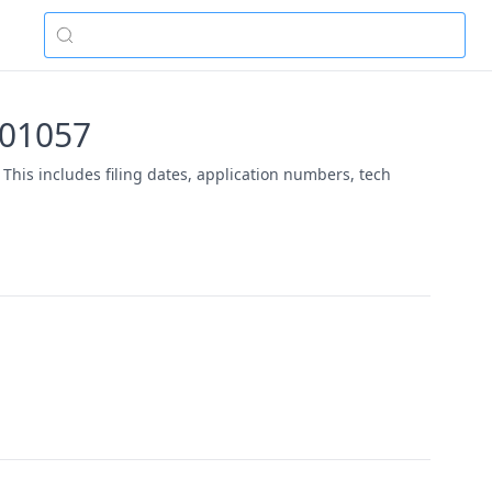
-01057
This includes filing dates, application numbers, tech