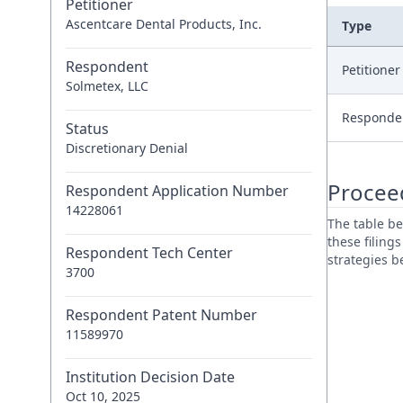
Petitioner
Ascentcare Dental Products, Inc.
Type
Respondent
Petitione
Solmetex, LLC
Responde
Status
Discretionary Denial
Procee
Respondent Application Number
14228061
The table be
these filing
Respondent Tech Center
strategies 
3700
Respondent Patent Number
11589970
Institution Decision Date
Oct 10, 2025