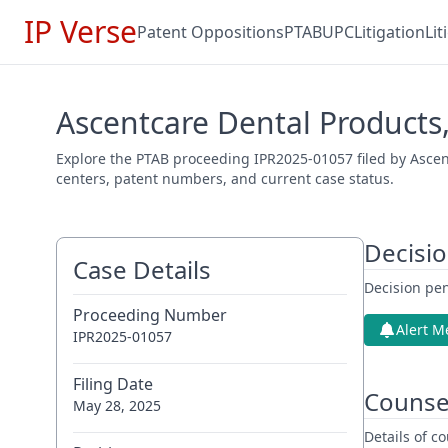
IP Verse
Patent Oppositions
PTAB
UPC
Litigation
Li
Ascentcare Dental Products,
Explore the PTAB proceeding IPR2025-01057 filed by Ascent
centers, patent numbers, and current case status.
Decisi
Case Details
Decision pen
Proceeding Number
Alert M
IPR2025-01057
Filing Date
Counse
May 28, 2025
Details of 