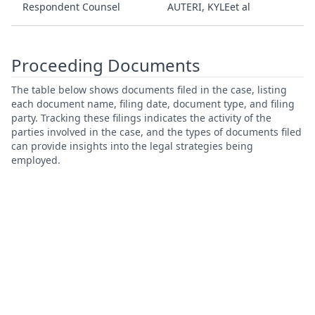
Respondent Counsel
AUTERI, KYLEet al
Proceeding Documents
The table below shows documents filed in the case, listing
each document name, filing date, document type, and filing
party. Tracking these filings indicates the activity of the
parties involved in the case, and the types of documents filed
can provide insights into the legal strategies being
employed.