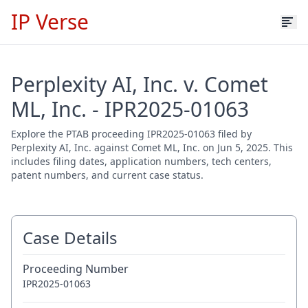
IP Verse
Perplexity AI, Inc. v. Comet
ML, Inc. - IPR2025-01063
Explore the PTAB proceeding IPR2025-01063 filed by
Perplexity AI, Inc. against Comet ML, Inc. on Jun 5, 2025. This
includes filing dates, application numbers, tech centers,
patent numbers, and current case status.
Case Details
Proceeding Number
IPR2025-01063