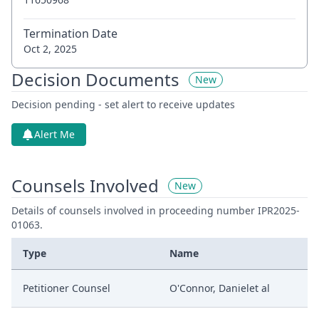
Termination Date
Oct 2, 2025
Decision Documents
New
Decision pending - set alert to receive updates
Alert Me
Counsels Involved
New
Details of counsels involved in proceeding number IPR2025-
01063.
Type
Name
Petitioner Counsel
O'Connor, Danielet al