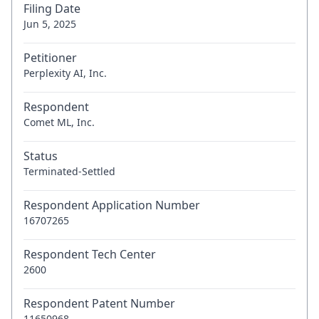
Filing Date
Jun 5, 2025
Petitioner
Perplexity AI, Inc.
Respondent
Comet ML, Inc.
Status
Terminated-Settled
Respondent Application Number
16707265
Respondent Tech Center
2600
Respondent Patent Number
11650968