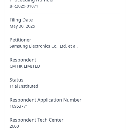
IPR2025-01071
Filing Date
May 30, 2025
Petitioner
Samsung Electronics Co., Ltd. et al.
Respondent
CM HK LIMITED
Status
Trial Instituted
Respondent Application Number
16953771
Respondent Tech Center
2600