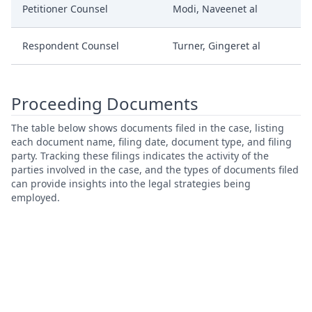
Petitioner Counsel
Modi, Naveenet al
Respondent Counsel
Turner, Gingeret al
Proceeding Documents
The table below shows documents filed in the case, listing
each document name, filing date, document type, and filing
party. Tracking these filings indicates the activity of the
parties involved in the case, and the types of documents filed
can provide insights into the legal strategies being
employed.