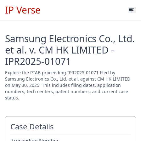
IP Verse
Samsung Electronics Co., Ltd.
et al. v. CM HK LIMITED -
IPR2025-01071
Explore the PTAB proceeding IPR2025-01071 filed by
Samsung Electronics Co., Ltd. et al. against CM HK LIMITED
on May 30, 2025. This includes filing dates, application
numbers, tech centers, patent numbers, and current case
status.
Case Details
Proceeding Number