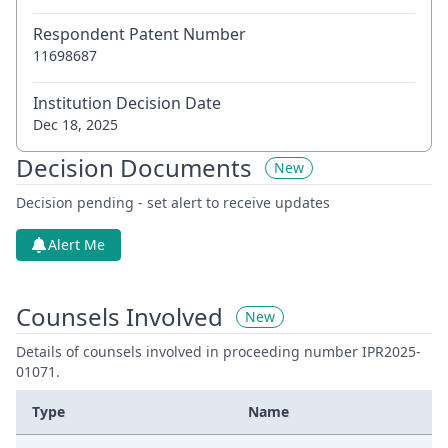
Respondent Patent Number
11698687
Institution Decision Date
Dec 18, 2025
Decision Documents
New
Decision pending - set alert to receive updates
Alert Me
Counsels Involved
New
Details of counsels involved in proceeding number IPR2025-
01071.
Type
Name