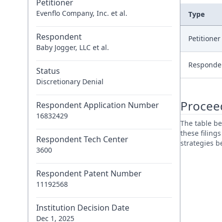
Petitioner
Evenflo Company, Inc. et al.
Type
Respondent
Petitione
Baby Jogger, LLC et al.
Responde
Status
Discretionary Denial
Procee
Respondent Application Number
16832429
The table be
these filing
Respondent Tech Center
strategies 
3600
Respondent Patent Number
11192568
Institution Decision Date
Dec 1, 2025