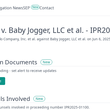
New
tigation News
SEP
Contact
 v. Baby Jogger, LLC et al. - IPR
 Company, Inc. et al. against Baby Jogger, LLC et al. on Jun 6, 2025
on Documents
New
ding - set alert to receive updates
e
ls Involved
New
counsels involved in proceeding number IPR2025-01100.