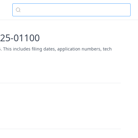
2025-01100
. This includes filing dates, application numbers, tech