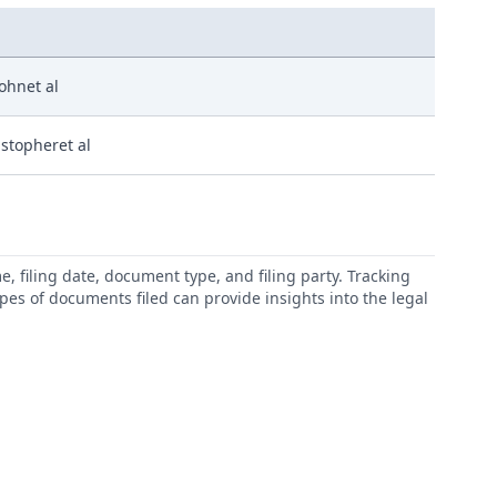
Johnet al
istopheret al
 filing date, document type, and filing party. Tracking
types of documents filed can provide insights into the legal