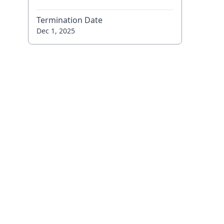
Termination Date
Dec 1, 2025