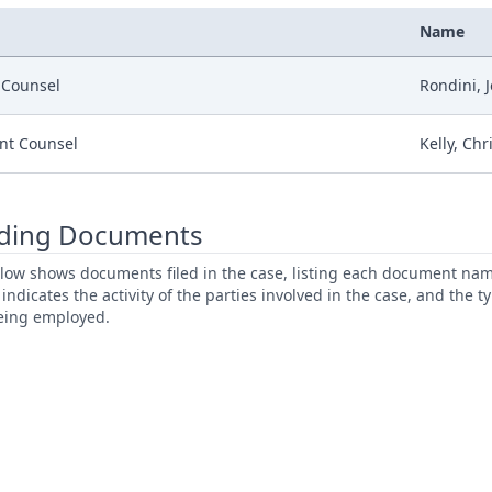
Name
r Counsel
Rondini, 
nt Counsel
Kelly, Chr
ding Documents
low shows documents filed in the case, listing each document name,
s indicates the activity of the parties involved in the case, and the 
being employed.