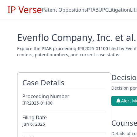
IP Verse
Patent Oppositions
PTAB
UPC
Litigation
Li
Evenflo Company, Inc. et al.
Explore the PTAB proceeding IPR2025-01100 filed by Evenflo
centers, patent numbers, and current case status.
Decisi
Case Details
Decision pen
Proceeding Number
Alert M
IPR2025-01100
Filing Date
Counse
Jun 6, 2025
Details of 