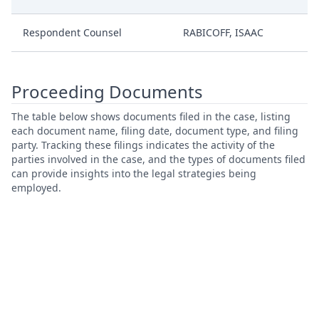
Respondent Counsel
RABICOFF, ISAAC
Proceeding Documents
The table below shows documents filed in the case, listing
each document name, filing date, document type, and filing
party. Tracking these filings indicates the activity of the
parties involved in the case, and the types of documents filed
can provide insights into the legal strategies being
employed.