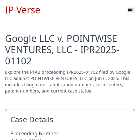
IP Verse
Google LLC v. POINTWISE
VENTURES, LLC - IPR2025-
01102
Explore the PTAB proceeding IPR2025-01102 filed by Google
LLC against POINTWISE VENTURES, LLC on Jun 6, 2025. This
includes filing dates, application numbers, tech centers,
patent numbers, and current case status.
Case Details
Proceeding Number