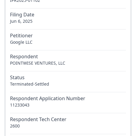
IPR2025-01102
Filing Date
Jun 6, 2025
Petitioner
Google LLC
Respondent
POINTWISE VENTURES, LLC
Status
Terminated-Settled
Respondent Application Number
11233043
Respondent Tech Center
2600