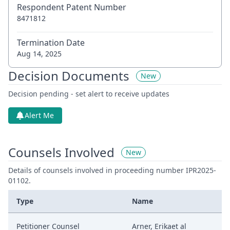
Respondent Patent Number
8471812
Termination Date
Aug 14, 2025
Decision Documents
New
Decision pending - set alert to receive updates
Alert Me
Counsels Involved
New
Details of counsels involved in proceeding number IPR2025-
01102.
Type
Name
Petitioner Counsel
Arner, Erikaet al