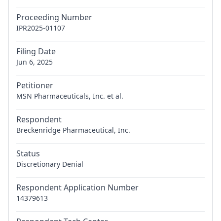
Proceeding Number
IPR2025-01107
Filing Date
Jun 6, 2025
Petitioner
MSN Pharmaceuticals, Inc. et al.
Respondent
Breckenridge Pharmaceutical, Inc.
Status
Discretionary Denial
Respondent Application Number
14379613