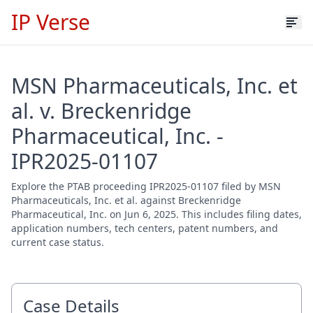
IP Verse
MSN Pharmaceuticals, Inc. et
al. v. Breckenridge
Pharmaceutical, Inc. -
IPR2025-01107
Explore the PTAB proceeding IPR2025-01107 filed by MSN
Pharmaceuticals, Inc. et al. against Breckenridge
Pharmaceutical, Inc. on Jun 6, 2025. This includes filing dates,
application numbers, tech centers, patent numbers, and
current case status.
Case Details