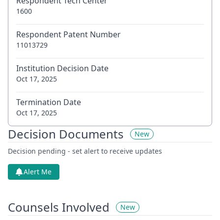
Respondent Tech Center
1600
Respondent Patent Number
11013729
Institution Decision Date
Oct 17, 2025
Termination Date
Oct 17, 2025
Decision Documents
New
Decision pending - set alert to receive updates
Alert Me
Counsels Involved
New