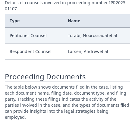
Details of counsels involved in proceeding number IPR2025-
01107.
Type
Name
Petitioner Counsel
Torabi, Noorossadatet al
Respondent Counsel
Larsen, Andrewet al
Proceeding Documents
The table below shows documents filed in the case, listing
each document name, filing date, document type, and filing
party. Tracking these filings indicates the activity of the
parties involved in the case, and the types of documents filed
can provide insights into the legal strategies being
employed.