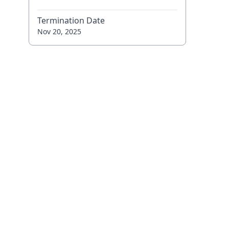
Termination Date
Nov 20, 2025