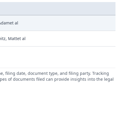
 Adamet al
itz, Mattet al
 filing date, document type, and filing party. Tracking
types of documents filed can provide insights into the legal