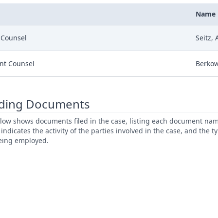
Name
r Counsel
Seitz,
nt Counsel
Berkow
ding Documents
low shows documents filed in the case, listing each document name,
s indicates the activity of the parties involved in the case, and the 
being employed.