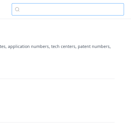
ates, application numbers, tech centers, patent numbers,