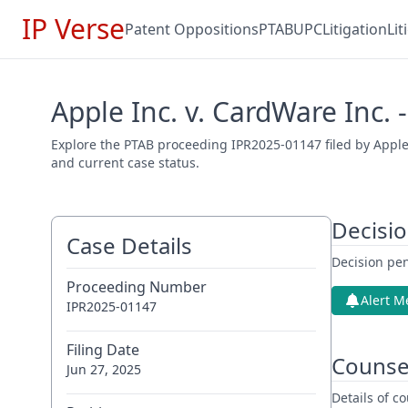
IP Verse
Patent Oppositions
PTAB
UPC
Litigation
Li
Apple Inc. v. CardWare Inc.
Explore the PTAB proceeding IPR2025-01147 filed by Apple 
and current case status.
Decisi
Case Details
Decision pen
Proceeding Number
Alert M
IPR2025-01147
Filing Date
Counse
Jun 27, 2025
Details of 