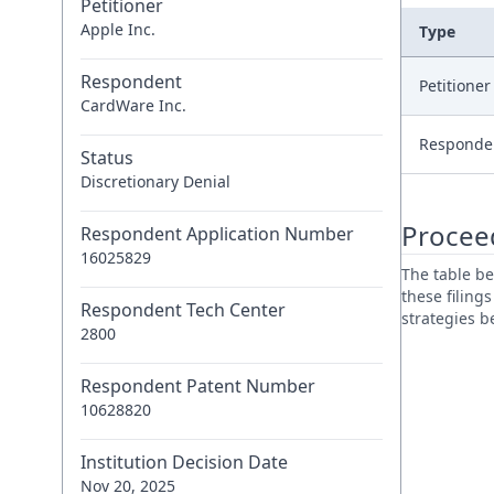
Petitioner
Apple Inc.
Type
Respondent
Petitione
CardWare Inc.
Responde
Status
Discretionary Denial
Procee
Respondent Application Number
16025829
The table be
these filing
Respondent Tech Center
strategies 
2800
Respondent Patent Number
10628820
Institution Decision Date
Nov 20, 2025