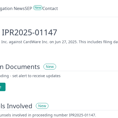
New
tigation News
SEP
Contact
 - IPR2025-01147
Inc. against CardWare Inc. on Jun 27, 2025. This includes filing d
on Documents
New
ding - set alert to receive updates
e
ls Involved
New
counsels involved in proceeding number IPR2025-01147.