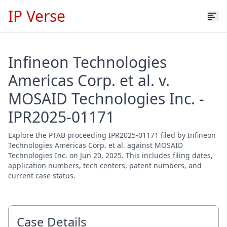
IP Verse
Infineon Technologies
Americas Corp. et al. v.
MOSAID Technologies Inc. -
IPR2025-01171
Explore the PTAB proceeding IPR2025-01171 filed by Infineon
Technologies Americas Corp. et al. against MOSAID
Technologies Inc. on Jun 20, 2025. This includes filing dates,
application numbers, tech centers, patent numbers, and
current case status.
Case Details