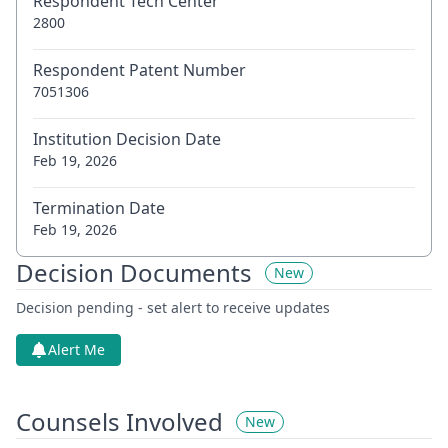
Respondent Tech Center
2800
Respondent Patent Number
7051306
Institution Decision Date
Feb 19, 2026
Termination Date
Feb 19, 2026
Decision Documents
New
Decision pending - set alert to receive updates
Alert Me
Counsels Involved
New