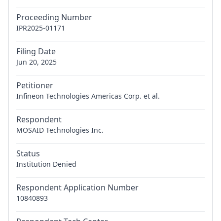
Proceeding Number
IPR2025-01171
Filing Date
Jun 20, 2025
Petitioner
Infineon Technologies Americas Corp. et al.
Respondent
MOSAID Technologies Inc.
Status
Institution Denied
Respondent Application Number
10840893