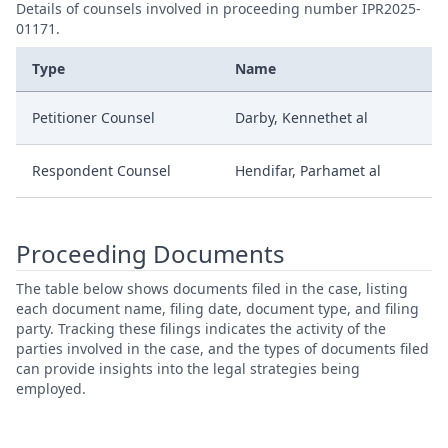
Details of counsels involved in proceeding number IPR2025-
01171.
Type
Name
Petitioner Counsel
Darby, Kennethet al
Respondent Counsel
Hendifar, Parhamet al
Proceeding Documents
The table below shows documents filed in the case, listing
each document name, filing date, document type, and filing
party. Tracking these filings indicates the activity of the
parties involved in the case, and the types of documents filed
can provide insights into the legal strategies being
employed.