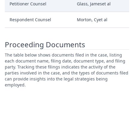
Petitioner Counsel
Glass, Jameset al
Respondent Counsel
Morton, Cyet al
Proceeding Documents
The table below shows documents filed in the case, listing
each document name, filing date, document type, and filing
party. Tracking these filings indicates the activity of the
parties involved in the case, and the types of documents filed
can provide insights into the legal strategies being
employed.