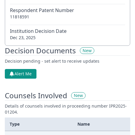
Respondent Patent Number
11818591
Institution Decision Date
Dec 23, 2025
Decision Documents
New
Decision pending - set alert to receive updates
Alert Me
Counsels Involved
New
Details of counsels involved in proceeding number IPR2025-
01204.
Type
Name