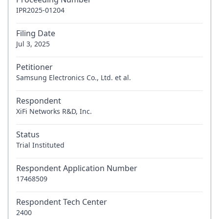
IPR2025-01204
Filing Date
Jul 3, 2025
Petitioner
Samsung Electronics Co., Ltd. et al.
Respondent
XiFi Networks R&D, Inc.
Status
Trial Instituted
Respondent Application Number
17468509
Respondent Tech Center
2400