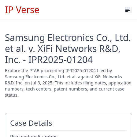
IP Verse
Samsung Electronics Co., Ltd.
et al. v. XiFi Networks R&D,
Inc. - IPR2025-01204
Explore the PTAB proceeding IPR2025-01204 filed by
Samsung Electronics Co., Ltd. et al. against XiFi Networks
R&D, Inc. on Jul 3, 2025. This includes filing dates, application
numbers, tech centers, patent numbers, and current case
status.
Case Details
Proceeding Number