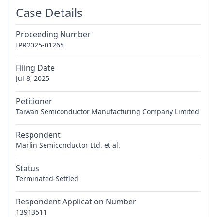
Case Details
Proceeding Number
IPR2025-01265
Filing Date
Jul 8, 2025
Petitioner
Taiwan Semiconductor Manufacturing Company Limited
Respondent
Marlin Semiconductor Ltd. et al.
Status
Terminated-Settled
Respondent Application Number
13913511