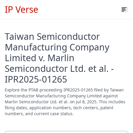
IP Verse
Taiwan Semiconductor
Manufacturing Company
Limited v. Marlin
Semiconductor Ltd. et al. -
IPR2025-01265
Explore the PTAB proceeding IPR2025-01265 filed by Taiwan
Semiconductor Manufacturing Company Limited against
Marlin Semiconductor Ltd. et al. on Jul 8, 2025. This includes
filing dates, application numbers, tech centers, patent
numbers, and current case status.