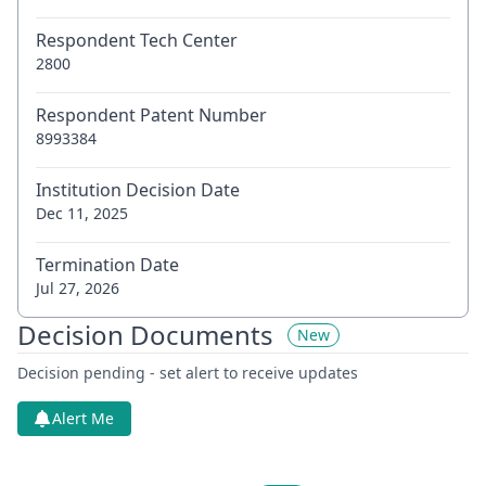
Respondent Tech Center
2800
Respondent Patent Number
8993384
Institution Decision Date
Dec 11, 2025
Termination Date
Jul 27, 2026
Decision Documents
New
Decision pending - set alert to receive updates
Alert Me