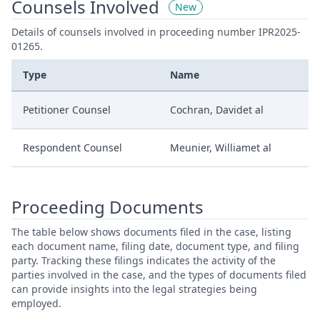
Counsels Involved
New
Details of counsels involved in proceeding number IPR2025-
01265.
Type
Name
Petitioner Counsel
Cochran, Davidet al
Respondent Counsel
Meunier, Williamet al
Proceeding Documents
The table below shows documents filed in the case, listing
each document name, filing date, document type, and filing
party. Tracking these filings indicates the activity of the
parties involved in the case, and the types of documents filed
can provide insights into the legal strategies being
employed.