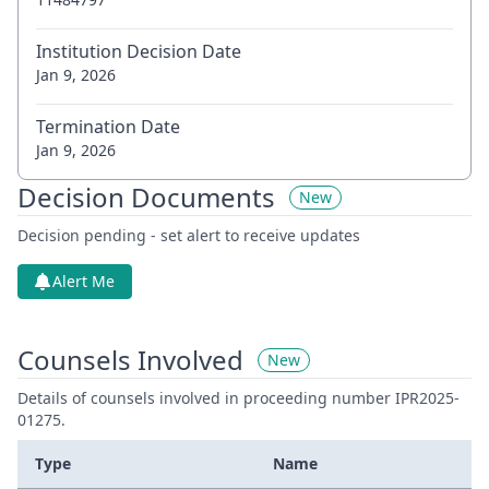
Institution Decision Date
Jan 9, 2026
Termination Date
Jan 9, 2026
Decision Documents
New
Decision pending - set alert to receive updates
Alert Me
Counsels Involved
New
Details of counsels involved in proceeding number IPR2025-
01275.
Type
Name