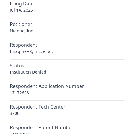
Filing Date
Jul 14, 2025
Petitioner
Niantic, Inc.
Respondent
ImagineAR, Inc. et al.
Status
Institution Denied
Respondent Application Number
17172623
Respondent Tech Center
3700
Respondent Patent Number
11484797