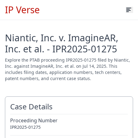
IP Verse
Niantic, Inc. v. ImagineAR,
Inc. et al. - IPR2025-01275
Explore the PTAB proceeding IPR2025-01275 filed by Niantic,
Inc. against ImagineAR, Inc. et al. on Jul 14, 2025. This
includes filing dates, application numbers, tech centers,
patent numbers, and current case status.
Case Details
Proceeding Number
IPR2025-01275