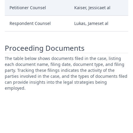
Petitioner Counsel
Kaiser, Jessicaet al
Respondent Counsel
Lukas, Jameset al
Proceeding Documents
The table below shows documents filed in the case, listing
each document name, filing date, document type, and filing
party. Tracking these filings indicates the activity of the
parties involved in the case, and the types of documents filed
can provide insights into the legal strategies being
employed.