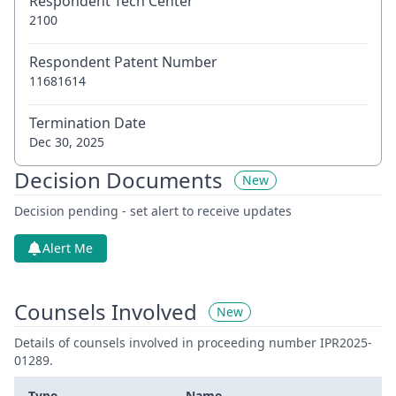
Respondent Tech Center
2100
Respondent Patent Number
11681614
Termination Date
Dec 30, 2025
Decision Documents
New
Decision pending - set alert to receive updates
Alert Me
Counsels Involved
New
Details of counsels involved in proceeding number IPR2025-
01289.
Type
Name