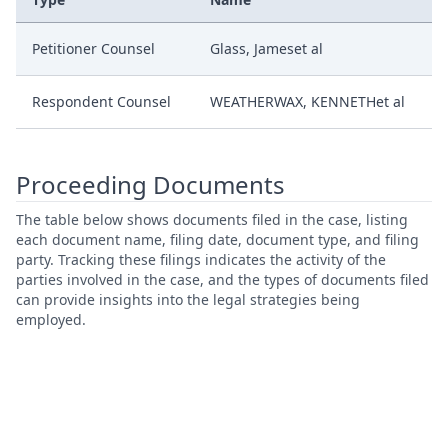
Petitioner Counsel
Glass, Jameset al
Respondent Counsel
WEATHERWAX, KENNETHet al
Proceeding Documents
The table below shows documents filed in the case, listing
each document name, filing date, document type, and filing
party. Tracking these filings indicates the activity of the
parties involved in the case, and the types of documents filed
can provide insights into the legal strategies being
employed.