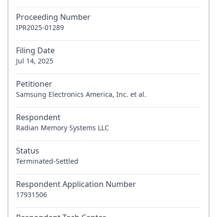
Proceeding Number
IPR2025-01289
Filing Date
Jul 14, 2025
Petitioner
Samsung Electronics America, Inc. et al.
Respondent
Radian Memory Systems LLC
Status
Terminated-Settled
Respondent Application Number
17931506