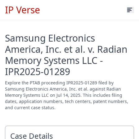
IP Verse
Samsung Electronics
America, Inc. et al. v. Radian
Memory Systems LLC -
IPR2025-01289
Explore the PTAB proceeding IPR2025-01289 filed by
Samsung Electronics America, Inc. et al. against Radian
Memory Systems LLC on Jul 14, 2025. This includes filing
dates, application numbers, tech centers, patent numbers,
and current case status.
Case Details