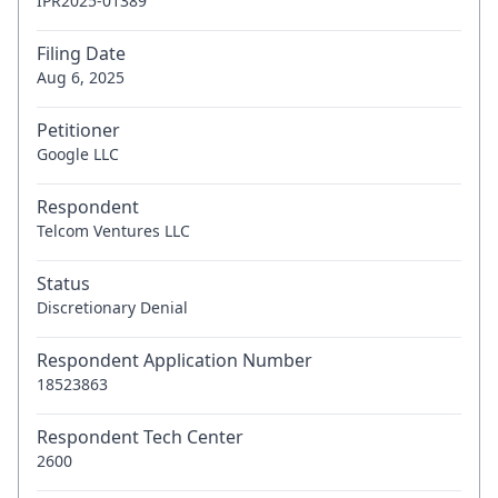
IPR2025-01389
Filing Date
Aug 6, 2025
Petitioner
Google LLC
Respondent
Telcom Ventures LLC
Status
Discretionary Denial
Respondent Application Number
18523863
Respondent Tech Center
2600