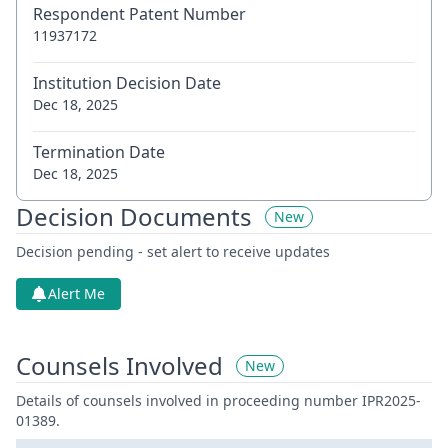
Respondent Patent Number
11937172
Institution Decision Date
Dec 18, 2025
Termination Date
Dec 18, 2025
Decision Documents
New
Decision pending - set alert to receive updates
Alert Me
Counsels Involved
New
Details of counsels involved in proceeding number IPR2025-
01389.