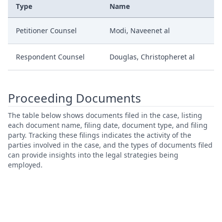
Type
Name
Petitioner Counsel
Modi, Naveenet al
Respondent Counsel
Douglas, Christopheret al
Proceeding Documents
The table below shows documents filed in the case, listing
each document name, filing date, document type, and filing
party. Tracking these filings indicates the activity of the
parties involved in the case, and the types of documents filed
can provide insights into the legal strategies being
employed.