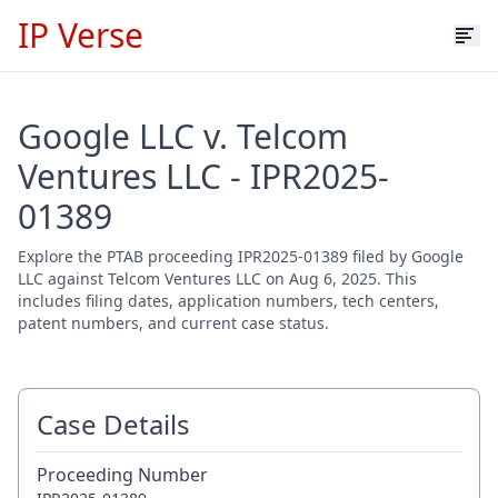
IP Verse
Google LLC v. Telcom
Ventures LLC - IPR2025-
01389
Explore the PTAB proceeding IPR2025-01389 filed by Google
LLC against Telcom Ventures LLC on Aug 6, 2025. This
includes filing dates, application numbers, tech centers,
patent numbers, and current case status.
Case Details
Proceeding Number