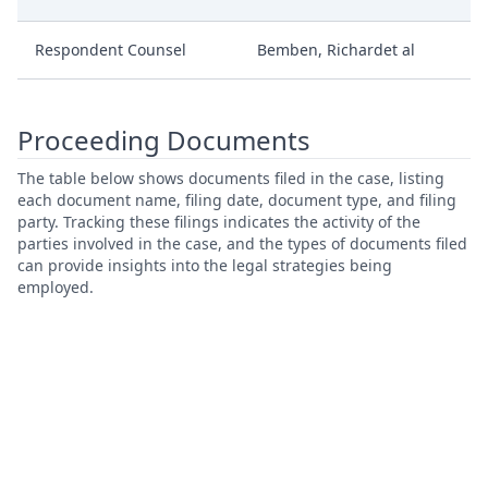
Respondent Counsel
Bemben, Richardet al
Proceeding Documents
The table below shows documents filed in the case, listing
each document name, filing date, document type, and filing
party. Tracking these filings indicates the activity of the
parties involved in the case, and the types of documents filed
can provide insights into the legal strategies being
employed.