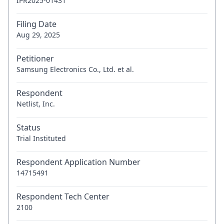
IPR2025-01431
Filing Date
Aug 29, 2025
Petitioner
Samsung Electronics Co., Ltd. et al.
Respondent
Netlist, Inc.
Status
Trial Instituted
Respondent Application Number
14715491
Respondent Tech Center
2100