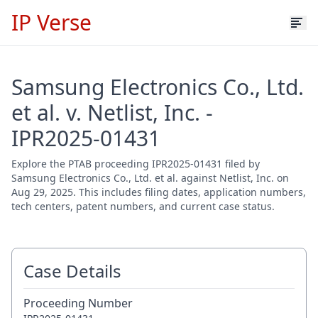
IP Verse
Samsung Electronics Co., Ltd.
et al. v. Netlist, Inc. -
IPR2025-01431
Explore the PTAB proceeding IPR2025-01431 filed by
Samsung Electronics Co., Ltd. et al. against Netlist, Inc. on
Aug 29, 2025. This includes filing dates, application numbers,
tech centers, patent numbers, and current case status.
Case Details
Proceeding Number