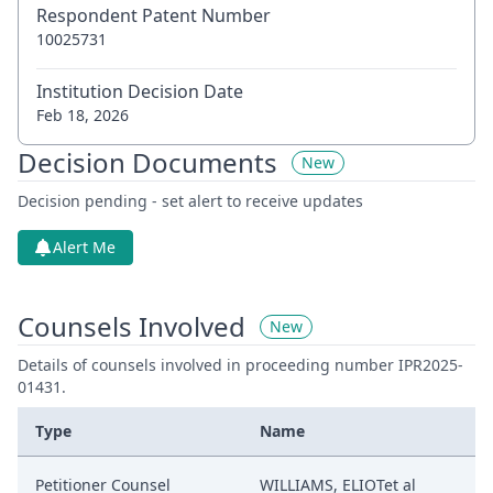
Respondent Patent Number
10025731
Institution Decision Date
Feb 18, 2026
Decision Documents
New
Decision pending - set alert to receive updates
Alert Me
Counsels Involved
New
Details of counsels involved in proceeding number IPR2025-
01431.
Type
Name
Petitioner Counsel
WILLIAMS, ELIOTet al