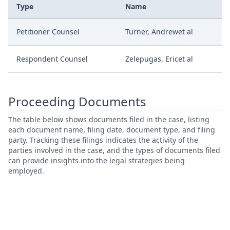
Type
Name
Petitioner Counsel
Turner, Andrewet al
Respondent Counsel
Zelepugas, Ericet al
Proceeding Documents
The table below shows documents filed in the case, listing
each document name, filing date, document type, and filing
party. Tracking these filings indicates the activity of the
parties involved in the case, and the types of documents filed
can provide insights into the legal strategies being
employed.