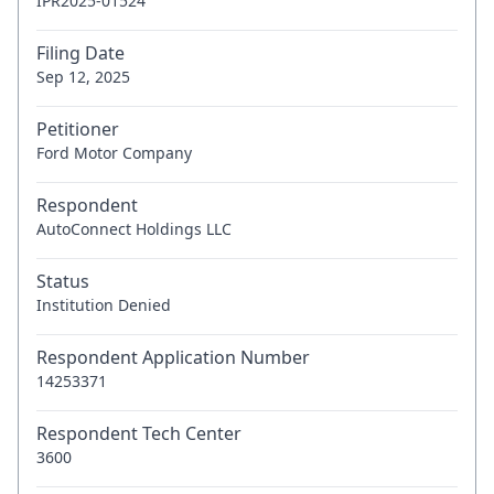
IPR2025-01524
Filing Date
Sep 12, 2025
Petitioner
Ford Motor Company
Respondent
AutoConnect Holdings LLC
Status
Institution Denied
Respondent Application Number
14253371
Respondent Tech Center
3600