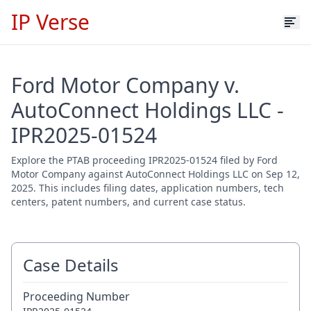
IP Verse
Ford Motor Company v.
AutoConnect Holdings LLC -
IPR2025-01524
Explore the PTAB proceeding IPR2025-01524 filed by Ford
Motor Company against AutoConnect Holdings LLC on Sep 12,
2025. This includes filing dates, application numbers, tech
centers, patent numbers, and current case status.
Case Details
Proceeding Number