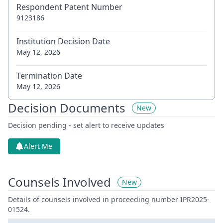
Respondent Patent Number
9123186
Institution Decision Date
May 12, 2026
Termination Date
May 12, 2026
Decision Documents
New
Decision pending - set alert to receive updates
Alert Me
Counsels Involved
New
Details of counsels involved in proceeding number IPR2025-
01524.