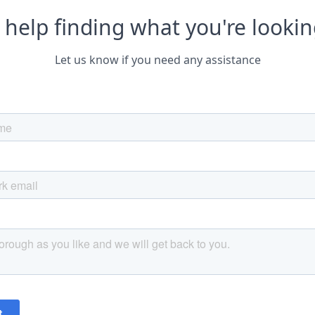
help finding what you're lookin
Let us know if you need any assistance