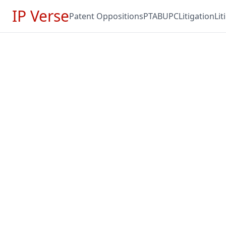
IP Verse
Patent Oppositions
PTAB
UPC
Litigation
Li