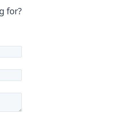
g for?