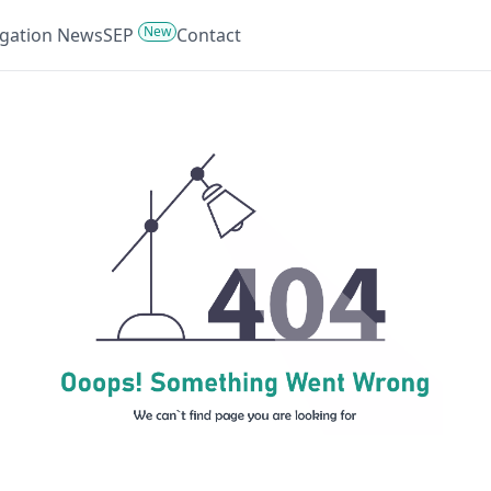
New
tigation News
SEP
Contact