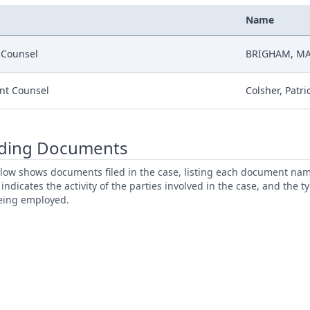
Name
r Counsel
BRIGHAM, MA
nt Counsel
Colsher, Patri
ding Documents
low shows documents filed in the case, listing each document name,
s indicates the activity of the parties involved in the case, and the 
being employed.