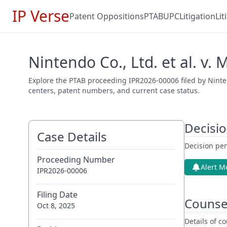
IP Verse
Patent Oppositions
PTAB
UPC
Litigation
Li
Nintendo Co., Ltd. et al. v.
Explore the PTAB proceeding IPR2026-00006 filed by Nintend
centers, patent numbers, and current case status.
Decisi
Case Details
Decision pen
Proceeding Number
Alert M
IPR2026-00006
Filing Date
Counse
Oct 8, 2025
Details of 