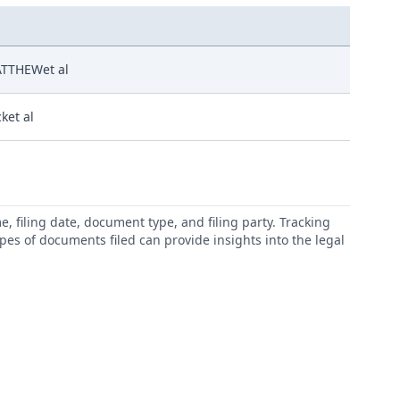
TTHEWet al
cket al
 filing date, document type, and filing party. Tracking
types of documents filed can provide insights into the legal