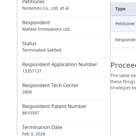
Petitioner
Nintendo Co., Ltd. et al.
Type
Respondent
Petitione
Malikie Innovations Ltd.
Responde
Status
Terminated-Settled
Procee
Respondent Application Number
13357137
The table be
these filing
Respondent Tech Center
strategies 
2800
Respondent Patent Number
8610397
Termination Date
Feb 9, 2026