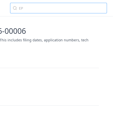
26-00006
This includes filing dates, application numbers, tech