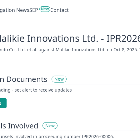
New
tigation News
SEP
Contact
 Malikie Innovations Ltd. - IPR20
o Co., Ltd. et al. against Malikie Innovations Ltd. on Oct 8, 2025. 
on Documents
New
ding - set alert to receive updates
e
ls Involved
New
counsels involved in proceeding number IPR2026-00006.