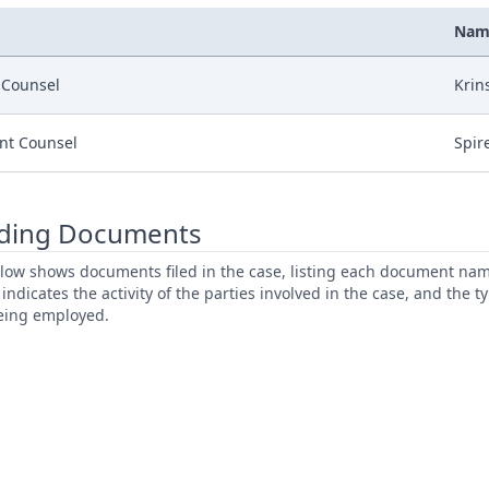
Nam
r Counsel
Krin
nt Counsel
Spir
ding Documents
low shows documents filed in the case, listing each document name,
s indicates the activity of the parties involved in the case, and the 
being employed.