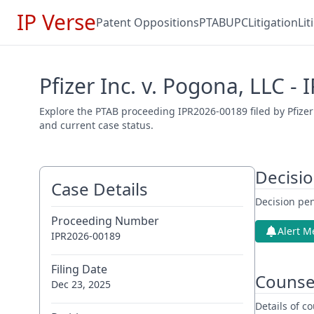
IP Verse
Patent Oppositions
PTAB
UPC
Litigation
Li
Pfizer Inc. v. Pogona, LLC -
Explore the PTAB proceeding IPR2026-00189 filed by Pfizer
and current case status.
Decisi
Case Details
Decision pen
Proceeding Number
Alert M
IPR2026-00189
Filing Date
Counse
Dec 23, 2025
Details of 