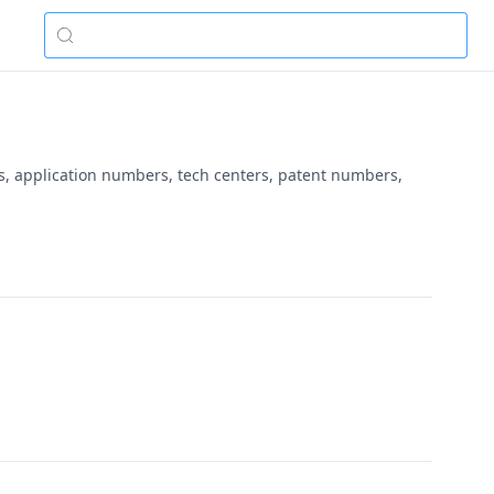
es, application numbers, tech centers, patent numbers,