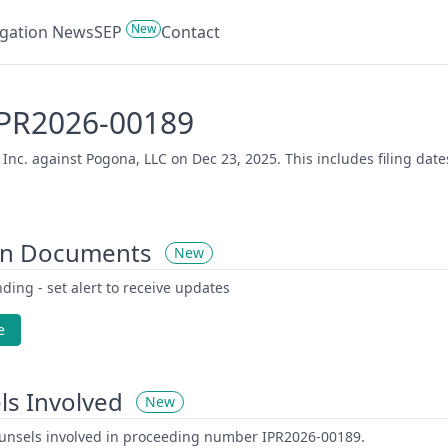
New
tigation News
SEP
Contact
 IPR2026-00189
 Inc. against Pogona, LLC on Dec 23, 2025. This includes filing dat
on Documents
New
ding - set alert to receive updates
e
ls Involved
New
counsels involved in proceeding number IPR2026-00189.