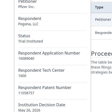
Petitioner
Pfizer Inc.
Type
Respondent
Petitione
Pogona, LLC
Responde
Status
Trial Instituted
Procee
Respondent Application Number
16089040
The table be
these filing
Respondent Tech Center
strategies 
1600
Respondent Patent Number
11058757
Institution Decision Date
May 26, 2026