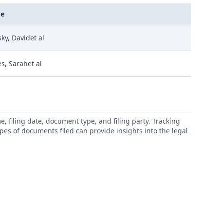
e
sky, Davidet al
es, Sarahet al
 filing date, document type, and filing party. Tracking
types of documents filed can provide insights into the legal