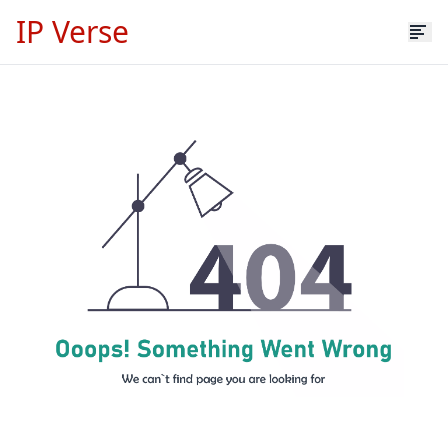
IP Verse