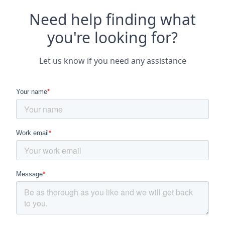
Need help finding what
you're looking for?
Let us know if you need any assistance