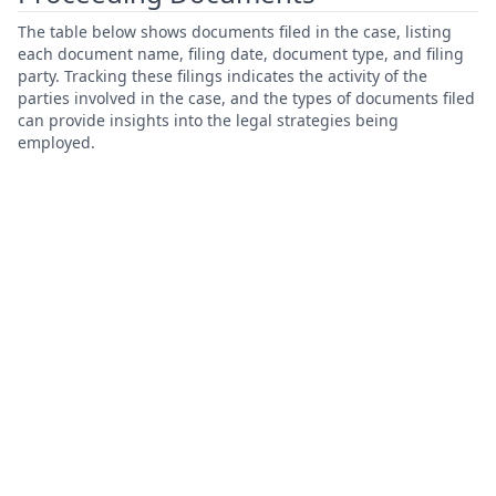
The table below shows documents filed in the case, listing
each document name, filing date, document type, and filing
party. Tracking these filings indicates the activity of the
parties involved in the case, and the types of documents filed
can provide insights into the legal strategies being
employed.