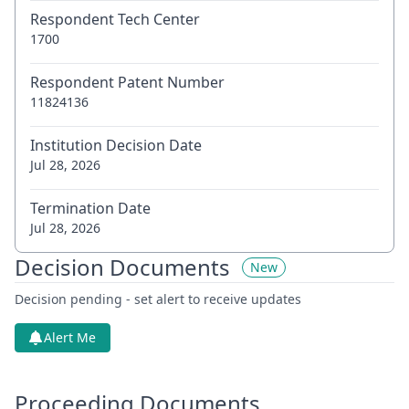
Respondent Tech Center
1700
Respondent Patent Number
11824136
Institution Decision Date
Jul 28, 2026
Termination Date
Jul 28, 2026
Decision Documents
New
Decision pending - set alert to receive updates
Alert Me
Proceeding Documents