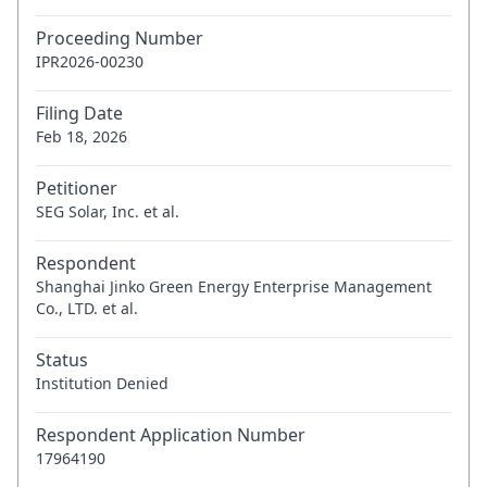
Proceeding Number
IPR2026-00230
Filing Date
Feb 18, 2026
Petitioner
SEG Solar, Inc. et al.
Respondent
Shanghai Jinko Green Energy Enterprise Management
Co., LTD. et al.
Status
Institution Denied
Respondent Application Number
17964190