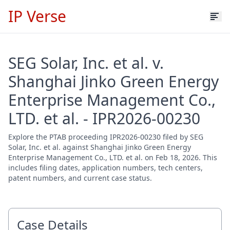
IP Verse
SEG Solar, Inc. et al. v.
Shanghai Jinko Green Energy
Enterprise Management Co.,
LTD. et al. - IPR2026-00230
Explore the PTAB proceeding IPR2026-00230 filed by SEG
Solar, Inc. et al. against Shanghai Jinko Green Energy
Enterprise Management Co., LTD. et al. on Feb 18, 2026. This
includes filing dates, application numbers, tech centers,
patent numbers, and current case status.
Case Details